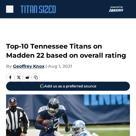
Skip to main content
Top-10 Tennessee Titans on
Madden 22 based on overall rating
By
Geoffrey Knox
|
Aug 1, 2021
Add us as a preferred source