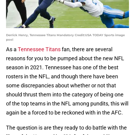
Derrick Henry, Tennessee Titans Mandatory Credit:USA TODAY Sports image
pool
As a
Tennessee Titans
fan, there are several
reasons for you to be pumped about the new NFL
season in 2021. Tennessee has one of the best
rosters in the NFL, and though there have been
some discrepancies about whether or not that
should thrust them into the category of being one
of the top teams in the NFL among pundits, this will
again be a forced to be reckoned with in the AFC.
The question is are they ready to do battle with the