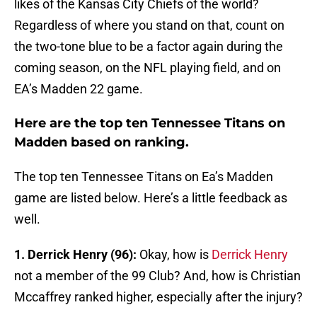
likes of the Kansas City Chiefs of the world?
Regardless of where you stand on that, count on
the two-tone blue to be a factor again during the
coming season, on the NFL playing field, and on
EA’s Madden 22 game.
Here are the top ten Tennessee Titans on
Madden based on ranking.
The top ten Tennessee Titans on Ea’s Madden
game are listed below. Here’s a little feedback as
well.
1. Derrick Henry (96):
Okay, how is
Derrick Henry
not a member of the 99 Club? And, how is Christian
Mccaffrey ranked higher, especially after the injury?