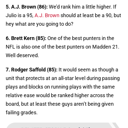
5. A.J. Brown (86):
We’d rank him a little higher. If
Julio is a 95,
A.J. Brown
should at least be a 90, but
hey what are you going to do?
6. Brett Kern (85):
One of the best punters in the
NFL is also one of the best punters on Madden 21.
Well deserved.
7. Rodger Saffold (85):
It would seem as though a
unit that protects at an all-star level during passing
plays and blocks on running plays with the same
relative ease would be ranked higher across the
board, but at least these guys aren’t being given
failing grades.