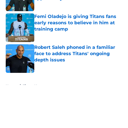
Published by on Invalid Date
Femi Oladejo is giving Titans fans
early reasons to believe in him at
training camp
Published by on Invalid Date
Robert Saleh phoned in a familiar
face to address Titans' ongoing
depth issues
Published by on Invalid Date
5 related articles loaded
Home
/
Titans News
About
Openings