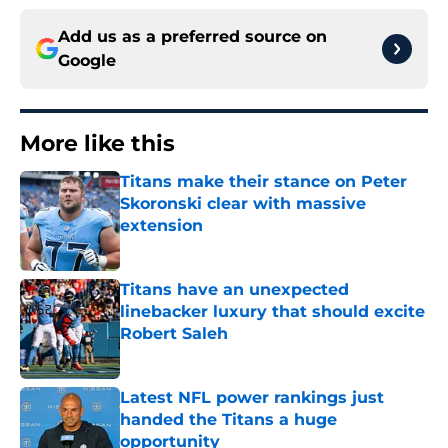
Add us as a preferred source on
Google
More like this
Titans make their stance on Peter
Skoronski clear with massive
extension
Published by on Invalid Date
Titans have an unexpected
linebacker luxury that should excite
Robert Saleh
Published by on Invalid Date
Latest NFL power rankings just
handed the Titans a huge
opportunity