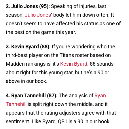
2. Julio Jones (95):
Speaking of injuries, last
season,
Julio Jones
‘ body let him down often. It
doesn’t seem to have affected his status as one of
the best on the game this year.
3. Kevin Byard (88):
If you’re wondering who the
third-best player on the Titans roster based on
Madden rankings is, it’s
Kevin Byard
. 88 sounds
about right for this young star, but he’s a 90 or
above in our book.
4. Ryan Tannehill (87):
The analysis of
Ryan
Tannehill
is split right down the middle, and it
appears that the rating adjusters agree with that
sentiment. Like Byard, QB1 is a 90 in our book.