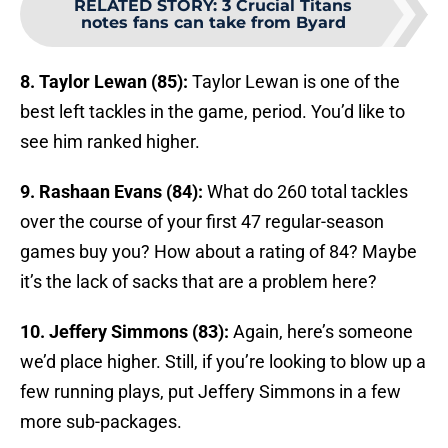
RELATED STORY
:
3 Crucial Titans
notes fans can take from Byard
8. Taylor Lewan (85):
Taylor Lewan is one of the
best left tackles in the game, period. You’d like to
see him ranked higher.
9. Rashaan Evans (84):
What do 260 total tackles
over the course of your first 47 regular-season
games buy you? How about a rating of 84? Maybe
it’s the lack of sacks that are a problem here?
10. Jeffery Simmons (83):
Again, here’s someone
we’d place higher. Still, if you’re looking to blow up a
few running plays, put Jeffery Simmons in a few
more sub-packages.