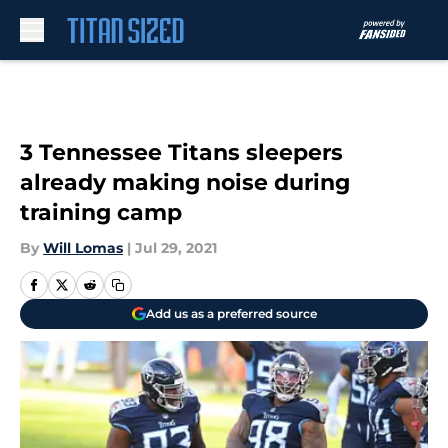
Skip to main content
3 Tennessee Titans sleepers
already making noise during
training camp
By
Will Lomas
|
Jul 29, 2021
Add us as a preferred source