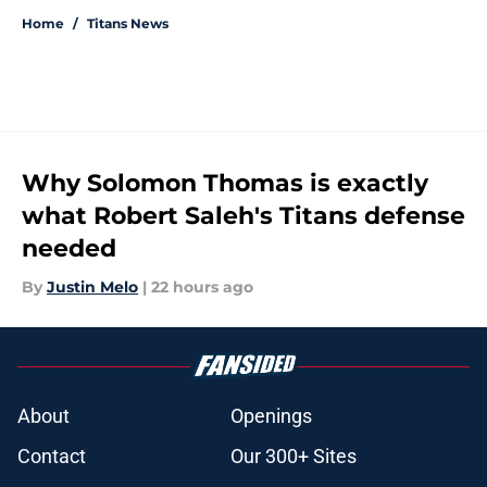
Home
/
Titans News
Why Solomon Thomas is exactly
what Robert Saleh's Titans defense
needed
By
Justin Melo
|
22 hours ago
About
Openings
Contact
Our 300+ Sites