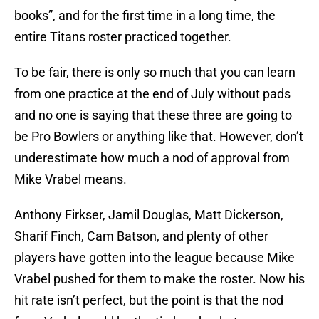
books”, and for the first time in a long time, the
entire Titans roster practiced together.
To be fair, there is only so much that you can learn
from one practice at the end of July without pads
and no one is saying that these three are going to
be Pro Bowlers or anything like that. However, don’t
underestimate how much a nod of approval from
Mike Vrabel means.
Anthony Firkser, Jamil Douglas, Matt Dickerson,
Sharif Finch, Cam Batson, and plenty of other
players have gotten into the league because Mike
Vrabel pushed for them to make the roster. Now his
hit rate isn’t perfect, but the point is that the nod