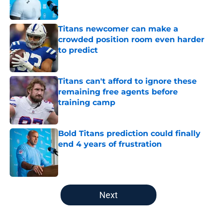
Titans newcomer can make a
crowded position room even harder
to predict
Published by on Invalid Date
Titans can't afford to ignore these
remaining free agents before
training camp
Published by on Invalid Date
Bold Titans prediction could finally
end 4 years of frustration
Published by on Invalid Date
5 related articles loaded
Next