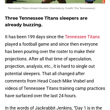
Tennessee Titans Amani Hooker (Mandatory Credit: The Tennessean)
Three Tennessee Titans sleepers are
already buzzing.
It has been 199 days since the
Tennessee Titans
played a football game and since then everyone
has been pouring over the roster to make their
projections. After all that time of speculation,
projection, analysis, etc., it is hard to single out
potential sleepers. That all changed after
comments from Head Coach Mike Vrabel and
videos of Tennessee Titans training camp practices
have surfaced over the last 24 hours.
In the words of Jackrabbit Jenkins, “Day 1 is in the