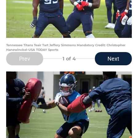
Tennessee Titans Teair Tart Jeffery Simmons Mandatory Credit: Christopher
Hanewinckel-USA TODAY Sports
Prev
Next
1
of 4