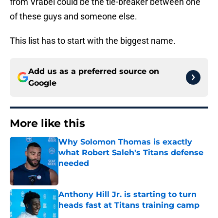
from Vrabel could be the tie-breaker between one
of these guys and someone else.
This list has to start with the biggest name.
Add us as a preferred source on
Google
More like this
Why Solomon Thomas is exactly
what Robert Saleh's Titans defense
needed
Published by on Invalid Date
Anthony Hill Jr. is starting to turn
heads fast at Titans training camp
Published by on Invalid Date