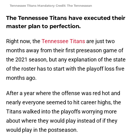
Tennessee Titans Mandatory Credit: The Tennessean
The Tennessee Titans have executed their
master plan to perfection.
Right now, the
Tennessee Titans
are just two
months away from their first preseason game of
the 2021 season, but any explanation of the state
of the roster has to start with the playoff loss five
months ago.
After a year where the offense was red hot and
nearly everyone seemed to hit career highs, the
Titans walked into the playoffs worrying more
about where they would play instead of if they
would play in the postseason.