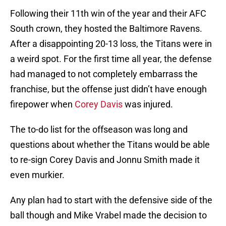
Following their 11th win of the year and their AFC
South crown, they hosted the Baltimore Ravens.
After a disappointing 20-13 loss, the Titans were in
a weird spot. For the first time all year, the defense
had managed to not completely embarrass the
franchise, but the offense just didn’t have enough
firepower when
Corey Davis
was injured.
The to-do list for the offseason was long and
questions about whether the Titans would be able
to re-sign Corey Davis and Jonnu Smith made it
even murkier.
Any plan had to start with the defensive side of the
ball though and Mike Vrabel made the decision to