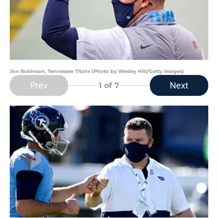
Jon Robinson, Tennessee Titans (Photo by Wesley Hitt/Getty Images)
Prev
Next
1
of 7