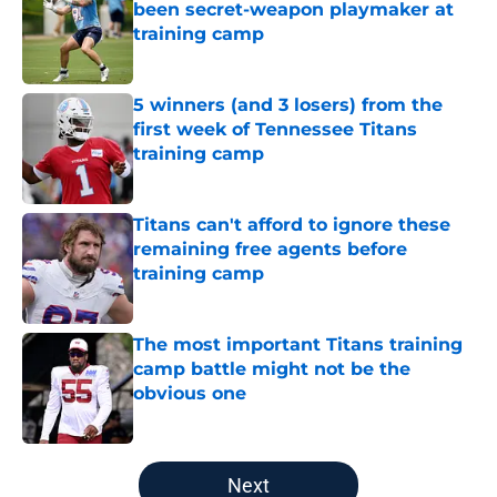
been secret-weapon playmaker at
training camp
Published by on Invalid Date
5 winners (and 3 losers) from the
first week of Tennessee Titans
training camp
Published by on Invalid Date
Titans can't afford to ignore these
remaining free agents before
training camp
Published by on Invalid Date
The most important Titans training
camp battle might not be the
obvious one
Published by on Invalid Date
5 related articles loaded
Next