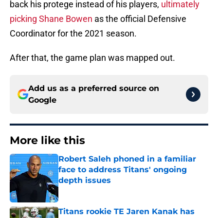
back his protege instead of his players,
ultimately
picking Shane Bowen
as the official Defensive
Coordinator for the 2021 season.
After that, the game plan was mapped out.
Add us as a preferred source on
Google
More like this
Robert Saleh phoned in a familiar
face to address Titans' ongoing
depth issues
Published by on Invalid Date
Titans rookie TE Jaren Kanak has