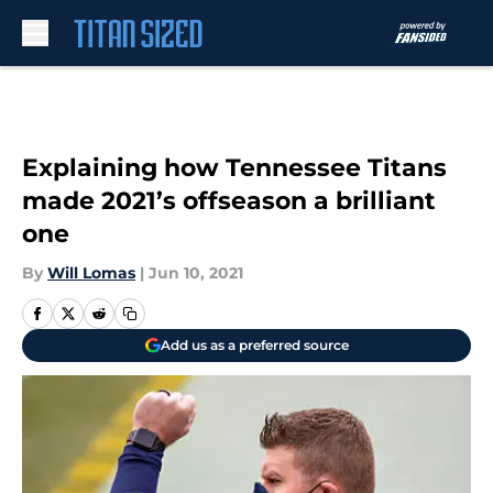
Skip to main content
Explaining how Tennessee Titans
made 2021’s offseason a brilliant
one
By
Will Lomas
|
Jun 10, 2021
Add us as a preferred source