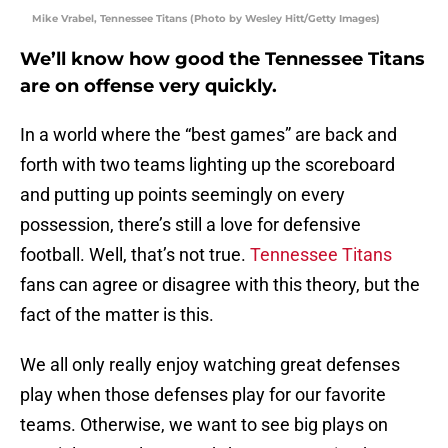
Mike Vrabel, Tennessee Titans (Photo by Wesley Hitt/Getty Images)
We’ll know how good the Tennessee Titans
are on offense very quickly.
In a world where the “best games” are back and
forth with two teams lighting up the scoreboard
and putting up points seemingly on every
possession, there’s still a love for defensive
football. Well, that’s not true.
Tennessee Titans
fans can agree or disagree with this theory, but the
fact of the matter is this.
We all only really enjoy watching great defenses
play when those defenses play for our favorite
teams. Otherwise, we want to see big plays on