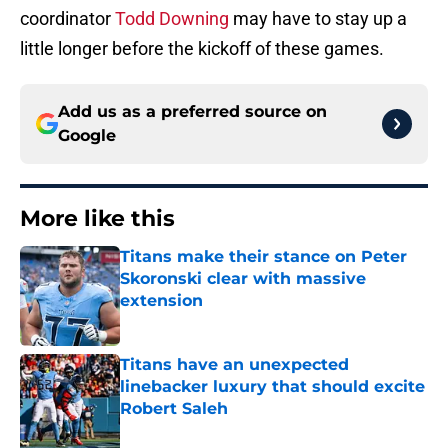
coordinator
Todd Downing
may have to stay up a
little longer before the kickoff of these games.
Add us as a preferred source on
Google
More like this
Titans make their stance on Peter
Skoronski clear with massive
extension
Published by on Invalid Date
Titans have an unexpected
linebacker luxury that should excite
Robert Saleh
Published by on Invalid Date