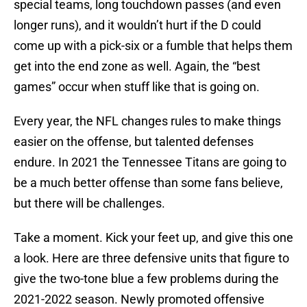
special teams, long touchdown passes (and even
longer runs), and it wouldn’t hurt if the D could
come up with a pick-six or a fumble that helps them
get into the end zone as well. Again, the “best
games” occur when stuff like that is going on.
Every year, the NFL changes rules to make things
easier on the offense, but talented defenses
endure. In 2021 the Tennessee Titans are going to
be a much better offense than some fans believe,
but there will be challenges.
Take a moment. Kick your feet up, and give this one
a look. Here are three defensive units that figure to
give the two-tone blue a few problems during the
2021-2022 season. Newly promoted offensive