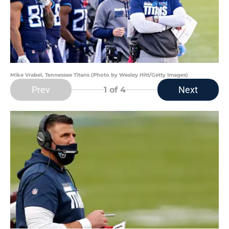
Mike Vrabel, Tennessee Titans (Photo by Wesley Hitt/Getty Images)
Prev
Next
1
of 4