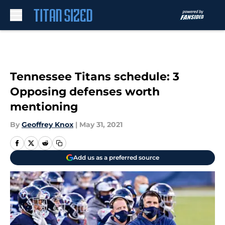
Skip to main content
Tennessee Titans schedule: 3
Opposing defenses worth
mentioning
By
Geoffrey Knox
|
May 31, 2021
Add us as a preferred source