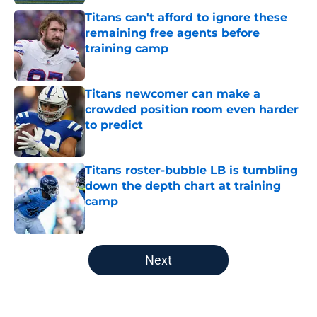
Titans can't afford to ignore these
remaining free agents before
training camp
Published by on Invalid Date
Titans newcomer can make a
crowded position room even harder
to predict
Published by on Invalid Date
Titans roster-bubble LB is tumbling
down the depth chart at training
camp
Published by on Invalid Date
5 related articles loaded
Next
Home
/
Titans Schedule