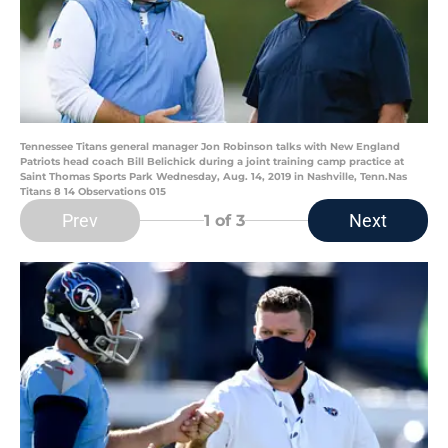
Tennessee Titans general manager Jon Robinson talks with New England
Patriots head coach Bill Belichick during a joint training camp practice at
Saint Thomas Sports Park Wednesday, Aug. 14, 2019 in Nashville, Tenn.Nas
Titans 8 14 Observations 015
Prev
Next
1
of 3