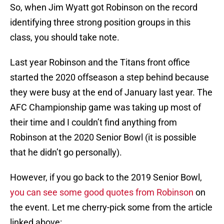
So, when Jim Wyatt got Robinson on the record
identifying three strong position groups in this
class, you should take note.
Last year Robinson and the Titans front office
started the 2020 offseason a step behind because
they were busy at the end of January last year. The
AFC Championship game was taking up most of
their time and I couldn’t find anything from
Robinson at the 2020 Senior Bowl (it is possible
that he didn’t go personally).
However, if you go back to the 2019 Senior Bowl,
you can see some good quotes from Robinson
on
the event. Let me cherry-pick some from the article
linked above: