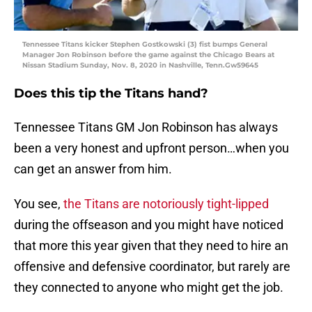
Tennessee Titans kicker Stephen Gostkowski (3) fist bumps General
Manager Jon Robinson before the game against the Chicago Bears at
Nissan Stadium Sunday, Nov. 8, 2020 in Nashville, Tenn.Gw59645
Does this tip the Titans hand?
Tennessee Titans GM Jon Robinson has always
been a very honest and upfront person…when you
can get an answer from him.
You see,
the Titans are notoriously tight-lipped
during the offseason and you might have noticed
that more this year given that they need to hire an
offensive and defensive coordinator, but rarely are
they connected to anyone who might get the job.