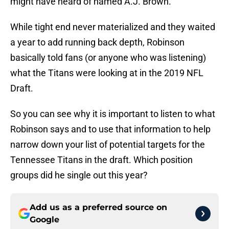
might have heard of named A.J. Brown.
While tight end never materialized and they waited
a year to add running back depth, Robinson
basically told fans (or anyone who was listening)
what the Titans were looking at in the 2019 NFL
Draft.
So you can see why it is important to listen to what
Robinson says and to use that information to help
narrow down your list of potential targets for the
Tennessee Titans in the draft. Which position
groups did he single out this year?
Add us as a preferred source on
Google