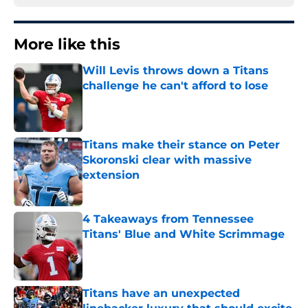
More like this
Will Levis throws down a Titans
challenge he can't afford to lose
Published by on Invalid Date
Titans make their stance on Peter
Skoronski clear with massive
extension
Published by on Invalid Date
4 Takeaways from Tennessee
Titans' Blue and White Scrimmage
Published by on Invalid Date
Titans have an unexpected