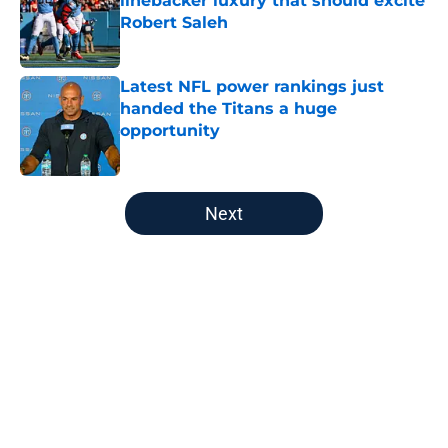
linebacker luxury that should excite
Robert Saleh
Published by on Invalid Date
Latest NFL power rankings just
handed the Titans a huge
opportunity
Published by on Invalid Date
5 related articles loaded
Next
Home
/
Titans News
About
Openings