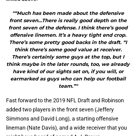
"“Much has been made about the defensive
front seven…There is really good depth on the
front seven of the defense. I think there’s good
offensive linemen. It’s a heavy tight end crop.
There’s some pretty good backs in the draft. “I
think there’s some good value at receiver.
There’s certainly some guys at the top, but I
think maybe in the later rounds, too, we already
have kind of our sights set on, if you will, or
earmarked as guys who can help our football
team.”"
Fast forward to the 2019 NFL Draft and Robinson
added two players in the front seven (Jeffery
Simmons and David Long), a starting offensive
lineman (Nate Davis), and a wide receiver that you