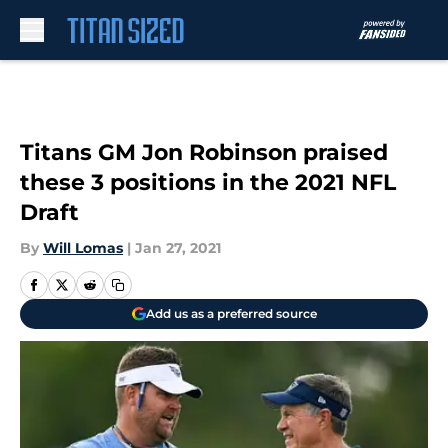
Skip to main content
Titans GM Jon Robinson praised
these 3 positions in the 2021 NFL
Draft
By
Will Lomas
|
Jan 27, 2021
Add us as a preferred source