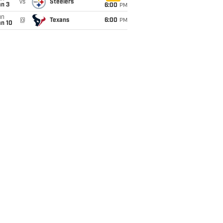
vs
Steelers
an 3
6:00
PM
un
@
Texans
6:00
PM
an 10