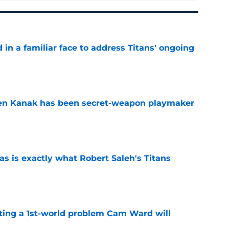
in a familiar face to address Titans' ongoing
e
ren Kanak has been secret-weapon playmaker
e
is exactly what Robert Saleh's Titans
e
ting a 1st-world problem Cam Ward will