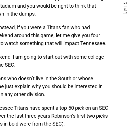
J
Stadium and you would be right to think that
S
own in the dumps.
J
 Instead, if you were a Titans fan who had
kend around this game, let me give you four
e to watch something that will impact Tennessee.
kend, I am going to start out with some college
the SEC.
fans who doesn’t live in the South or whose
 me just explain why you should be interested in
 any other division.
ssee Titans have spent a top-50 pick on an SEC
ver the last three years Robinson’s first two picks
s in bold were from the SEC):