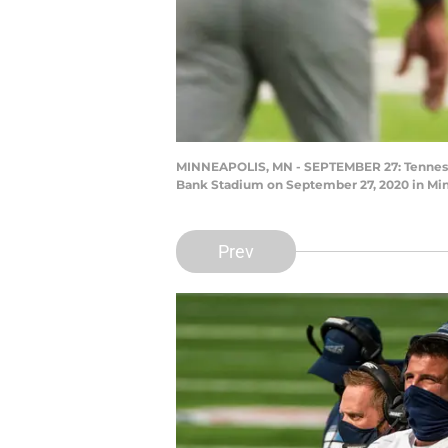
MINNEAPOLIS, MN - SEPTEMBER 27: Tennessee
Bank Stadium on September 27, 2020 in Min
Prev