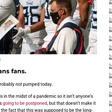
S
Oc
S
Oc
S
Oc
S
Oc
S
No
S
N
S
)
N
S
N
ans fans.
S
D
robably not pumped today.
S
De
S
is in the midst of a pandemic so it isn’t anyone’s
D
is
going to be postponed
, but that doesn’t make it
S
D
the fact that this was supposed to be the long-
S