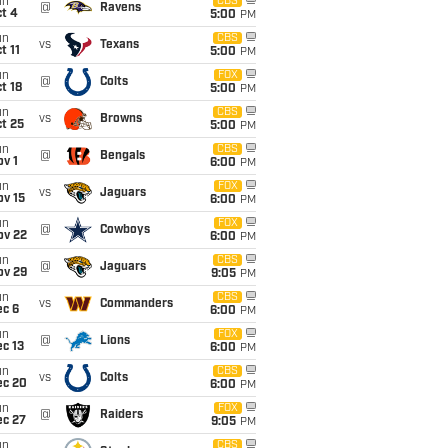
un
CBS
@
Ravens
t 4
5:00
PM
un
CBS
vs
Texans
t 11
5:00
PM
un
FOX
@
Colts
t 18
5:00
PM
un
CBS
vs
Browns
t 25
5:00
PM
un
CBS
@
Bengals
v 1
6:00
PM
un
FOX
vs
Jaguars
ov 15
6:00
PM
un
FOX
@
Cowboys
ov 22
6:00
PM
un
CBS
@
Jaguars
ov 29
9:05
PM
un
CBS
vs
Commanders
ec 6
6:00
PM
un
FOX
@
Lions
c 13
6:00
PM
un
CBS
vs
Colts
ec 20
6:00
PM
un
FOX
@
Raiders
ec 27
9:05
PM
un
CBS