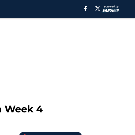
in Week 4