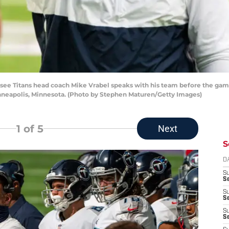
 Titans head coach Mike Vrabel speaks with his team before the game 
neapolis, Minnesota. (Photo by Stephen Maturen/Getty Images)
1
of 5
Next
S
D
S
Se
S
S
S
S