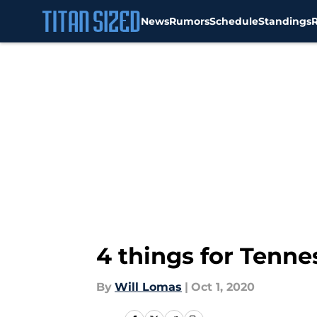
News
Rumors
Schedule
Standings
Skip to main content
4 things for Tenne
By
Will Lomas
|
Oct 1, 2020