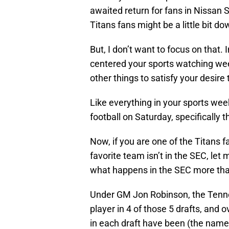
awaited return for fans in Nissan 
Titans fans might be a little bit d
But, I don’t want to focus on that.
centered your sports watching wee
other things to satisfy your desir
Like everything in your sports wee
football on Saturday, specifically 
Now, if you are one of the Titans 
favorite team isn’t in the SEC, let
what happens in the SEC more than
Under GM Jon Robinson, the Tenne
player in 4 of those 5 drafts, and o
in each draft have been (the name