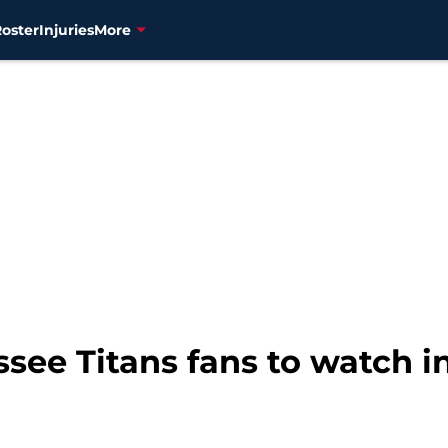
Roster
Injuries
More
ssee Titans fans to watch 