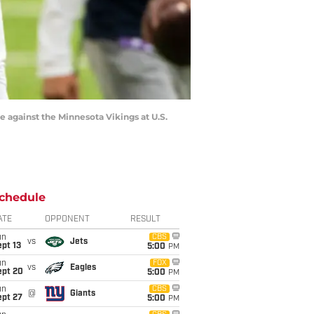
against the Minnesota Vikings at U.S.
chedule
ATE
OPPONENT
RESULT
un
CBS
vs
Jets
pt 13
5:00
PM
un
FOX
vs
Eagles
ept 20
5:00
PM
un
CBS
@
Giants
ept 27
5:00
PM