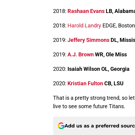
2018:
Rashaan Evans
LB, Alabam
2018:
Harold Landry
EDGE, Boston
2019:
Jeffery Simmons
DL, Missis
2019:
A.J. Brown
WR, Ole Miss
2020:
Isaiah Wilson OL, Georgia
2020:
Kristian Fulton
CB, LSU
That is a pretty strong trend, so 
live to see some future Titans.
Add us as a preferred sour