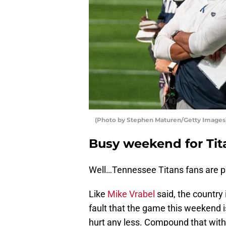
(Photo by Stephen Maturen/Getty Images
Busy weekend for Tit
Well…Tennessee Titans fans are p
Like
Mike Vrabel
said, the country 
fault that the game this weekend 
hurt any less. Compound that with 