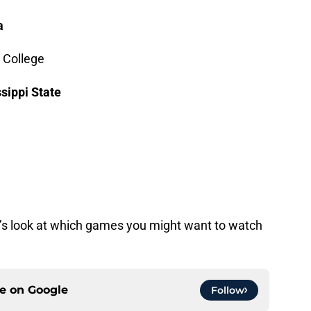
a
 College
sippi State
let’s look at which games you might want to watch
ce on
Google
Follow