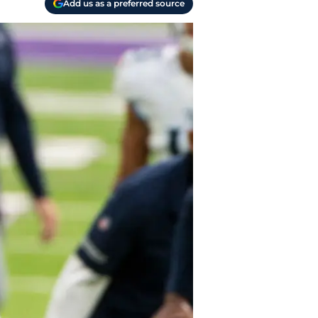
Add us as a preferred source