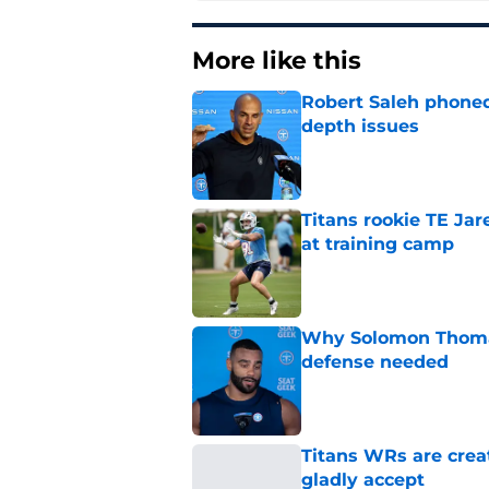
More like this
Robert Saleh phoned 
depth issues
Published by on Invalid Dat
Titans rookie TE Ja
at training camp
Published by on Invalid Dat
Why Solomon Thomas 
defense needed
Published by on Invalid Dat
Titans WRs are crea
gladly accept