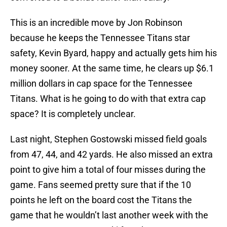
This is an incredible move by Jon Robinson
because he keeps the Tennessee Titans star
safety, Kevin Byard, happy and actually gets him his
money sooner. At the same time, he clears up $6.1
million dollars in cap space for the Tennessee
Titans. What is he going to do with that extra cap
space? It is completely unclear.
Last night, Stephen Gostowski missed field goals
from 47, 44, and 42 yards. He also missed an extra
point to give him a total of four misses during the
game. Fans seemed pretty sure that if the 10
points he left on the board cost the Titans the
game that he wouldn’t last another week with the