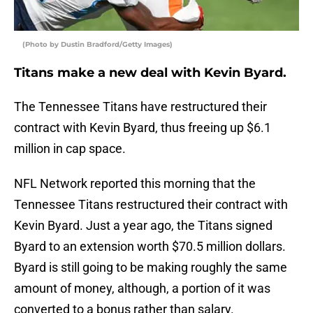
(Photo by Dustin Bradford/Getty Images)
Titans make a new deal with Kevin Byard.
The Tennessee Titans have restructured their
contract with Kevin Byard, thus freeing up $6.1
million in cap space.
NFL Network reported this morning that the
Tennessee Titans restructured their contract with
Kevin Byard. Just a year ago, the Titans signed
Byard to an extension worth $70.5 million dollars.
Byard is still going to be making roughly the same
amount of money, although, a portion of it was
converted to a bonus rather than salary.