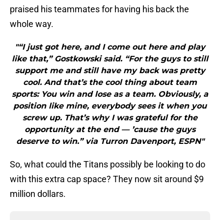
praised his teammates for having his back the
whole way.
"“I just got here, and I come out here and play
like that,” Gostkowski said. “For the guys to still
support me and still have my back was pretty
cool. And that’s the cool thing about team
sports: You win and lose as a team. Obviously, a
position like mine, everybody sees it when you
screw up. That’s why I was grateful for the
opportunity at the end — ’cause the guys
deserve to win.” via Turron Davenport, ESPN"
So, what could the Titans possibly be looking to do
with this extra cap space? They now sit around $9
million dollars.