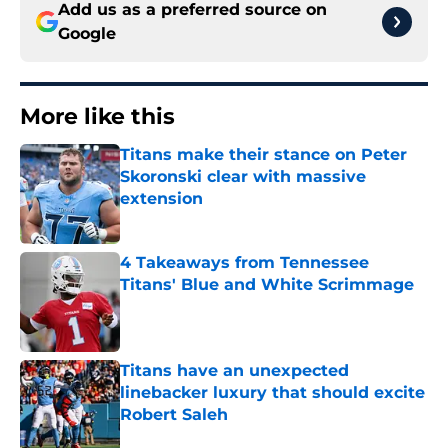
Add us as a preferred source on
Google
More like this
Titans make their stance on Peter
Skoronski clear with massive
extension
Published by on Invalid Date
4 Takeaways from Tennessee
Titans' Blue and White Scrimmage
Published by on Invalid Date
Titans have an unexpected
linebacker luxury that should excite
Robert Saleh
Published by on Invalid Date