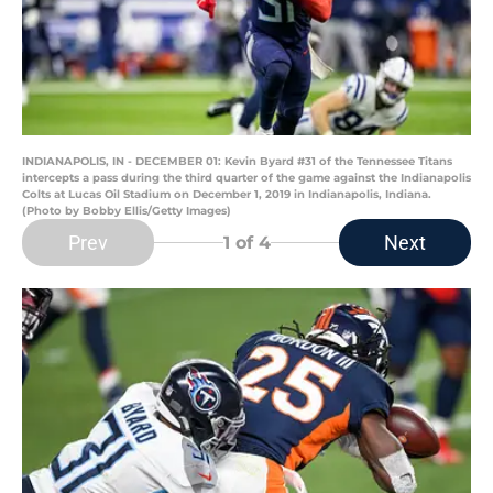
INDIANAPOLIS, IN - DECEMBER 01: Kevin Byard #31 of the Tennessee Titans
intercepts a pass during the third quarter of the game against the Indianapolis
Colts at Lucas Oil Stadium on December 1, 2019 in Indianapolis, Indiana.
(Photo by Bobby Ellis/Getty Images)
Prev
Next
1
of 4