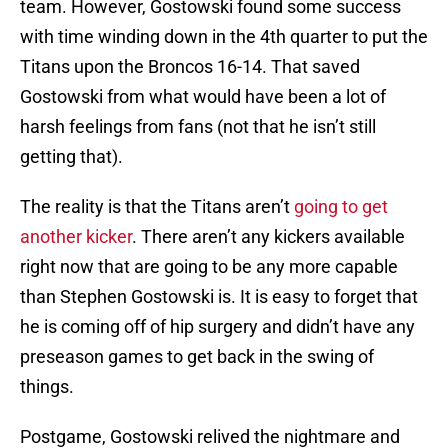
team. However, Gostowski found some success
with time winding down in the 4th quarter to put the
Titans upon the Broncos 16-14. That saved
Gostowski from what would have been a lot of
harsh feelings from fans (not that he isn’t still
getting that).
The reality is that the Titans aren’t
going to get
another kicker
. There aren’t any kickers available
right now that are going to be any more capable
than Stephen Gostowski is. It is easy to forget that
he is coming off of hip surgery and didn’t have any
preseason games to get back in the swing of
things.
Postgame, Gostowski relived the nightmare and