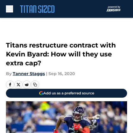
Skip to main content
Titans restructure contract with
Kevin Byard: How will they use
extra cap?
By
Tanner Staggs
|
Sep 16, 2020
Add us as a preferred source