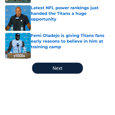
Latest NFL power rankings just
handed the Titans a huge
opportunity
Published by on Invalid Date
Femi Oladejo is giving Titans fans
early reasons to believe in him at
training camp
Published by on Invalid Date
5 related articles loaded
Next
Home
/
Titans News