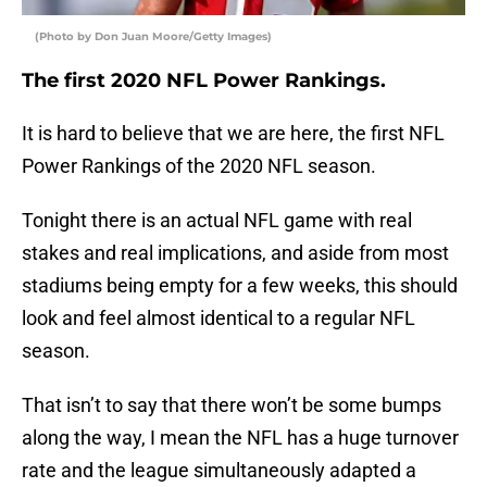
(Photo by Don Juan Moore/Getty Images)
The first 2020 NFL Power Rankings.
It is hard to believe that we are here, the first NFL
Power Rankings of the 2020 NFL season.
Tonight there is an actual NFL game with real
stakes and real implications, and aside from most
stadiums being empty for a few weeks, this should
look and feel almost identical to a regular NFL
season.
That isn’t to say that there won’t be some bumps
along the way, I mean the NFL has a huge turnover
rate and the league simultaneously adapted a