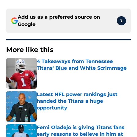
Add us as a preferred source on
Google
More like this
4 Takeaways from Tennessee
Titans' Blue and White Scrimmage
Published by on Invalid Date
Latest NFL power rankings just
handed the Titans a huge
opportunity
Published by on Invalid Date
Femi Oladejo is giving Titans fans
early reasons to believe in him at