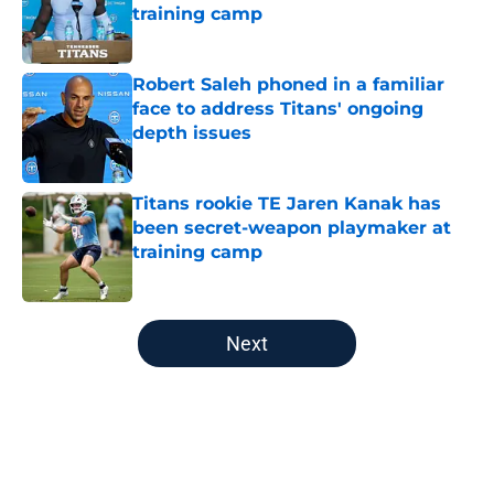
training camp
Published by on Invalid Date
Robert Saleh phoned in a familiar
face to address Titans' ongoing
depth issues
Published by on Invalid Date
Titans rookie TE Jaren Kanak has
been secret-weapon playmaker at
training camp
Published by on Invalid Date
5 related articles loaded
Next
Home
/
Titans News