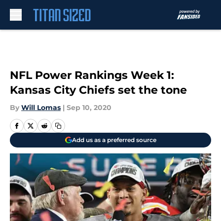
Skip to main content
NFL Power Rankings Week 1:
Kansas City Chiefs set the tone
By
Will Lomas
|
Sep 10, 2020
Add us as a preferred source