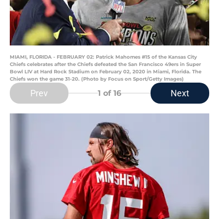
MIAMI, FLORIDA - FEBRUARY 02: Patrick Mahomes #15 of the Kansas City
Chiefs celebrates after the Chiefs defeated the San Francisco 49ers in Super
Bowl LIV at Hard Rock Stadium on February 02, 2020 in Miami, Florida. The
Chiefs won the game 31-20. (Photo by Focus on Sport/Getty Images)
Prev
Next
1
of 16