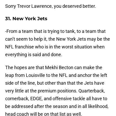
Sorry Trevor Lawrence, you deserved better.
31. New York Jets
-From a team that is trying to tank, to a team that
can’t seem to help it, the New York Jets may be the
NFL franchise who is in the worst situation when
everything is said and done.
The hopes are that Mekhi Becton can make the
leap from Louisville to the NFL and anchor the left
side of the line, but other than that the Jets have
very little at the premium positions. Quarterback,
cornerback, EDGE, and offensive tackle all have to
be addressed after the season and in all likelihood,
head coach will be on that list as well.