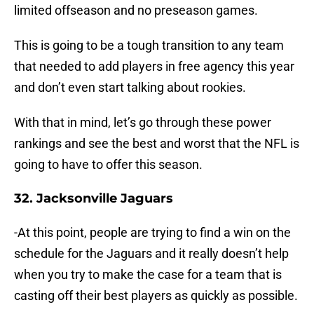
limited offseason and no preseason games.
This is going to be a tough transition to any team
that needed to add players in free agency this year
and don’t even start talking about rookies.
With that in mind, let’s go through these power
rankings and see the best and worst that the NFL is
going to have to offer this season.
32. Jacksonville Jaguars
-At this point, people are trying to find a win on the
schedule for the Jaguars and it really doesn’t help
when you try to make the case for a team that is
casting off their best players as quickly as possible.