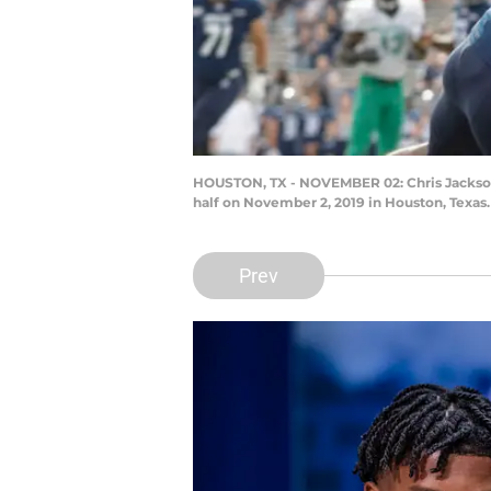
HOUSTON, TX - NOVEMBER 02: Chris Jackson #3
half on November 2, 2019 in Houston, Texas
Prev