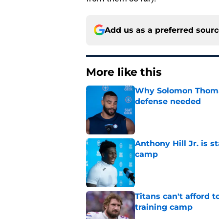
Add us as a preferred sour
More like this
Why Solomon Thomas 
defense needed
Published by on Invalid Dat
Anthony Hill Jr. is s
camp
Published by on Invalid Dat
Titans can't afford 
training camp
Published by on Invalid Dat