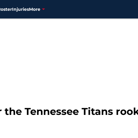
Roster
Injuries
More
 the Tennessee Titans roo