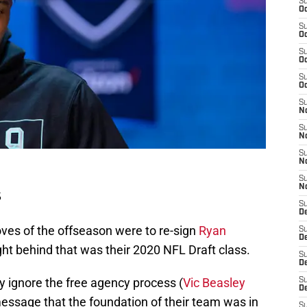
S
Oc
S
Oc
S
Oc
S
Oc
S
No
S
N
S
N
S
N
s
S
D
ves of the offseason were to re-sign
Ryan
S
De
ight behind that was their 2020 NFL Draft class.
S
D
y ignore the free agency process (
Vic Beasley
S
D
message that the foundation of their team was in
S