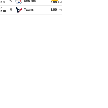
vs
Steelers
an 3
6:00
PM
un
@
Texans
6:00
PM
an 10