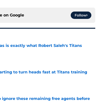
ce on
Google
Follow
is exactly what Robert Saleh's Titans
e
tarting to turn heads fast at Titans training
e
to ignore these remaining free agents before
e