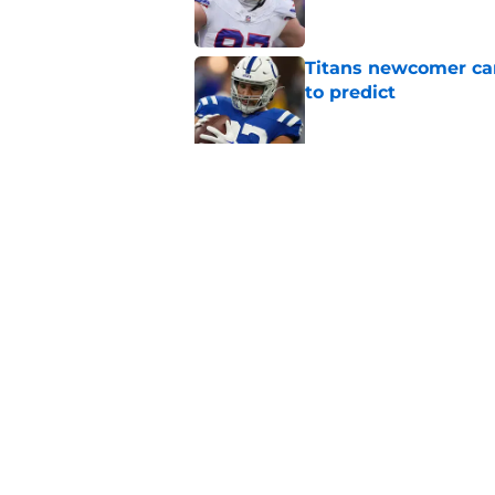
Titans newcomer ca
to predict
Published by on Invalid Dat
Titans roster-bubbl
training camp
Published by on Invalid Dat
5 related articles loaded
Home
/
Titans News