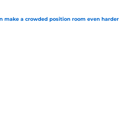
n make a crowded position room even harder
e
e LB is tumbling down the depth chart at
e
Next