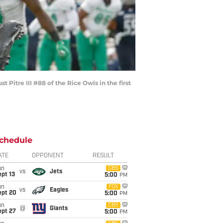
itre III #88 of the Rice Owls in the first
chedule
ATE
OPPONENT
RESULT
un
CBS
vs
Jets
pt 13
5:00
PM
un
FOX
vs
Eagles
ept 20
5:00
PM
un
CBS
@
Giants
ept 27
5:00
PM