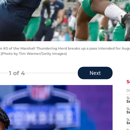
 of the Marshall Thundering Herd breaks up a pass intended for August P
. (Photo by Tim Warner/Getty Images)
1
of 4
Next
S
D
S
Se
S
S
S
S