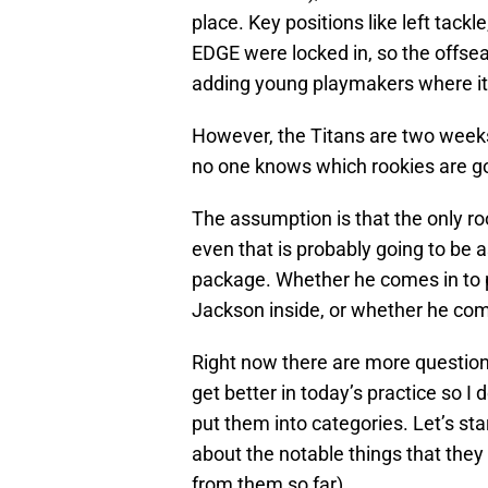
place. Key positions like left tack
EDGE were locked in, so the offs
adding young playmakers where it
However, the Titans are two weeks
no one knows which rookies are goi
The assumption is that the only roo
even that is probably going to be as
package. Whether he comes in to 
Jackson inside, or whether he comes
Right now there are more question
get better in today’s practice so I 
put them into categories. Let’s star
about the notable things that they 
from them so far).