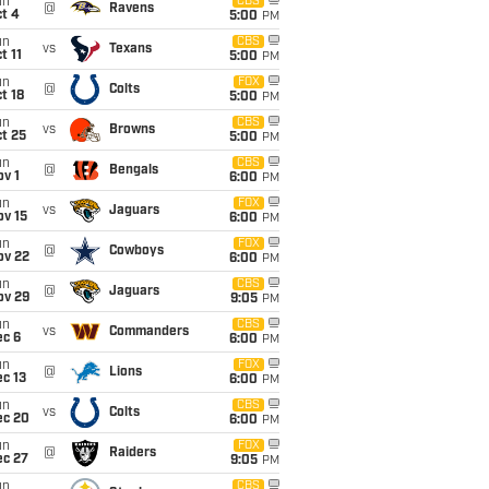
un
CBS
@
Ravens
t 4
5:00
PM
un
CBS
vs
Texans
t 11
5:00
PM
un
FOX
@
Colts
t 18
5:00
PM
un
CBS
vs
Browns
t 25
5:00
PM
un
CBS
@
Bengals
v 1
6:00
PM
un
FOX
vs
Jaguars
ov 15
6:00
PM
un
FOX
@
Cowboys
ov 22
6:00
PM
un
CBS
@
Jaguars
ov 29
9:05
PM
un
CBS
vs
Commanders
ec 6
6:00
PM
un
FOX
@
Lions
c 13
6:00
PM
un
CBS
vs
Colts
ec 20
6:00
PM
un
FOX
@
Raiders
ec 27
9:05
PM
un
CBS