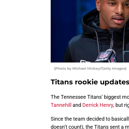
(Photo by Michael Hickey/Getty Images)
Titans rookie update
The Tennessee Titans’ biggest mo
Tannehill
and
Derrick Henry
, but r
Since the team decided to basicall
doesn’t count), the Titans sent a 