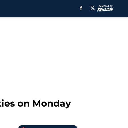
kies on Monday