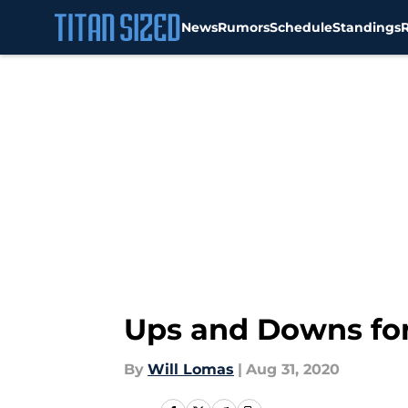
News
Rumors
Schedule
Standings
Skip to main content
Ups and Downs for
By
Will Lomas
|
Aug 31, 2020