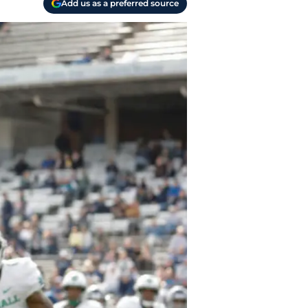
Add us as a preferred source