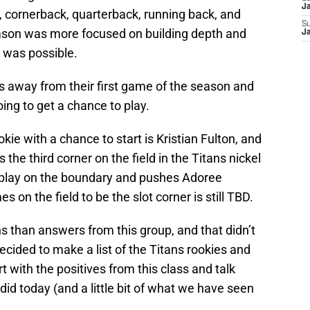
J
le, cornerback, quarterback, running back, and
S
eason was more focused on building depth and
J
 was possible.
 away from their first game of the season and
ng to get a chance to play.
kie with a chance to start is Kristian Fulton, and
 the third corner on the field in the Titans nickel
play on the boundary and pushes Adoree
 on the field to be the slot corner is still TBD.
s than answers from this group, and that didn’t
decided to make a list of the Titans rookies and
t with the positives from this class and talk
did today (and a little bit of what we have seen