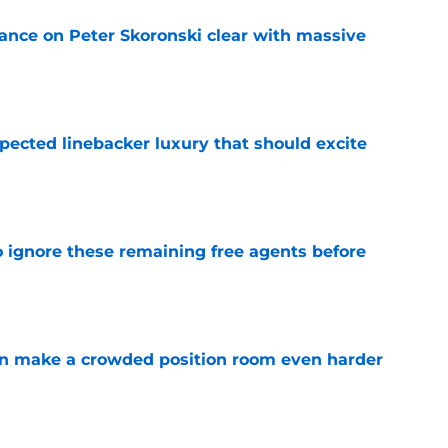
tance on Peter Skoronski clear with massive
e
pected linebacker luxury that should excite
e
to ignore these remaining free agents before
e
n make a crowded position room even harder
e