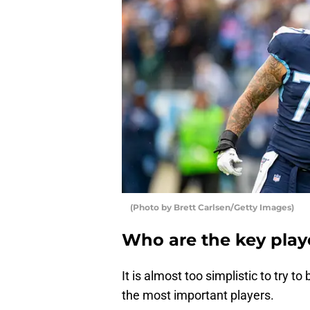
(Photo by Brett Carlsen/Getty Images)
Who are the key play
It is almost too simplistic to try 
the most important players.