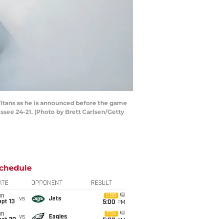
Titans as he is announced before the game
see 24-21. (Photo by Brett Carlsen/Getty
chedule
ATE
OPPONENT
RESULT
un
CBS
vs
Jets
pt 13
5:00
PM
un
FOX
vs
Eagles