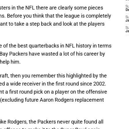
osters in the NFL there are clearly some pieces
S
D
s. Before you think that the league is completely
S
J
tant to take a step back and look at the players
S
J
of the best quarterbacks in NFL history in terms
n Bay Packers have wasted a lot of his career by
 help him.
raft, then you remember this highlighted by the
ed a wide receiver in the first round since 2002.
nt a first round pick on a player on the offensive
ars (excluding future Aaron Rodgers replacement
like Rodgers, the Packers never quite found all