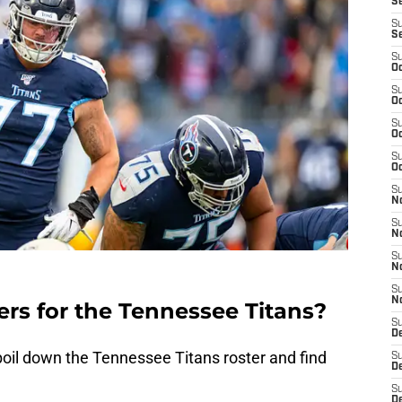
S
S
S
S
Oc
S
Oc
S
Oc
S
Oc
S
No
S
N
S
N
S
N
ers for the Tennessee Titans?
S
D
to boil down the Tennessee Titans roster and find
S
De
S
D