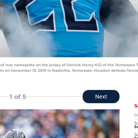
f rear nameplate on the jersey of Derrick Henry #22 of the Tennessee 
um on December 15, 2019 in Nashville, Tennessee. Houston defeats Tennes
1
of 5
Next
S
D
S
Se
S