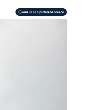
Add us as a preferred source