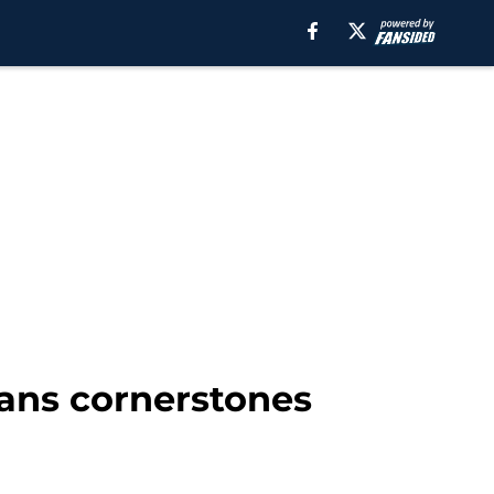
tans cornerstones