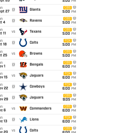
ept 20
5:00
PM
un
CBS
@
Giants
ept 27
5:00
PM
un
CBS
@
Ravens
t 4
5:00
PM
un
CBS
vs
Texans
t 11
5:00
PM
un
FOX
@
Colts
t 18
5:00
PM
un
CBS
vs
Browns
t 25
5:00
PM
un
CBS
@
Bengals
v 1
6:00
PM
un
FOX
vs
Jaguars
ov 15
6:00
PM
un
FOX
@
Cowboys
ov 22
6:00
PM
un
CBS
@
Jaguars
ov 29
9:05
PM
un
CBS
vs
Commanders
ec 6
6:00
PM
un
FOX
@
Lions
c 13
6:00
PM
un
CBS
vs
Colts
ec 20
6:00
PM