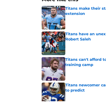
Titans make their s
extension
Published by on Invalid Dat
Titans have an unex
Robert Saleh
Published by on Invalid Dat
Titans can't afford 
training camp
Published by on Invalid Dat
Titans newcomer ca
to predict
Published by on Invalid Dat