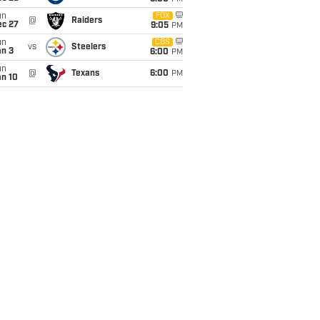
un
FOX
@
Raiders
ec 27
9:05
PM
un
CBS
vs
Steelers
an 3
6:00
PM
un
@
Texans
6:00
PM
an 10