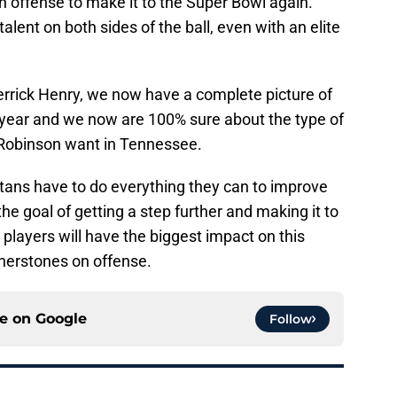
on offense to make it to the Super Bowl again.
 talent on both sides of the ball, even with an elite
errick Henry, we now have a complete picture of
is year and we now are 100% sure about the type of
 Robinson want in Tennessee.
itans have to do everything they can to improve
he goal of getting a step further and making it to
 players will have the biggest impact on this
nerstones on offense.
ce on
Google
Follow