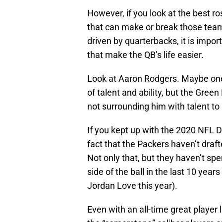
However, if you look at the best r
that can make or break those team
driven by quarterbacks, it is impor
that make the QB’s life easier.
Look at Aaron Rodgers. Maybe one 
of talent and ability, but the Gree
not surrounding him with talent to
If you kept up with the 2020 NFL D
fact that the Packers haven’t draft
Not only that, but they haven’t spe
side of the ball in the last 10 ye
Jordan Love this year).
Even with an all-time great player 