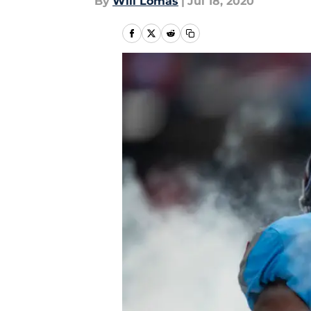
By
Will Lomas
|
Jul 18, 2020