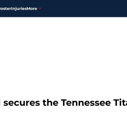
Roster
Injuries
More
l secures the Tennessee Ti