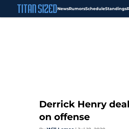
News
Rumors
Schedule
Standings
Skip to main content
Derrick Henry dea
on offense