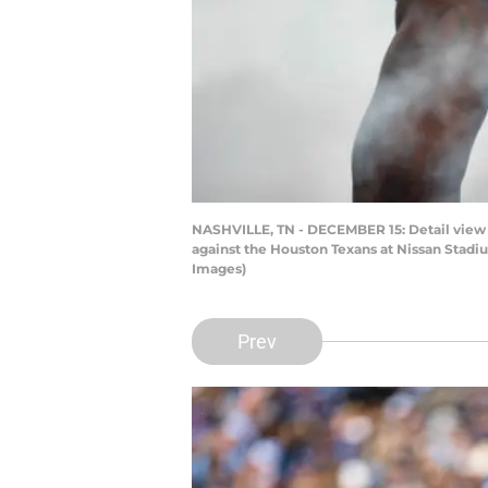
NASHVILLE, TN - DECEMBER 15: Detail view o
against the Houston Texans at Nissan Stadi
Images)
Prev