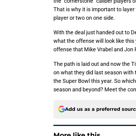
the “cornerstone” caliber players 
That is why it is important to layer
player or two on one side.
With the deal just handed out to D
what the offense will look like th
offense that Mike Vrabel and Jon
The path is laid out and now the T
on what they did last season with t
the Super Bowl this year. So which
season and beyond? Meet the cor
Add us as a preferred sour
More like this