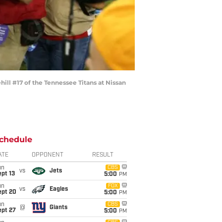
ll #17 of the Tennessee Titans at Nissan
chedule
ATE
OPPONENT
RESULT
un
CBS
vs
Jets
pt 13
5:00
PM
un
FOX
vs
Eagles
ept 20
5:00
PM
un
CBS
@
Giants
ept 27
5:00
PM