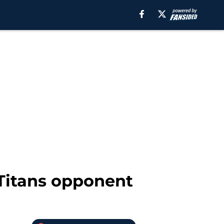
 Titans opponent