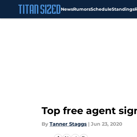
News
Rumors
Schedule
Standings
Skip to main content
Top free agent si
By
Tanner Staggs
|
Jun 23, 2020