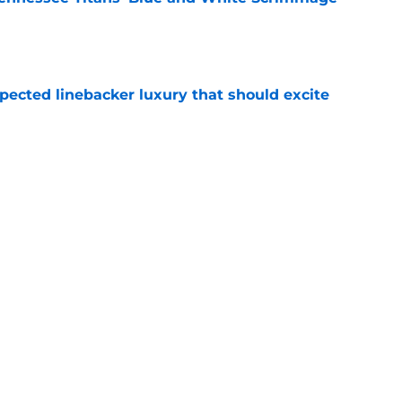
e
pected linebacker luxury that should excite
e
n make a crowded position room even harder
e
Next