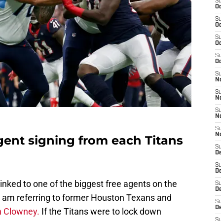
S
Oc
S
Oc
S
Oc
S
Oc
S
No
S
N
S
N
S
N
agent signing from each Titans
S
D
S
De
nked to one of the biggest free agents on the
S
D
 I am referring to former Houston Texans and
S
D
 Clowney.
If the Titans were to lock down
S