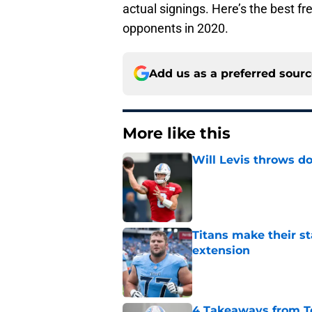
actual signings. Here’s the best f
opponents in 2020.
Add us as a preferred sour
More like this
Will Levis throws do
Published by on Invalid Dat
Titans make their s
extension
Published by on Invalid Dat
4 Takeaways from T