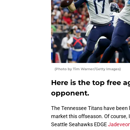
(Photo by Tim Warner/Getty Images)
Here is the top free 
opponent.
The Tennessee Titans have been li
market this offseason. Of course,
Seattle Seahawks EDGE
Jadeveon