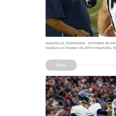
NASHVILLE, TENNESSEE - OCTOBER 20: Philip 
Stadium on October 20, 2019 in Nashville, 
Prev