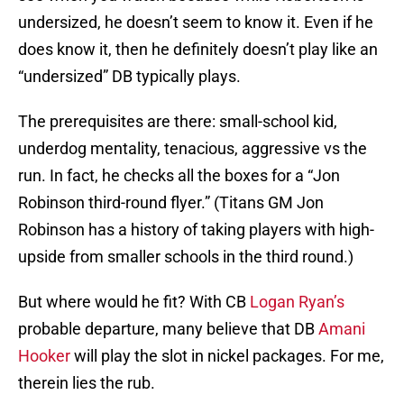
undersized, he doesn’t seem to know it. Even if he
does know it, then he definitely doesn’t play like an
“undersized” DB typically plays.
The prerequisites are there: small-school kid,
underdog mentality, tenacious, aggressive vs the
run. In fact, he checks all the boxes for a “Jon
Robinson third-round flyer.” (Titans GM Jon
Robinson has a history of taking players with high-
upside from smaller schools in the third round.)
But where would he fit? With CB
Logan Ryan’s
probable departure, many believe that DB
Amani
Hooker
will play the slot in nickel packages. For me,
therein lies the rub.