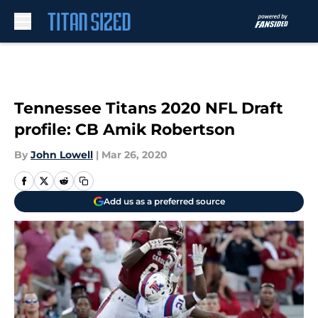
Skip to main content
Tennessee Titans 2020 NFL Draft
profile: CB Amik Robertson
By
John Lowell
|
Mar 26, 2020
Add us as a preferred source