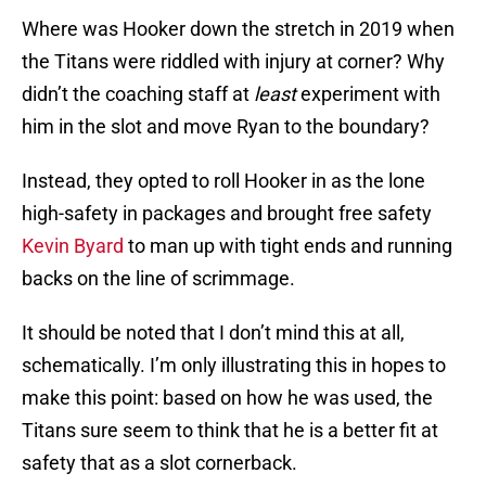
Where was Hooker down the stretch in 2019 when
the Titans were riddled with injury at corner? Why
didn’t the coaching staff at
least
experiment with
him in the slot and move Ryan to the boundary?
Instead, they opted to roll Hooker in as the lone
high-safety in packages and brought free safety
Kevin Byard
to man up with tight ends and running
backs on the line of scrimmage.
It should be noted that I don’t mind this at all,
schematically. I’m only illustrating this in hopes to
make this point: based on how he was used, the
Titans sure seem to think that he is a better fit at
safety that as a slot cornerback.