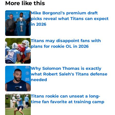
More like this
Mike Borgonzi's premium draft
picks reveal what Titans can expect
in 2026
Published by on Invalid Date
Titans may disappoint fans with
plans for rookie OL in 2026
Published by on Invalid Date
Why Solomon Thomas is exactly
what Robert Saleh's Titans defense
needed
Published by on Invalid Date
Titans rookie can unseat a long-
time fan favorite at training camp
Published by on Invalid Date