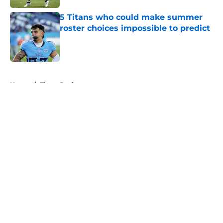
5 Titans who could make summer
roster choices impossible to predict
Published by on Invalid Date
5 related articles loaded
Home
/
Titans Draft
About
Openings
Contact
Our 300+ Sites
Mobile Apps
FanSided Daily
Pitch a Story
Privacy Policy