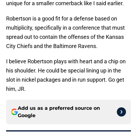
unique for a smaller cornerback like I said earlier.
Robertson is a good fit for a defense based on
multiplicity, specifically in a conference that must
spread out to contain the offenses of the Kansas
City Chiefs and the Baltimore Ravens.
I believe Robertson plays with heart and a chip on
his shoulder. He could be special lining up in the
slot in nickel packages and in run support. Go get
him, JR.
Add us as a preferred source on
Google