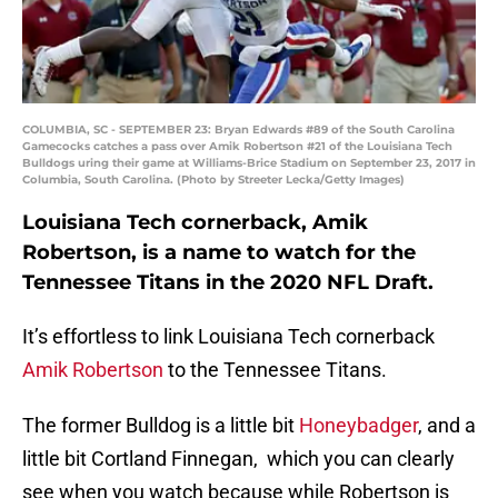
COLUMBIA, SC - SEPTEMBER 23: Bryan Edwards #89 of the South Carolina
Gamecocks catches a pass over Amik Robertson #21 of the Louisiana Tech
Bulldogs uring their game at Williams-Brice Stadium on September 23, 2017 in
Columbia, South Carolina. (Photo by Streeter Lecka/Getty Images)
Louisiana Tech cornerback, Amik
Robertson, is a name to watch for the
Tennessee Titans in the 2020 NFL Draft.
It’s effortless to link Louisiana Tech cornerback
Amik Robertson
to the Tennessee Titans.
The former Bulldog is a little bit
Honeybadger
, and a
little bit Cortland Finnegan, which you can clearly
see when you watch because while Robertson is