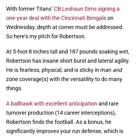
With former Titans’
CB Leshaun Sims signing a
one-year deal with the Cincinnati Bengals
on
Wednesday, depth at corner must be addressed.
So here’s my pitch for Robertson.
At 5-foot-8 inches tall and 187 pounds soaking wet,
Robertson has insane short burst and lateral agility.
He is fearless, physical, and is sticky in man
and
zone coverage(s) with the versatility to do many
things.
A ballhawk with excellent anticipation
and rare
turnover production (14 career interceptions),
Robertson finds the football. As a bonus, he
significantly improves your run defense, which is