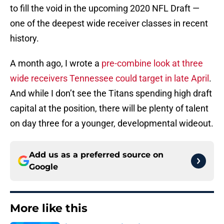
to fill the void in the upcoming 2020 NFL Draft —
one of the deepest wide receiver classes in recent
history.
A month ago, I wrote a
pre-combine look at three
wide receivers Tennessee could target in late April
.
And while I don’t see the Titans spending high draft
capital at the position, there will be plenty of talent
on day three for a younger, developmental wideout.
Add us as a preferred source on
Google
More like this