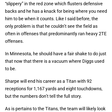
“slippery” in the red zone which flusters defensive
backs and he has a knack for being where you need
him to be when it counts. Like I said before, the
only problem is that he couldn’t see the field as
often in offenses that predominantly ran heavy 2TE
offenses.
In Minnesota, he should have a fair shake to do just
that now that there is a vacuum where Diggs used
to be.
Sharpe will end his career as a Titan with 92
receptions for 1,167 yards and eight touchdowns,
but the numbers don’t tell the full story.
As is pertains to the Titans, the team will likely look