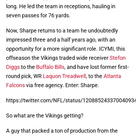
long. He led the team in receptions, hauling in
seven passes for 76 yards.
Now, Sharpe returns to a team he undoubtedly
impressed three and a half years ago, with an
opportunity for a more significant role. ICYMI, this
offseason the Vikings traded wide receiver
Stefon
Diggs
to the
Buffalo Bills
, and have lost former first-
round pick, WR
Laquon Treadwell
, to the
Atlanta
Falcons
via free agency. Enter: Sharpe.
https://twitter.com/NFL/status/12088524337004093
So what are the Vikings getting?
A guy that packed a ton of production from the