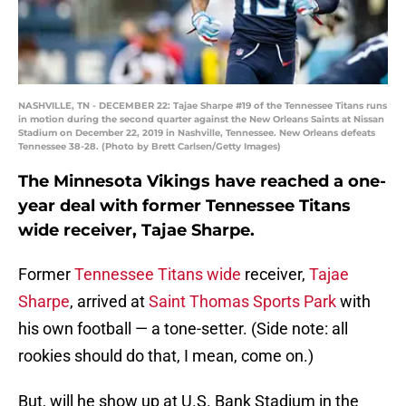
NASHVILLE, TN - DECEMBER 22: Tajae Sharpe #19 of the Tennessee Titans runs
in motion during the second quarter against the New Orleans Saints at Nissan
Stadium on December 22, 2019 in Nashville, Tennessee. New Orleans defeats
Tennessee 38-28. (Photo by Brett Carlsen/Getty Images)
The Minnesota Vikings have reached a one-
year deal with former Tennessee Titans
wide receiver, Tajae Sharpe.
Former
Tennessee Titans wide
receiver,
Tajae
Sharpe
, arrived at
Saint Thomas Sports Park
with
his own football — a tone-setter. (Side note: all
rookies should do that, I mean, come on.)
But, will he show up at U.S. Bank Stadium in the