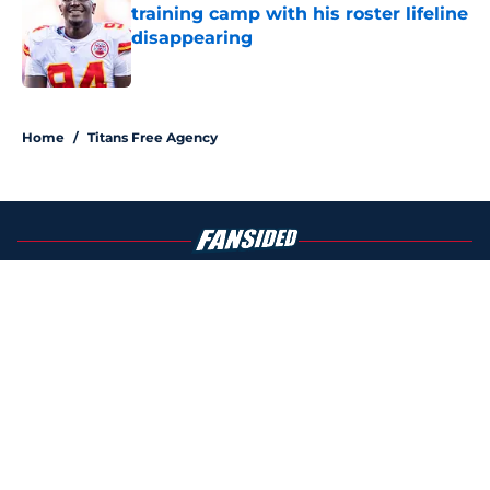
training camp with his roster lifeline
disappearing
Published by on Invalid Date
5 related articles loaded
Home
/
Titans Free Agency
About
Openings
Contact
Our 300+ Sites
Mobile Apps
FanSided Daily
Pitch a Story
Privacy Policy
Terms of Use
Cookie Policy