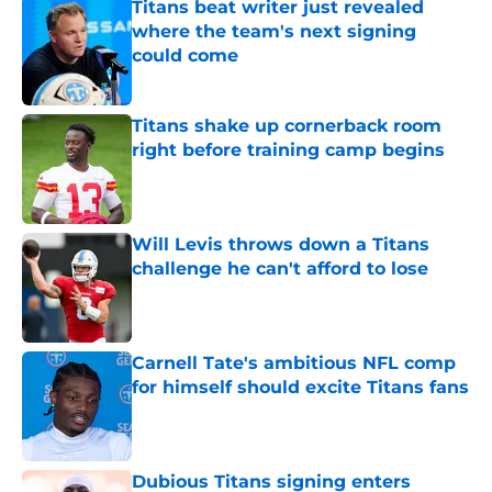
Titans beat writer just revealed
where the team's next signing
could come
Published by on Invalid Date
Titans shake up cornerback room
right before training camp begins
Published by on Invalid Date
Will Levis throws down a Titans
challenge he can't afford to lose
Published by on Invalid Date
Carnell Tate's ambitious NFL comp
for himself should excite Titans fans
Published by on Invalid Date
Dubious Titans signing enters