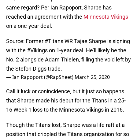
same regard? Per Ian Rapoport, Sharpe has
reached an agreement with the
Minnesota Vikings
on a one-year deal.
Source: Former
#Titans
WR Tajae Sharpe is signing
with the
#Vikings
on 1-year deal. He’ll likely be the
No. 2 alongside Adam Thielen, filling the void left by
the Stefon Diggs trade.
— Ian Rapoport (@RapSheet)
March 25, 2020
Call it luck or conincidence, but it just so happens
that Sharpe made his debut for the Titans in a 25-
16 Week 1 loss to the Minnesota Vikings in 2016.
Though the Titans lost, Sharpe was a life raft at a
position that crippled the Titans organization for so