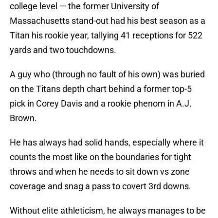
college level — the former University of
Massachusetts stand-out had his best season as a
Titan his rookie year, tallying 41 receptions for 522
yards and two touchdowns.
A guy who (through no fault of his own) was buried
on the Titans depth chart behind a former top-5
pick in Corey Davis and a rookie phenom in A.J.
Brown.
He has always had solid hands, especially where it
counts the most like on the boundaries for tight
throws and when he needs to sit down vs zone
coverage and snag a pass to covert 3rd downs.
Without elite athleticism, he always manages to be