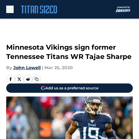
Skip to main content
Minnesota Vikings sign former
Tennessee Titans WR Tajae Sharpe
By
John Lowell
|
Mar 25, 2020
Add us as a preferred source