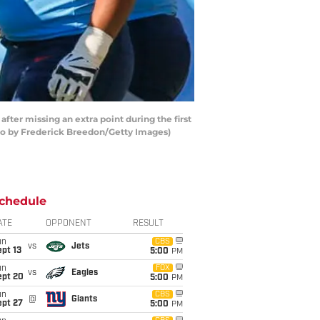
er missing an extra point during the first
oto by Frederick Breedon/Getty Images)
chedule
ATE
OPPONENT
RESULT
un
CBS
vs
Jets
pt 13
5:00
PM
un
FOX
vs
Eagles
ept 20
5:00
PM
un
CBS
@
Giants
ept 27
5:00
PM