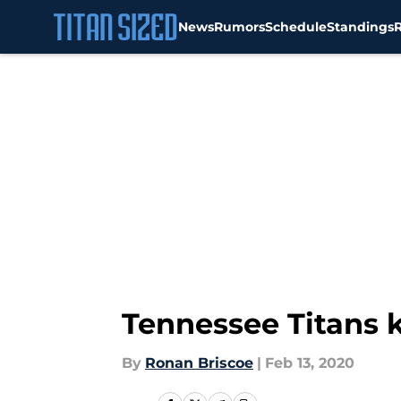
News
Rumors
Schedule
Standings
Skip to main content
Tennessee Titans k
By
Ronan Briscoe
|
Feb 13, 2020