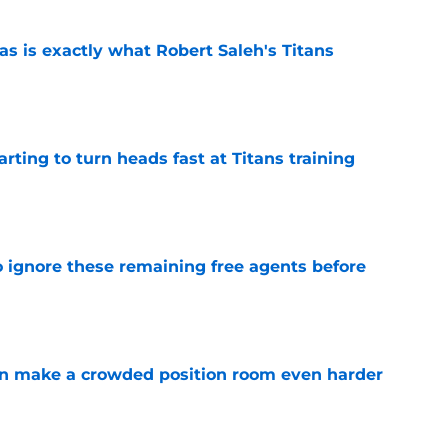
is exactly what Robert Saleh's Titans
e
tarting to turn heads fast at Titans training
e
to ignore these remaining free agents before
e
n make a crowded position room even harder
e