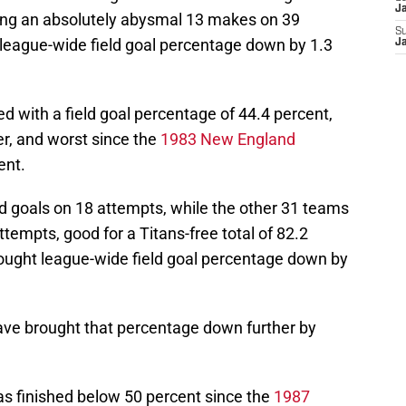
J
wing an absolutely abysmal 13 makes on 39
S
 league-wide field goal percentage down by 1.3
J
hed with a field goal percentage of 44.4 percent,
er, and worst since the
1983 New England
ent.
ield goals on 18 attempts, while the other 31 teams
tempts, good for a Titans-free total of 82.2
ought league-wide field goal percentage down by
ave brought that percentage down further by
has finished below 50 percent since the
1987