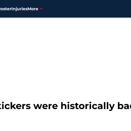
Roster
Injuries
More
ickers were historically ba