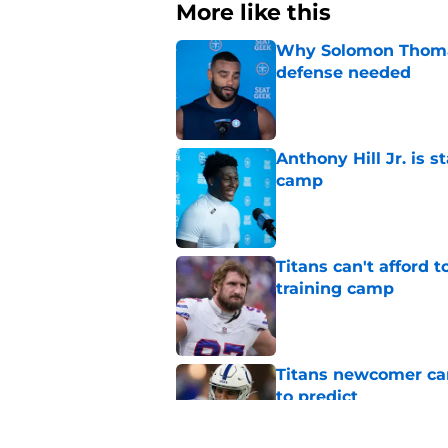
More like this
Why Solomon Thomas 
defense needed
Published by on Invalid Dat
Anthony Hill Jr. is s
camp
Published by on Invalid Dat
Titans can't afford 
training camp
Published by on Invalid Dat
Titans newcomer ca
to predict
Published by on Invalid Dat