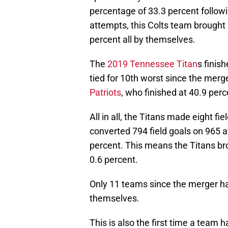
percentage of 33.3 percent follo
attempts, this Colts team brought
percent all by themselves.
The
2019 Tennessee Titan
s finis
tied for 10th worst since the merg
Patriots
, who finished at 40.9 perc
All in all, the Titans made eight f
converted 794 field goals on 965 at
percent. This means the Titans br
0.6 percent.
Only 11 teams since the merger h
themselves.
This is also the first time a team 