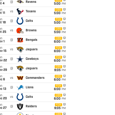
un
CBS
@
Ravens
t 4
5:00
PM
un
CBS
vs
Texans
t 11
5:00
PM
un
FOX
@
Colts
t 18
5:00
PM
un
CBS
vs
Browns
t 25
5:00
PM
un
CBS
@
Bengals
v 1
6:00
PM
un
FOX
vs
Jaguars
ov 15
6:00
PM
un
FOX
@
Cowboys
ov 22
6:00
PM
un
CBS
@
Jaguars
ov 29
9:05
PM
un
CBS
vs
Commanders
ec 6
6:00
PM
un
FOX
@
Lions
c 13
6:00
PM
un
CBS
vs
Colts
ec 20
6:00
PM
un
FOX
@
Raiders
ec 27
9:05
PM
un
CBS