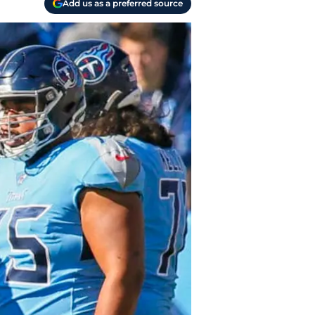
Add us as a preferred source