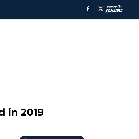
d in 2019