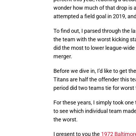
wonder how much of that drop is a
attempted a field goal in 2019, an
To find out, I parsed through the l
the team with the worst kicking st
did the most to lower league-wide 
merger.
Before we dive in, I’d like to get 
Titans are half the offender this te
period did two teams tie for worst
For these years, I simply took one
to see which individual team made 
the worst.
I present to you the
1972 Baltimor