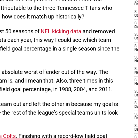
S
Oc
ttributable to the three Tennessee Titans who
S
d how does it match up historically?
Oc
S
Oc
ast 50 seasons of
NFL kicking data
and removed
S
ats each year, this way I could see which team
Oc
S
field goal percentage in a single season since the
No
S
N
S
the absolute worst offender out of the way. The
N
am is, and I mean that. Also, three times in this
S
N
 field goal percentage, in 1988, 2004, and 2011.
S
D
 team out and left the other in because my goal is
S
De
the rest of the league’s special teams units look
S
D
S
D
e Colts
. Finishing with a record-low field goal
S