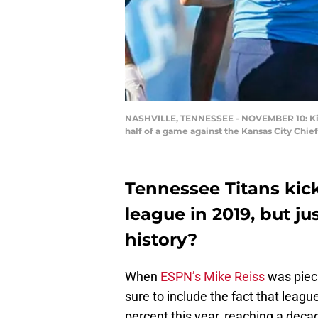
NASHVILLE, TENNESSEE - NOVEMBER 10: Kicke
half of a game against the Kansas City Chi
Tennessee Titans kick
league in 2019, but j
history?
When
ESPN’s Mike Reiss
was pieci
sure to include the fact that leag
percent this year, reaching a dec