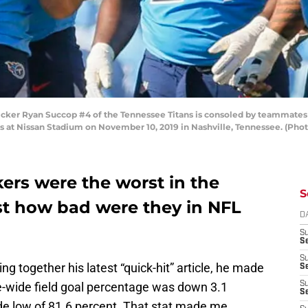
r Ryan Succop #4 of the Tennessee Titans is consoled by teammates aft
efs at Nissan Stadium on November 10, 2019 in Nashville, Tennessee. (Ph
ers were the worst in the
S
ust how bad were they in NFL
D
S
Se
S
ng together his latest “quick-hit” article, he made
S
ue-wide field goal percentage was down 3.1
S
S
ade low of 81.6 percent. That stat made me