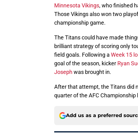
Minnesota Vikings
, who finished h
Those Vikings also won two playoff
championship game.
The Titans could have made thing
brilliant strategy of scoring only
field goals. Following a
Week 15 lo
goal of the season, kicker
Ryan Su
Joseph
was brought in.
After that attempt, the Titans did no
quarter of the AFC Championship l
Add us as a preferred sour