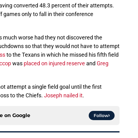
aving converted 48.3 percent of their attempts.
 games only to fall in their conference
s much worse had they not discovered the
 touchdowns so that they would not have to attempt
ss
to the Texans in which he missed his fifth field
ccop
was
placed on injured reserve
and
Greg
t attempt a single field goal until the first
oss to the Chiefs.
Joseph nailed it
.
ce on
Google
Follow