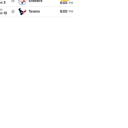
vs
Steelers
an 3
6:00
PM
un
@
Texans
6:00
PM
an 10