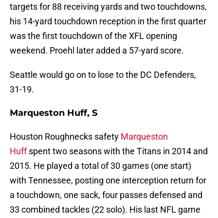
targets for 88 receiving yards and two touchdowns,
his 14-yard touchdown reception in the first quarter
was the first touchdown of the XFL opening
weekend. Proehl later added a 57-yard score.
Seattle would go on to lose to the DC Defenders,
31-19.
Marqueston Huff, S
Houston Roughnecks safety
Marqueston
Huff
spent two seasons with the Titans in 2014 and
2015. He played a total of 30 games (one start)
with Tennessee, posting one interception return for
a touchdown, one sack, four passes defensed and
33 combined tackles (22 solo). His last NFL game