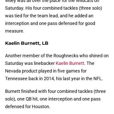
Wiley was all over the place for the Wildcats on
Saturday. His four combined tackles (three solo)
was tied for the team lead, and he added an
interception and one pass defensed for good
measure.
Kaelin Burnett, LB
Another member of the Roughnecks who shined on
Saturday was linebacker
Kaelin Burnett
. The
Nevada product played in five games for
Tennessee back in 2014, his last year in the NFL.
Burnett finished with four combined tackles (three
solo), one QB hit, one interception and one pass
defensed for Houston.