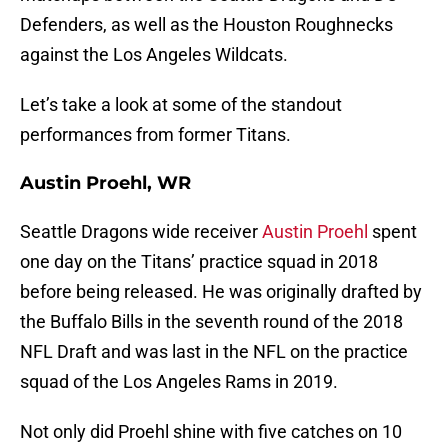
Defenders, as well as the Houston Roughnecks
against the Los Angeles Wildcats.
Let’s take a look at some of the standout
performances from former Titans.
Austin Proehl, WR
Seattle Dragons wide receiver
Austin Proehl
spent
one day on the Titans’ practice squad in 2018
before being released. He was originally drafted by
the Buffalo Bills in the seventh round of the 2018
NFL Draft and was last in the NFL on the practice
squad of the Los Angeles Rams in 2019.
Not only did Proehl shine with five catches on 10