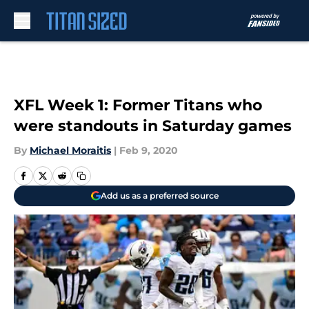
Skip to main content
XFL Week 1: Former Titans who
were standouts in Saturday games
By
Michael Moraitis
|
Feb 9, 2020
Add us as a preferred source