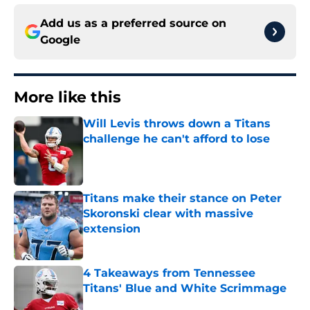
Add us as a preferred source on
Google
More like this
Will Levis throws down a Titans
challenge he can't afford to lose
Published by on Invalid Date
Titans make their stance on Peter
Skoronski clear with massive
extension
Published by on Invalid Date
4 Takeaways from Tennessee
Titans' Blue and White Scrimmage
Published by on Invalid Date