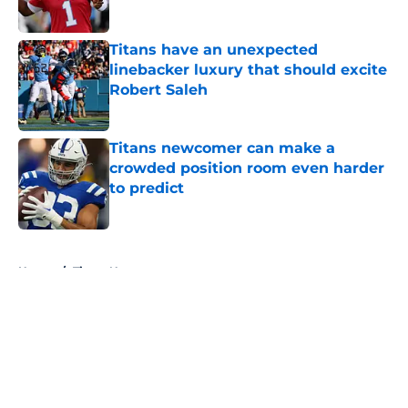
Titans have an unexpected
linebacker luxury that should excite
Robert Saleh
Published by on Invalid Date
Titans newcomer can make a
crowded position room even harder
to predict
Published by on Invalid Date
5 related articles loaded
Home
/
Titans News
About
Openings