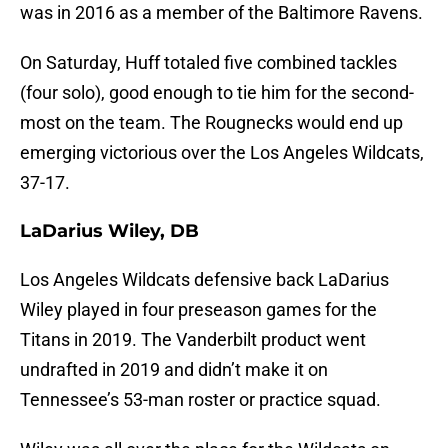
was in 2016 as a member of the Baltimore Ravens.
On Saturday, Huff totaled five combined tackles
(four solo), good enough to tie him for the second-
most on the team. The Rougnecks would end up
emerging victorious over the Los Angeles Wildcats,
37-17.
LaDarius Wiley, DB
Los Angeles Wildcats defensive back LaDarius
Wiley played in four preseason games for the
Titans in 2019. The Vanderbilt product went
undrafted in 2019 and didn’t make it on
Tennessee’s 53-man roster or practice squad.