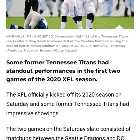
NASHVILLE, TN - AUGUST 20: Marqueston Huff #28 of the Tennessee Titans
reacts after hitting Kevin Norwood #81 of the Carolina Panthers during the
second half at Nissan Stadium on August 20, 2016 in Nashville, Tennessee.
(Photo by Frederick Breedon/Getty Images)
Some former Tennessee Titans had
standout performances in the first two
games of the 2020 XFL season.
The XFL officially kicked off its 2020 season on
Saturday and some former Tennessee Titans had
impressive showings.
The two games on the Saturday slate consisted of
matchups between the Seattle Dragons and DC