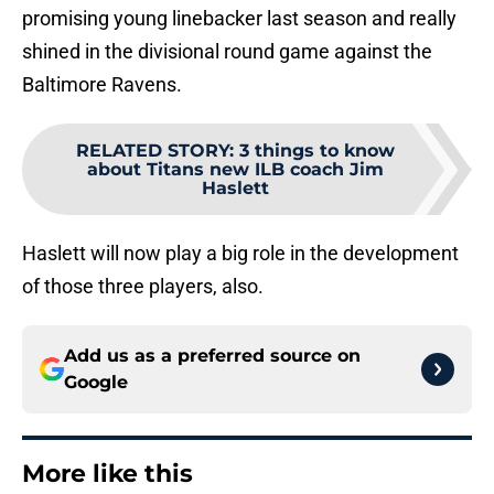
promising young linebacker last season and really
shined in the divisional round game against the
Baltimore Ravens.
RELATED STORY
:
3 things to know
about Titans new ILB coach Jim
Haslett
Haslett will now play a big role in the development
of those three players, also.
Add us as a preferred source on
Google
More like this