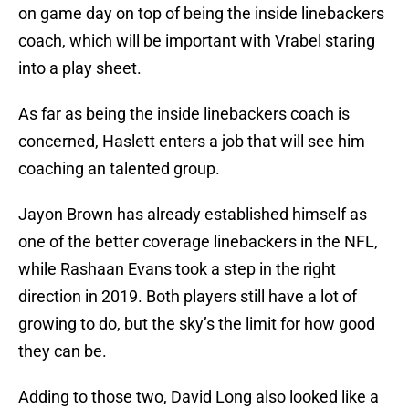
on game day on top of being the inside linebackers
coach, which will be important with Vrabel staring
into a play sheet.
As far as being the inside linebackers coach is
concerned, Haslett enters a job that will see him
coaching an talented group.
Jayon Brown has already established himself as
one of the better coverage linebackers in the NFL,
while Rashaan Evans took a step in the right
direction in 2019. Both players still have a lot of
growing to do, but the sky’s the limit for how good
they can be.
Adding to those two, David Long also looked like a