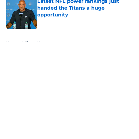
Latest NFL power rankings just
handed the Titans a huge
opportunity
Published by on Invalid Date
5 related articles loaded
Home
/
Titans News
About
Openings
Contact
Our 300+ Sites
Mobile Apps
FanSided Daily
Pitch a Story
Privacy Policy
Terms of Use
Cookie Policy