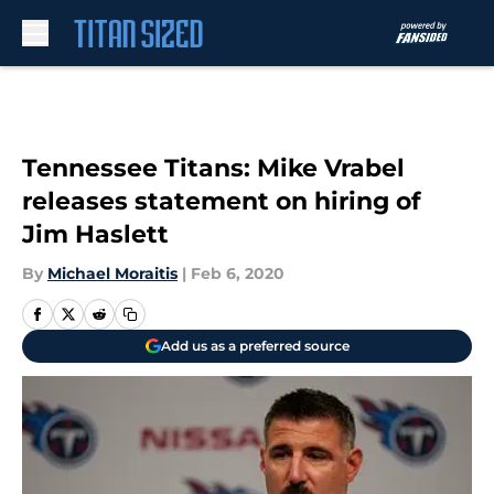
Skip to main content
Tennessee Titans: Mike Vrabel
releases statement on hiring of
Jim Haslett
By
Michael Moraitis
|
Feb 6, 2020
Add us as a preferred source