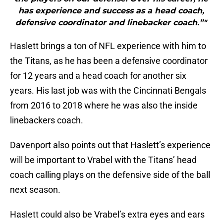
has experience and success as a head coach,
defensive coordinator and linebacker coach.”"
Haslett brings a ton of NFL experience with him to
the Titans, as he has been a defensive coordinator
for 12 years and a head coach for another six
years. His last job was with the Cincinnati Bengals
from 2016 to 2018 where he was also the inside
linebackers coach.
Davenport also points out that Haslett’s experience
will be important to Vrabel with the Titans’ head
coach calling plays on the defensive side of the ball
next season.
Haslett could also be Vrabel’s extra eyes and ears