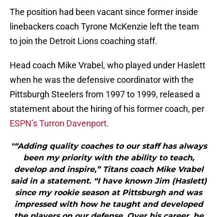
The position had been vacant since former inside
linebackers coach Tyrone McKenzie left the team
to join the Detroit Lions coaching staff.
Head coach Mike Vrabel, who played under Haslett
when he was the defensive coordinator with the
Pittsburgh Steelers from 1997 to 1999, released a
statement about the hiring of his former coach, per
ESPN’s Turron Davenport
.
"“Adding quality coaches to our staff has always
been my priority with the ability to teach,
develop and inspire,” Titans coach Mike Vrabel
said in a statement. “I have known Jim (Haslett)
since my rookie season at Pittsburgh and was
impressed with how he taught and developed
the players on our defense. Over his career, he