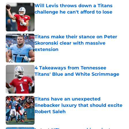
Will Levis throws down a Titans
challenge he can't afford to lose
Published by on Invalid Date
Titans make their stance on Peter
Skoronski clear with massive
extension
Published by on Invalid Date
4 Takeaways from Tennessee
Titans' Blue and White Scrimmage
Published by on Invalid Date
Titans have an unexpected
linebacker luxury that should excite
Robert Saleh
Published by on Invalid Date