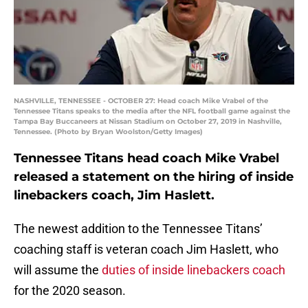
NASHVILLE, TENNESSEE - OCTOBER 27: Head coach Mike Vrabel of the
Tennessee Titans speaks to the media after the NFL football game against the
Tampa Bay Buccaneers at Nissan Stadium on October 27, 2019 in Nashville,
Tennessee. (Photo by Bryan Woolston/Getty Images)
Tennessee Titans head coach Mike Vrabel
released a statement on the hiring of inside
linebackers coach, Jim Haslett.
The newest addition to the Tennessee Titans’
coaching staff is veteran coach Jim Haslett, who
will assume the
duties of inside linebackers coach
for the 2020 season.