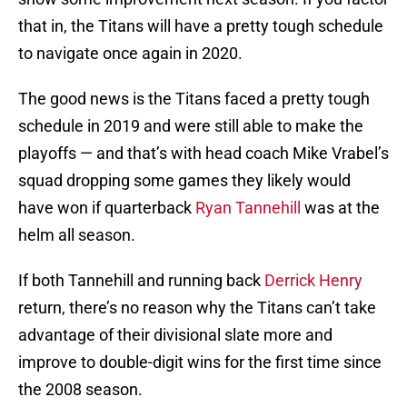
that in, the Titans will have a pretty tough schedule
to navigate once again in 2020.
The good news is the Titans faced a pretty tough
schedule in 2019 and were still able to make the
playoffs — and that’s with head coach Mike Vrabel’s
squad dropping some games they likely would
have won if quarterback
Ryan Tannehill
was at the
helm all season.
If both Tannehill and running back
Derrick Henry
return, there’s no reason why the Titans can’t take
advantage of their divisional slate more and
improve to double-digit wins for the first time since
the 2008 season.