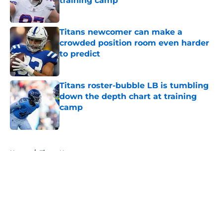
training camp
Published by on Invalid Date
Titans newcomer can make a
crowded position room even harder
to predict
Published by on Invalid Date
Titans roster-bubble LB is tumbling
down the depth chart at training
camp
Published by on Invalid Date
5 related articles loaded
Home
/
Titans News
About
Openings