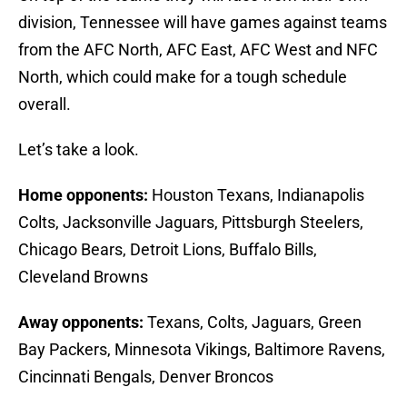
division, Tennessee will have games against teams
from the AFC North, AFC East, AFC West and NFC
North, which could make for a tough schedule
overall.
Let’s take a look.
Home opponents:
Houston Texans, Indianapolis
Colts, Jacksonville Jaguars, Pittsburgh Steelers,
Chicago Bears, Detroit Lions, Buffalo Bills,
Cleveland Browns
Away opponents:
Texans, Colts, Jaguars, Green
Bay Packers, Minnesota Vikings, Baltimore Ravens,
Cincinnati Bengals, Denver Broncos