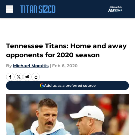
Skip to main content
Tennessee Titans: Home and away
opponents for 2020 season
By
Michael Moraitis
|
Feb 6, 2020
Add us as a preferred source