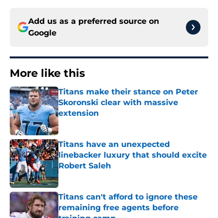
Add us as a preferred source on
Google
More like this
Titans make their stance on Peter
Skoronski clear with massive
extension
Published by on Invalid Date
Titans have an unexpected
linebacker luxury that should excite
Robert Saleh
Published by on Invalid Date
Titans can't afford to ignore these
remaining free agents before