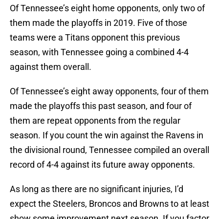
Of Tennessee’s eight home opponents, only two of
them made the playoffs in 2019. Five of those
teams were a Titans opponent this previous
season, with Tennessee going a combined 4-4
against them overall.
Of Tennessee’s eight away opponents, four of them
made the playoffs this past season, and four of
them are repeat opponents from the regular
season. If you count the win against the Ravens in
the divisional round, Tennessee compiled an overall
record of 4-4 against its future away opponents.
As long as there are no significant injuries, I’d
expect the Steelers, Broncos and Browns to at least
show some improvement next season. If you factor