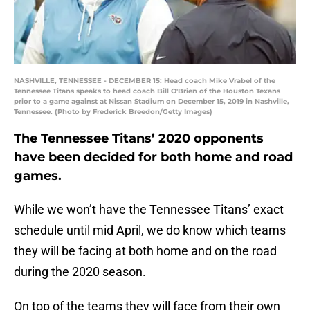
NASHVILLE, TENNESSEE - DECEMBER 15: Head coach Mike Vrabel of the
Tennessee Titans speaks to head coach Bill O'Brien of the Houston Texans
prior to a game against at Nissan Stadium on December 15, 2019 in Nashville,
Tennessee. (Photo by Frederick Breedon/Getty Images)
The Tennessee Titans’ 2020 opponents
have been decided for both home and road
games.
While we won’t have the Tennessee Titans’ exact
schedule until mid April, we do know which teams
they will be facing at both home and on the road
during the 2020 season.
On top of the teams they will face from their own