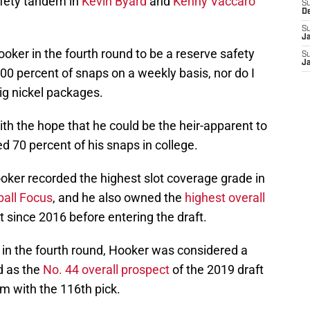
safety tandem in
Kevin Byard
and
Kenny Vaccaro
S
D
S
J
ooker in the fourth round to be a reserve safety
S
J
0 percent of snaps on a weekly basis, nor do I
big nickel packages.
ith the hope that he could be the heir-apparent to
d 70 percent of his snaps in college.
ooker recorded the highest slot coverage grade in
ball Focus
, and he also owned the
highest overall
t since 2016 before entering the draft.
n the fourth round, Hooker was considered a
d as the
No. 44 overall prospect
of the 2019 draft
m with the 116th pick.