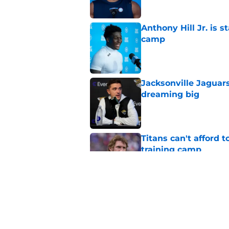
Anthony Hill Jr. is s
camp
Published by on Invalid Dat
Jacksonville Jaguars
dreaming big
Published by on Invalid Dat
Titans can't afford 
training camp
Published by on Invalid Dat
Titans newcomer ca
to predict
Published by on Invalid Dat