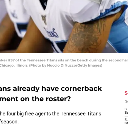
r #37 of the Tennessee Titans sits on the bench during the second hal
 Chicago, Illinois. (Photo by Nuccio DiNuzzo/Getty Images)
ans already have cornerback
S
ment on the roster?
D
S
the four big free agents the Tennessee Titans
Se
S
ffseason.
S