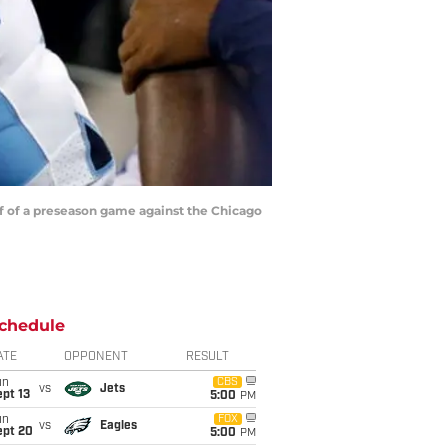
f of a preseason game against the Chicago
chedule
ATE
OPPONENT
RESULT
un
CBS
vs
Jets
pt 13
5:00
PM
un
FOX
vs
Eagles
ept 20
5:00
PM