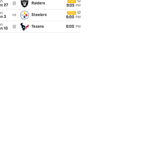
un
FOX
@
Raiders
ec 27
9:05
PM
un
CBS
vs
Steelers
an 3
6:00
PM
un
@
Texans
6:00
PM
an 10