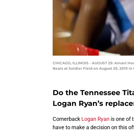
CHICAGO, ILLINOIS - AUGUST 29: Amani Hooke
Bears at Soldier Field on August 29, 2019 in
Do the Tennessee Tit
Logan Ryan’s replace
Cornerback
Logan Ryan
is one of 
have to make a decision on this o