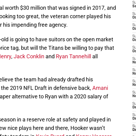
S
al worth $30 million that was signed in 2017, and
S
S
 looking too great, the veteran corner played his
Oc
for his impending free agency.
S
Oc
S
-old is going to have suitors on the open market
Oc
ice tag, but will the Titans be willing to pay that
S
Oc
Henry
,
Jack Conklin
and
Ryan Tannehill
all
S
No
S
N
 believe the team had already drafted his
S
N
 the 2019 NFL Draft in defensive back,
Amani
S
per alternative to Ryan with a 2020 salary of
N
S
D
S
ason in a reserve role at safety and played in
De
S
few nice plays here and there, Hooker wasn’t
D