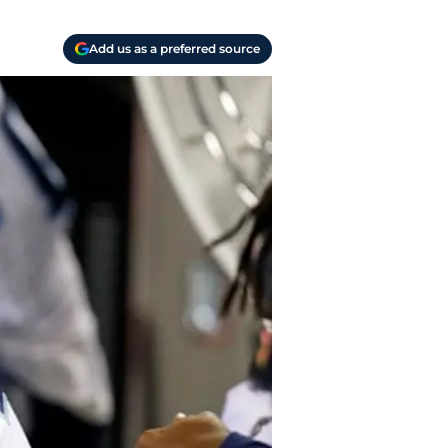
Add us as a preferred source