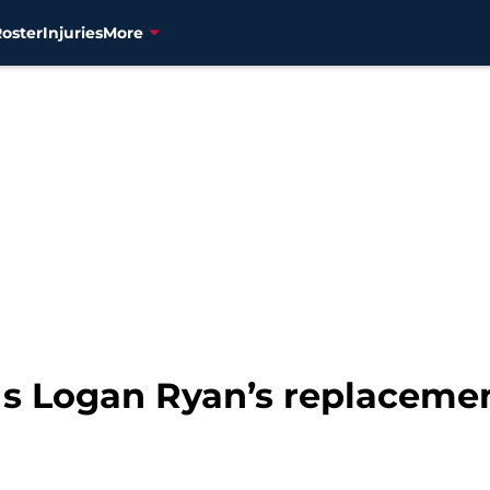
Roster
Injuries
More
Is Logan Ryan’s replaceme