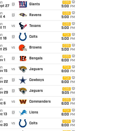
un
CBS
@
Giants
ept 27
5:00
PM
un
CBS
@
Ravens
t 4
5:00
PM
un
CBS
vs
Texans
t 11
5:00
PM
un
FOX
@
Colts
t 18
5:00
PM
un
CBS
vs
Browns
t 25
5:00
PM
un
CBS
@
Bengals
v 1
6:00
PM
un
FOX
vs
Jaguars
ov 15
6:00
PM
un
FOX
@
Cowboys
ov 22
6:00
PM
un
CBS
@
Jaguars
ov 29
9:05
PM
un
CBS
vs
Commanders
ec 6
6:00
PM
un
FOX
@
Lions
c 13
6:00
PM
un
CBS
vs
Colts
ec 20
6:00
PM