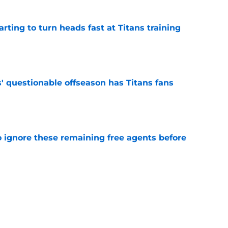
tarting to turn heads fast at Titans training
e
' questionable offseason has Titans fans
e
to ignore these remaining free agents before
e
n make a crowded position room even harder
e