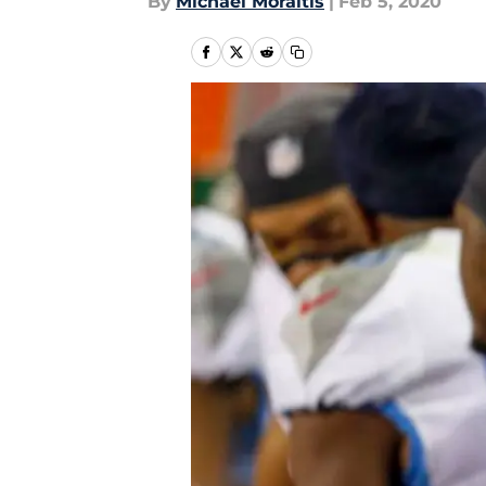
By
Michael Moraitis
|
Feb 5, 2020