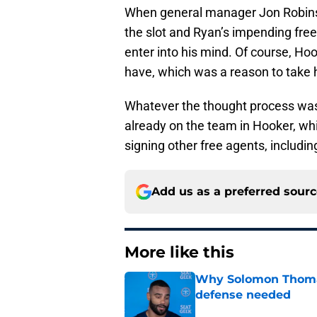
When general manager Jon Robinson
the slot and Ryan’s impending free
enter into his mind. Of course, Hoo
have, which was a reason to take hi
Whatever the thought process was
already on the team in Hooker, wh
signing other free agents, includi
Add us as a preferred sour
More like this
Why Solomon Thomas 
defense needed
Published by on Invalid Dat