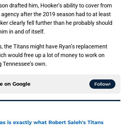
 drafted him, Hooker’s ability to cover from
 agency after the 2019 season had to at least
ker clearly fell further than he probably should
m in and of itself.
, the Titans might have Ryan’s replacement
ich would free up a lot of money to work on
ng Tennessee’s own.
ce on
Google
Follow
is exactly what Robert Saleh's Titans
e