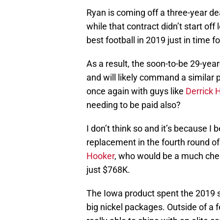
Ryan is coming off a three-year de
while that contract didn’t start off
best football in 2019 just in time 
As a result, the soon-to-be 29-year
and will likely command a similar pr
once again with guys like
Derrick 
needing to be paid also?
I don’t think so and it’s because I
replacement in the fourth round of
Hooker
, who would be a much chea
just $768K.
The Iowa product spent the 2019 se
big nickel packages. Outside of a 