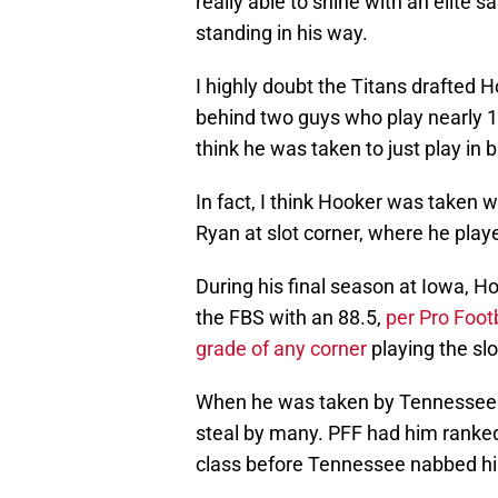
really able to shine with an elite 
standing in his way.
I highly doubt the Titans drafted H
behind two guys who play nearly 10
think he was taken to just play in 
In fact, I think Hooker was taken w
Ryan at slot corner, where he playe
During his final season at Iowa, H
the FBS with an 88.5,
per Pro Foot
grade of any corner
playing the slo
When he was taken by Tennessee i
steal by many. PFF had him ranke
class before Tennessee nabbed hi