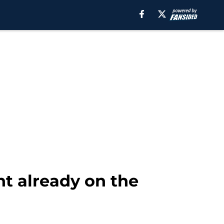
nt already on the