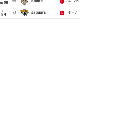
vs
Saints
34 - 26
L
ec 28
un
@
Jaguars
41 - 7
L
an 4