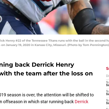
 Henry #22 of the Tennessee Titans runs with the ball in the second hal
 January 19, 2020 in Kansas City, Missouri. (Photo by Tom Pennington
ning back Derrick Henry
S
with the team after the loss on
D
S
S
S
9 season is over, the attention will be shifted to
S
an offseason in which star running back
Derrick
S
Se