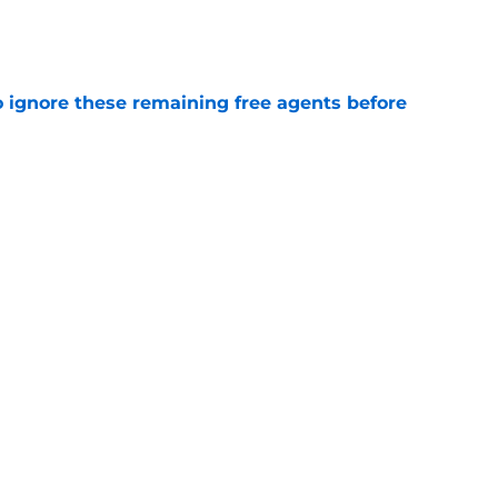
e
to ignore these remaining free agents before
e
Titans training camp battle might not be the
e