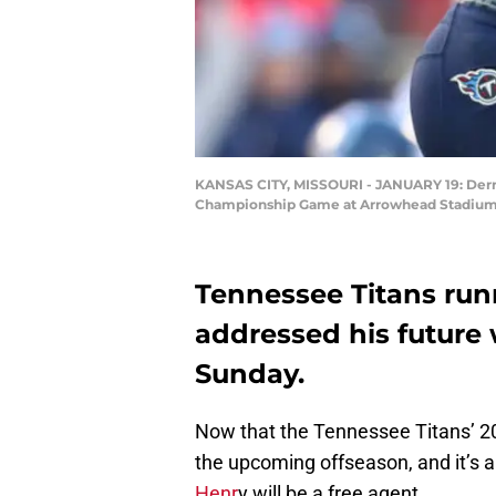
KANSAS CITY, MISSOURI - JANUARY 19: Derrick
Championship Game at Arrowhead Stadium on
Tennessee Titans run
addressed his future 
Sunday.
Now that the Tennessee Titans’ 201
the upcoming offseason, and it’s 
Henr
y will be a free agent.