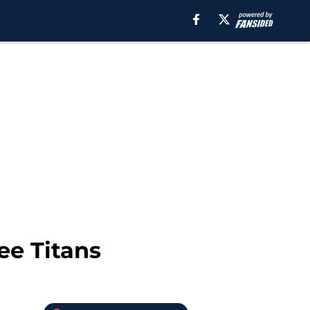
ee Titans