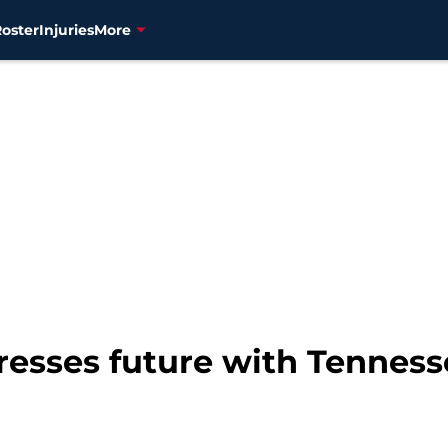
Roster
Injuries
More
resses future with Tenness