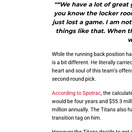
"“We have a lot of great g
you know the locker roo
just lost a game. I am no
things like that. When t
w
While the running back position ha
is a bit different. He literally carr
heart and soul of this team’s offen
second-round pick.
According to Spotrac
, the calcula
would be four years and $55.3 mil
million annually. The Titans also h
transition tag on him.
However the Titans decide to get i