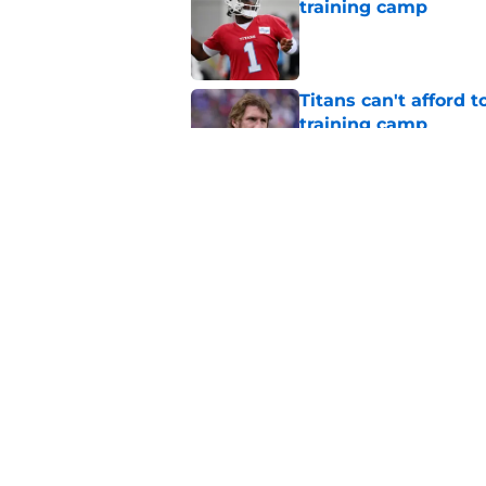
training camp
Published by on Invalid Dat
Titans can't afford 
training camp
Published by on Invalid Dat
The most important 
obvious one
Published by on Invalid Dat
5 related articles loaded
Home
/
Titans News