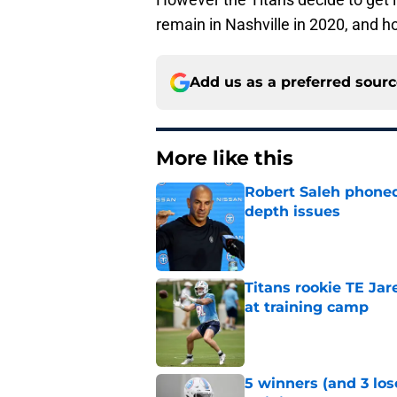
remain in Nashville in 2020, and h
Add us as a preferred sour
More like this
Robert Saleh phoned 
depth issues
Published by on Invalid Dat
Titans rookie TE Ja
at training camp
Published by on Invalid Dat
5 winners (and 3 los