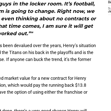
uys in the locker room. It’s football,
D
S
m is going to change. Right now, we
J
t even thinking about no contracts or
hat time comes, I am sure it will get
orked out.”"
s been devalued over the years, Henry’s situation
ied the Titans on his back in the playoffs and is the
se. If anyone can buck the trend, it’s the former
ted market value for a new contract for Henry
lion, which would pay the running back $13.8
ave the option of using either the franchise or
t done, there’s a very good chance Henry will