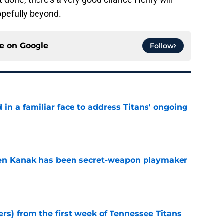
opefully beyond.
ce on
Google
Follow
in a familiar face to address Titans' ongoing
e
ren Kanak has been secret-weapon playmaker
e
ers) from the first week of Tennessee Titans