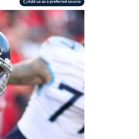
Add us as a preferred source