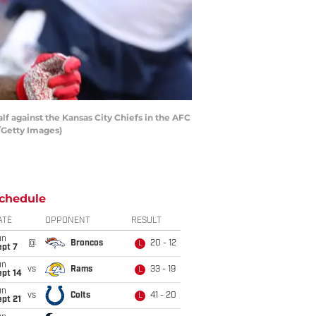
f against the Kansas City Chiefs in the AFC
/Getty Images)
chedule
ATE
OPPONENT
RESULT
un
@
Broncos
20 - 12
L
ept 7
un
vs
Rams
33 - 19
L
ept 14
un
vs
Colts
41 - 20
L
pt 21