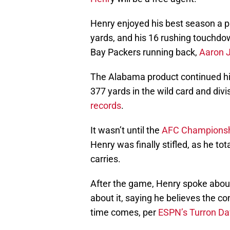
Henry enjoyed his best season a pr
yards, and his 16 rushing touchdow
Bay Packers running back,
Aaron 
The Alabama product continued his
377 yards in the wild card and div
records
.
It wasn’t until the
AFC Championsh
Henry was finally stifled, as he t
carries.
After the game, Henry spoke abou
about it, saying he believes the co
time comes, per
ESPN’s Turron Da