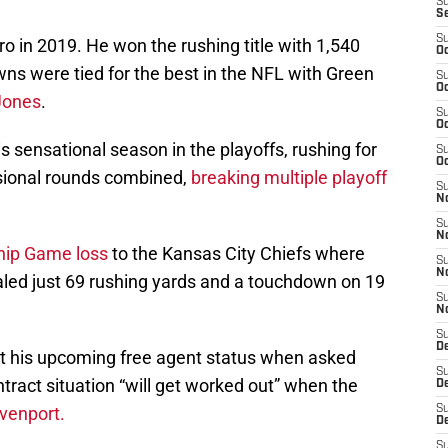
S
S
S
o in 2019. He won the rushing title with 1,540
Oc
ns were tied for the best in the NFL with Green
S
Oc
Jones
.
S
Oc
 sensational season in the playoffs, rushing for
S
Oc
isional rounds combined,
breaking multiple playoff
S
N
S
N
ip Game loss
to the Kansas City Chiefs where
S
N
otaled just 69 rushing yards and a touchdown on 19
S
N
S
D
t his upcoming free agent status when asked
S
ntract situation “will get worked out” when the
D
venport.
S
De
S