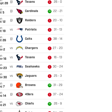
un
@
Texans
26 - 0
L
ept 28
un
@
Cardinals
22 - 21
W
t 5
un
@
Raiders
20 - 10
L
t 12
un
vs
Patriots
31 - 13
L
t 19
un
@
Colts
38 - 14
L
t 26
un
vs
Chargers
27 - 20
L
ov 2
un
vs
Texans
16 - 13
L
ov 16
un
vs
Seahawks
30 - 24
L
ov 23
un
vs
Jaguars
25 - 3
L
ov 30
un
@
Browns
31 - 29
W
ec 7
un
@
49ers
37 - 24
L
ec 14
un
vs
Chiefs
26 - 9
W
c 21
un