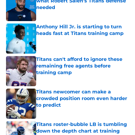
what Robert Saleh's Titans defense
needed
Published by on Invalid Date
Anthony Hill Jr. is starting to turn
heads fast at Titans training camp
Published by on Invalid Date
Titans can't afford to ignore these
remaining free agents before
training camp
Published by on Invalid Date
Titans newcomer can make a
crowded position room even harder
to predict
Published by on Invalid Date
Titans roster-bubble LB is tumbling
down the depth chart at training