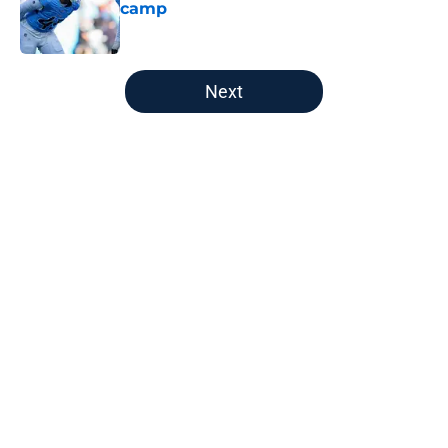
camp
Published by on Invalid Date
5 related articles loaded
Next
Home
/
Titans News
About
Openings
Contact
Our 300+ Sites
Mobile Apps
FanSided Daily
Pitch a Story
Privacy Policy
Terms of Use
Cookie Policy