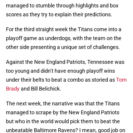
managed to stumble through highlights and box
scores as they try to explain their predictions.
For the third straight week the Titans come into a
playoff game as underdogs, with the team on the
other side presenting a unique set of challenges.
Against the New England Patriots, Tennessee was
too young and didn’t have enough playoff wins
under their belts to beat a combo as storied as
Tom
Brady
and Bill Belichick.
The next week, the narrative was that the Titans
managed to scrape by the New England Patriots
but who in the world would pick them to beat the
unbeatable Baltimore Ravens? I mean, good job on