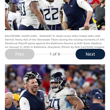
BALTIMORE, MARYLAND - JANUARY 11: Head coach Mike Vrabel talks with
Derrick Henry #22 of the Tennessee Titans during the closing moments of AFC
Divisional Playoff game against the Baltimore Ravens at M&T Bank Stadium
on January 11, 2020 in Baltimore, Maryland. (Photo by Rob Carr/Getty Images)
Prev
Next
1
of 6