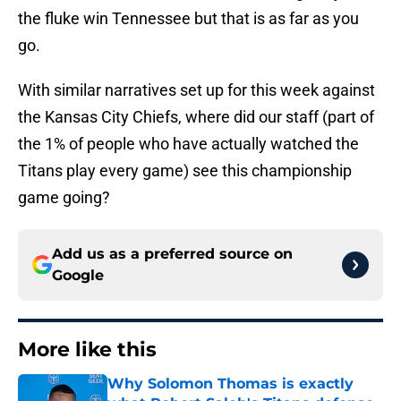
the fluke win Tennessee but that is as far as you
go.
With similar narratives set up for this week against
the Kansas City Chiefs, where did our staff (part of
the 1% of people who have actually watched the
Titans play every game) see this championship
game going?
Add us as a preferred source on
Google
More like this
Why Solomon Thomas is exactly