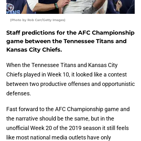
(Photo by Rob Carr/Getty Images)
Staff predictions for the AFC Championship
game between the Tennessee Titans and
Kansas City Chiefs.
When the Tennessee Titans and Kansas City
Chiefs played in Week 10, it looked like a contest
between two productive offenses and opportunistic
defenses.
Fast forward to the AFC Championship game and
the narrative should be the same, but in the
unofficial Week 20 of the 2019 season it still feels
like most national media outlets have only