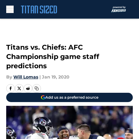
Skip to main content
Titans vs. Chiefs: AFC
Championship game staff
predictions
By
Will Lomas
|
Jan 19, 2020
Add us as a preferred source