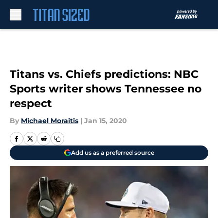
Skip to main content
Titans vs. Chiefs predictions: NBC
Sports writer shows Tennessee no
respect
By
Michael Moraitis
|
Jan 15, 2020
Add us as a preferred source