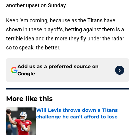
another upset on Sunday.
Keep ’em coming, because as the Titans have
shown in these playoffs, betting against them is a
terrible idea and the more they fly under the radar
so to speak, the better.
Add us as a preferred source on
Google
More like this
Will Levis throws down a Titans
challenge he can't afford to lose
Published by on Invalid Date