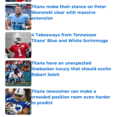
Titans make their stance on Peter
Skoronski clear with massive
extension
Published by on Invalid Date
4 Takeaways from Tennessee
Titans' Blue and White Scrimmage
Published by on Invalid Date
Titans have an unexpected
linebacker luxury that should excite
Robert Saleh
Published by on Invalid Date
Titans newcomer can make a
crowded position room even harder
to predict
Published by on Invalid Date