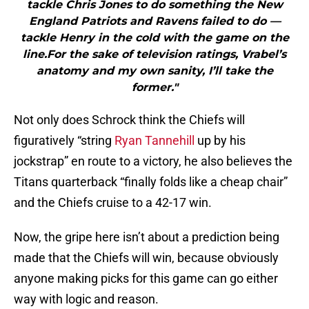
tackle Chris Jones to do something the New
England Patriots and Ravens failed to do —
tackle Henry in the cold with the game on the
line.For the sake of television ratings, Vrabel’s
anatomy and my own sanity, I’ll take the
former."
Not only does Schrock think the Chiefs will
figuratively “string
Ryan Tannehill
up by his
jockstrap” en route to a victory, he also believes the
Titans quarterback “finally folds like a cheap chair”
and the Chiefs cruise to a 42-17 win.
Now, the gripe here isn’t about a prediction being
made that the Chiefs will win, because obviously
anyone making picks for this game can go either
way with logic and reason.