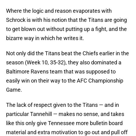
Where the logic and reason evaporates with
Schrock is with his notion that the Titans are going
to get blown out without putting up a fight, and the
bizarre way in which he writes it.
Not only did the Titans beat the Chiefs earlier in the
season (Week 10, 35-32), they also dominated a
Baltimore Ravens team that was supposed to
easily win on their way to the AFC Championship
Game.
The lack of respect given to the Titans — and in
particular Tannehill — makes no sense, and takes
like this only give Tennessee more bulletin board
material and extra motivation to go out and pull off