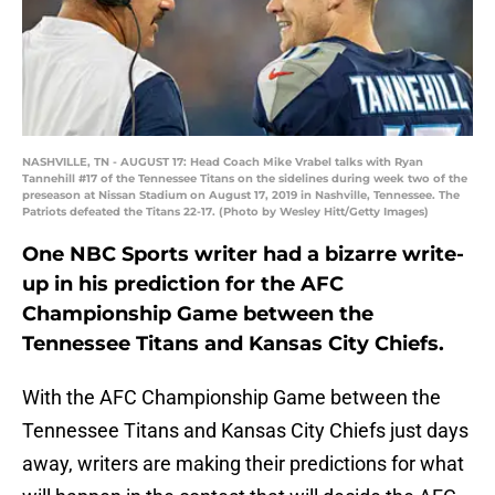
NASHVILLE, TN - AUGUST 17: Head Coach Mike Vrabel talks with Ryan
Tannehill #17 of the Tennessee Titans on the sidelines during week two of the
preseason at Nissan Stadium on August 17, 2019 in Nashville, Tennessee. The
Patriots defeated the Titans 22-17. (Photo by Wesley Hitt/Getty Images)
One NBC Sports writer had a bizarre write-
up in his prediction for the AFC
Championship Game between the
Tennessee Titans and Kansas City Chiefs.
With the AFC Championship Game between the
Tennessee Titans and Kansas City Chiefs just days
away, writers are making their predictions for what