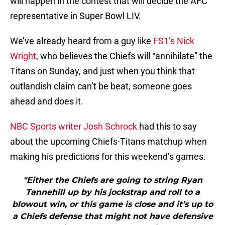
will happen in the contest that will decide the AFC
representative in Super Bowl LIV.
We’ve already heard from a guy like
FS1’s Nick
Wright
, who believes the Chiefs will “annihilate” the
Titans on Sunday, and just when you think that
outlandish claim can’t be beat, someone goes
ahead and does it.
NBC Sports writer Josh Schrock
had this to say
about the upcoming Chiefs-Titans matchup when
making his predictions for this weekend’s games.
"Either the Chiefs are going to string Ryan
Tannehill up by his jockstrap and roll to a
blowout win, or this game is close and it’s up to
a Chiefs defense that might not have defensive