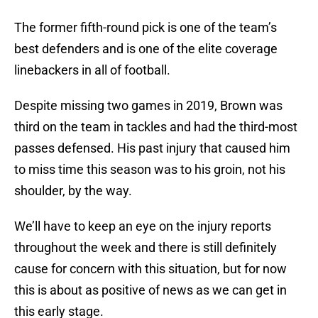
The former fifth-round pick is one of the team’s
best defenders and is one of the elite coverage
linebackers in all of football.
Despite missing two games in 2019, Brown was
third on the team in tackles and had the third-most
passes defensed. His past injury that caused him
to miss time this season was to his groin, not his
shoulder, by the way.
We’ll have to keep an eye on the injury reports
throughout the week and there is still definitely
cause for concern with this situation, but for now
this is about as positive of news as we can get in
this early stage.