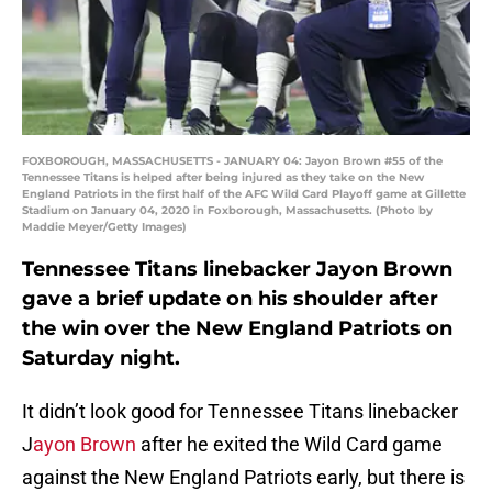
FOXBOROUGH, MASSACHUSETTS - JANUARY 04: Jayon Brown #55 of the
Tennessee Titans is helped after being injured as they take on the New
England Patriots in the first half of the AFC Wild Card Playoff game at Gillette
Stadium on January 04, 2020 in Foxborough, Massachusetts. (Photo by
Maddie Meyer/Getty Images)
Tennessee Titans linebacker Jayon Brown
gave a brief update on his shoulder after
the win over the New England Patriots on
Saturday night.
It didn’t look good for Tennessee Titans linebacker
J
ayon Brown
after he exited the Wild Card game
against the New England Patriots early, but there is