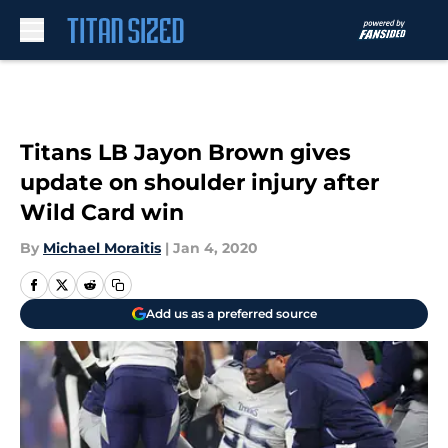
Skip to main content
Titans LB Jayon Brown gives
update on shoulder injury after
Wild Card win
By
Michael Moraitis
|
Jan 4, 2020
Add us as a preferred source