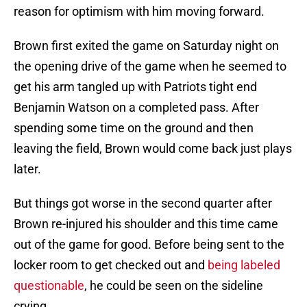
reason for optimism with him moving forward.
Brown first exited the game on Saturday night on
the opening drive of the game when he seemed to
get his arm tangled up with Patriots tight end
Benjamin Watson on a completed pass. After
spending some time on the ground and then
leaving the field, Brown would come back just plays
later.
But things got worse in the second quarter after
Brown re-injured his shoulder and this time came
out of the game for good. Before being sent to the
locker room to get checked out and
being labeled
questionable
, he could be seen on the sideline
crying.