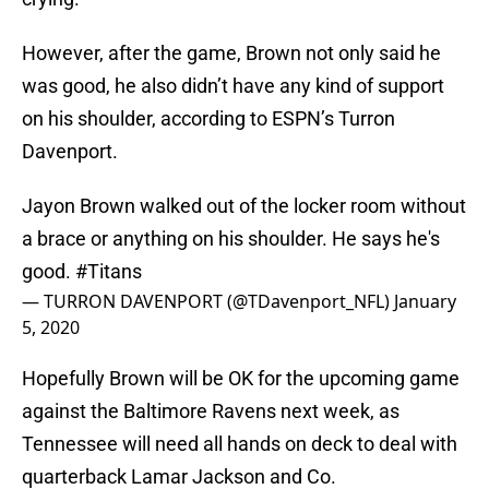
However, after the game, Brown not only said he
was good, he also didn’t have any kind of support
on his shoulder, according to ESPN’s Turron
Davenport.
Jayon Brown walked out of the locker room without
a brace or anything on his shoulder. He says he's
good.
#Titans
— TURRON DAVENPORT (@TDavenport_NFL)
January
5, 2020
Hopefully Brown will be OK for the upcoming game
against the Baltimore Ravens next week, as
Tennessee will need all hands on deck to deal with
quarterback Lamar Jackson and Co.