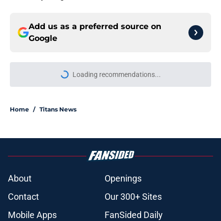
Add us as a preferred source on
Google
Loading recommendations...
Please wait while we load personal
Home
/
Titans News
About
Openings
Contact
Our 300+ Sites
Mobile Apps
FanSided Daily