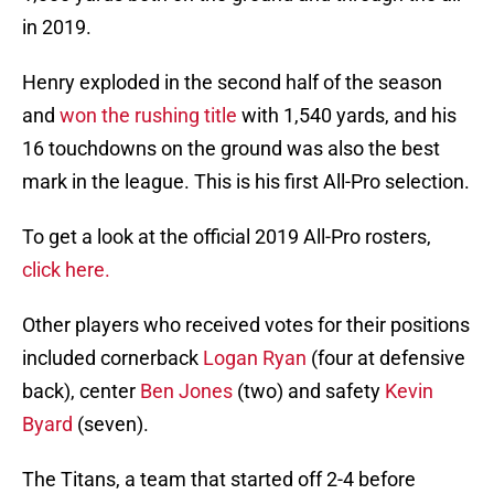
in 2019.
Henry exploded in the second half of the season
and
won the rushing title
with 1,540 yards, and his
16 touchdowns on the ground was also the best
mark in the league. This is his first All-Pro selection.
To get a look at the official 2019 All-Pro rosters,
click here
.
Other players who received votes for their positions
included cornerback
Logan Ryan
(four at defensive
back), center
Ben Jones
(two) and safety
Kevin
Byard
(seven).
The Titans, a team that started off 2-4 before