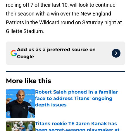
reeling off 7 of their last 10, will look to continue
their season with a win over the New England
Patriots in the Wildcard round on Saturday night at
Gillette Stadium.
Add us as a preferred source on
Google
More like this
Robert Saleh phoned in a familiar
face to address Titans' ongoing
depth issues
Published by on Invalid Date
Titans rookie TE Jaren Kanak has
been secret-weapon playmaker at