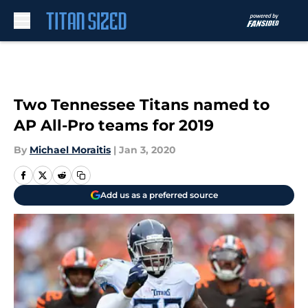
Skip to main content
Two Tennessee Titans named to
AP All-Pro teams for 2019
By
Michael Moraitis
|
Jan 3, 2020
Add us as a preferred source