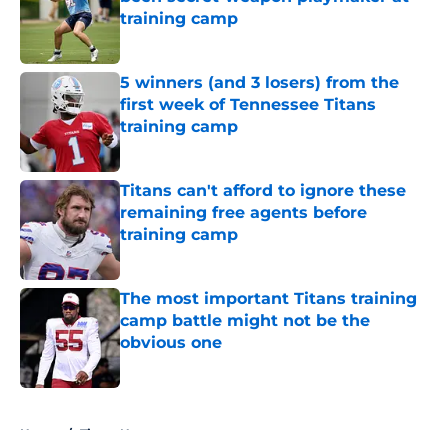
training camp
Published by on Invalid Date
5 winners (and 3 losers) from the
first week of Tennessee Titans
training camp
Published by on Invalid Date
Titans can't afford to ignore these
remaining free agents before
training camp
Published by on Invalid Date
The most important Titans training
camp battle might not be the
obvious one
Published by on Invalid Date
5 related articles loaded
Home
/
Titans News