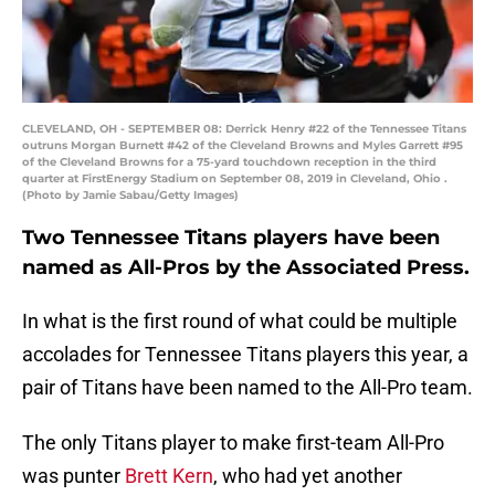
CLEVELAND, OH - SEPTEMBER 08: Derrick Henry #22 of the Tennessee Titans
outruns Morgan Burnett #42 of the Cleveland Browns and Myles Garrett #95
of the Cleveland Browns for a 75-yard touchdown reception in the third
quarter at FirstEnergy Stadium on September 08, 2019 in Cleveland, Ohio .
(Photo by Jamie Sabau/Getty Images)
Two Tennessee Titans players have been
named as All-Pros by the Associated Press.
In what is the first round of what could be multiple
accolades for Tennessee Titans players this year, a
pair of Titans have been named to the All-Pro team.
The only Titans player to make first-team All-Pro
was punter
Brett Kern
, who had yet another