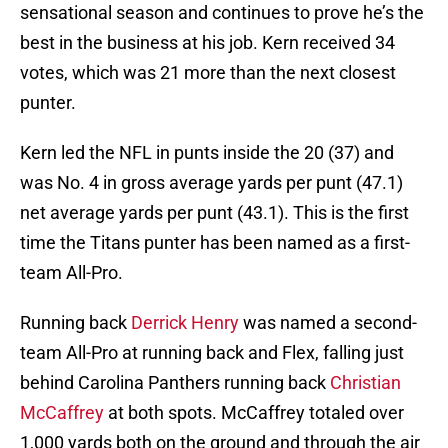
sensational season and continues to prove he’s the
best in the business at his job. Kern received 34
votes, which was 21 more than the next closest
punter.
Kern led the NFL in punts inside the 20 (37) and
was No. 4 in gross average yards per punt (47.1)
net average yards per punt (43.1). This is the first
time the Titans punter has been named as a first-
team All-Pro.
Running back
Derrick Henry
was named a second-
team All-Pro at running back and Flex, falling just
behind Carolina Panthers running back
Christian
McCaffrey
at both spots. McCaffrey totaled over
1,000 yards both on the ground and through the air