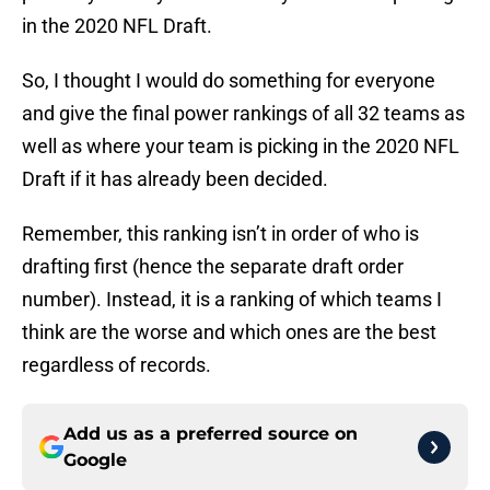
in the 2020 NFL Draft.
So, I thought I would do something for everyone
and give the final power rankings of all 32 teams as
well as where your team is picking in the 2020 NFL
Draft if it has already been decided.
Remember, this ranking isn’t in order of who is
drafting first (hence the separate draft order
number). Instead, it is a ranking of which teams I
think are the worse and which ones are the best
regardless of records.
Add us as a preferred source on
Google