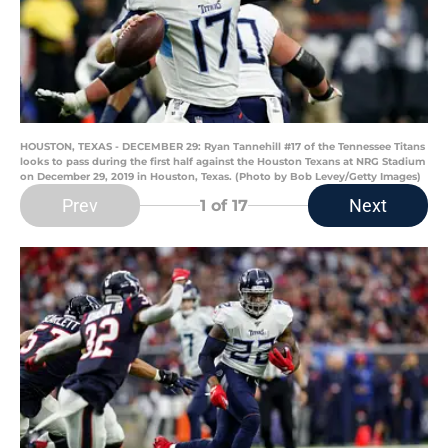
HOUSTON, TEXAS - DECEMBER 29: Ryan Tannehill #17 of the Tennessee Titans
looks to pass during the first half against the Houston Texans at NRG Stadium
on December 29, 2019 in Houston, Texas. (Photo by Bob Levey/Getty Images)
Prev
Next
1
of 17