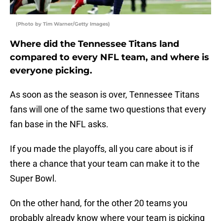
(Photo by Tim Warner/Getty Images)
Where did the Tennessee Titans land
compared to every NFL team, and where is
everyone picking.
As soon as the season is over, Tennessee Titans
fans will one of the same two questions that every
fan base in the NFL asks.
If you made the playoffs, all you care about is if
there a chance that your team can make it to the
Super Bowl.
On the other hand, for the other 20 teams you
probably already know where your team is picking