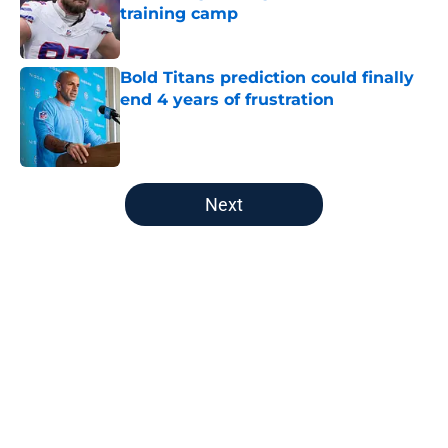
training camp
Published by on Invalid Date
Bold Titans prediction could finally
end 4 years of frustration
Published by on Invalid Date
5 related articles loaded
Next
Home
/
Titans News
About
Openings