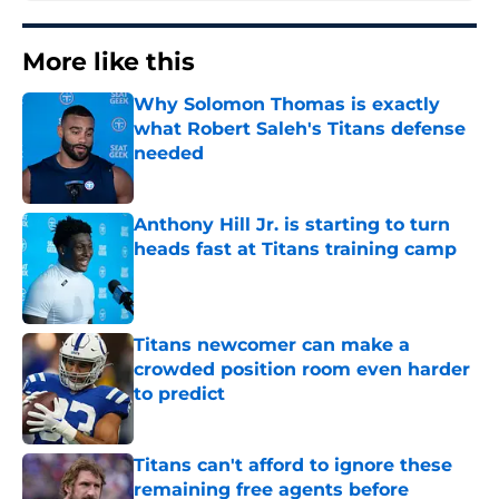
More like this
Why Solomon Thomas is exactly
what Robert Saleh's Titans defense
needed
Published by on Invalid Date
Anthony Hill Jr. is starting to turn
heads fast at Titans training camp
Published by on Invalid Date
Titans newcomer can make a
crowded position room even harder
to predict
Published by on Invalid Date
Titans can't afford to ignore these
remaining free agents before