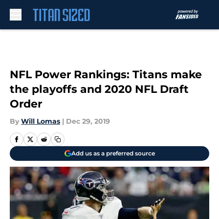
Skip to main content
NFL Power Rankings: Titans make
the playoffs and 2020 NFL Draft
Order
By
Will Lomas
|
Dec 29, 2019
Add us as a preferred source