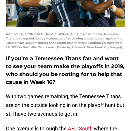
NASHVILLE, TENNESSEE - NOVEMBER 24: A.J. Brown #11 of the Tennessee
Titans is congratulated by teammates after scoring a touchdown against the
Jacksonville Jaguars during the second half at Nissan Stadium on November
24, 2019 in Nashville, Tennessee. (Photo by Frederick Breedon/Getty Images)
If you’re a Tennessee Titans fan and want
to see your team make the playoffs in 2019,
who should you be rooting for to help that
cause in Week 16?
With two games remaining, the Tennessee Titans
are on the outside looking in on the playoff hunt but
still have two avenues to get in.
One avenue is through the
AFC South
where the