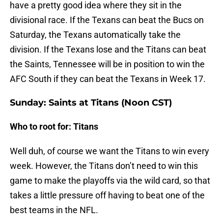
have a pretty good idea where they sit in the
divisional race. If the Texans can beat the Bucs on
Saturday, the Texans automatically take the
division. If the Texans lose and the Titans can beat
the Saints, Tennessee will be in position to win the
AFC South if they can beat the Texans in Week 17.
Sunday: Saints at Titans (Noon CST)
Who to root for: Titans
Well duh, of course we want the Titans to win every
week. However, the Titans don’t need to win this
game to make the playoffs via the wild card, so that
takes a little pressure off having to beat one of the
best teams in the NFL.