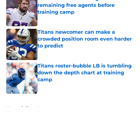
remaining free agents before
training camp
Published by on Invalid Date
Titans newcomer can make a
crowded position room even harder
to predict
Published by on Invalid Date
Titans roster-bubble LB is tumbling
down the depth chart at training
camp
Published by on Invalid Date
5 related articles loaded
Home
/
Titans News