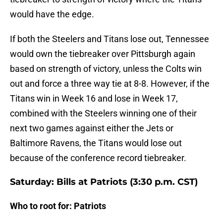
would have the edge.
If both the Steelers and Titans lose out, Tennessee
would own the tiebreaker over Pittsburgh again
based on strength of victory, unless the Colts win
out and force a three way tie at 8-8. However, if the
Titans win in Week 16 and lose in Week 17,
combined with the Steelers winning one of their
next two games against either the Jets or
Baltimore Ravens, the Titans would lose out
because of the conference record tiebreaker.
Saturday: Bills at Patriots (3:30 p.m. CST)
Who to root for: Patriots