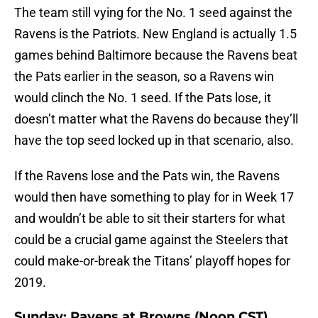
The team still vying for the No. 1 seed against the
Ravens is the Patriots. New England is actually 1.5
games behind Baltimore because the Ravens beat
the Pats earlier in the season, so a Ravens win
would clinch the No. 1 seed. If the Pats lose, it
doesn’t matter what the Ravens do because they’ll
have the top seed locked up in that scenario, also.
If the Ravens lose and the Pats win, the Ravens
would then have something to play for in Week 17
and wouldn’t be able to sit their starters for what
could be a crucial game against the Steelers that
could make-or-break the Titans’ playoff hopes for
2019.
Sunday: Ravens at Browns (Noon CST)