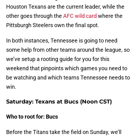
Houston Texans are the current leader, while the
other goes through the
AFC wild card
where the
Pittsburgh Steelers own the final spot.
In both instances, Tennessee is going to need
some help from other teams around the league, so
we’ve setup a rooting guide for you for this
weekend that pinpoints which games you need to
be watching and which teams Tennessee needs to
win.
Saturday: Texans at Bucs (Noon CST)
Who to root for: Bucs
Before the Titans take the field on Sunday, we’ll