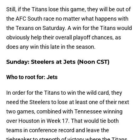
Still, if the Titans lose this game, they will be out of
the AFC South race no matter what happens with
the Texans on Saturday. A win for the Titans would
obviously help their overall playoff chances, as
does any win this late in the season.
Sunday: Steelers at Jets (Noon CST)
Who to root for: Jets
In order for the Titans to win the wild card, they
need the Steelers to lose at least one of their next
two games, combined with Tennessee winning
over Houston in Week 17. That would tie both
teams in conference record and leave the
tiebreaker to strength of victory where the Titans