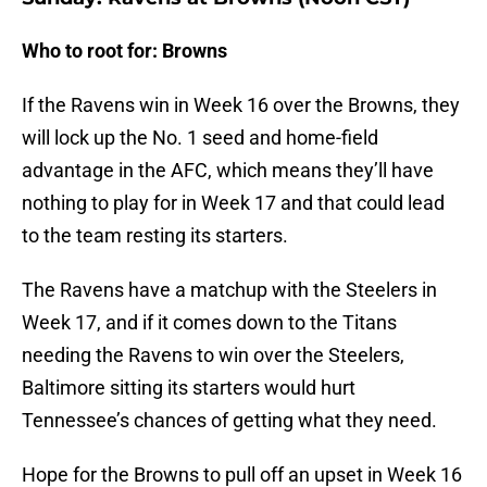
Who to root for: Browns
If the Ravens win in Week 16 over the Browns, they
will lock up the No. 1 seed and home-field
advantage in the AFC, which means they’ll have
nothing to play for in Week 17 and that could lead
to the team resting its starters.
The Ravens have a matchup with the Steelers in
Week 17, and if it comes down to the Titans
needing the Ravens to win over the Steelers,
Baltimore sitting its starters would hurt
Tennessee’s chances of getting what they need.
Hope for the Browns to pull off an upset in Week 16