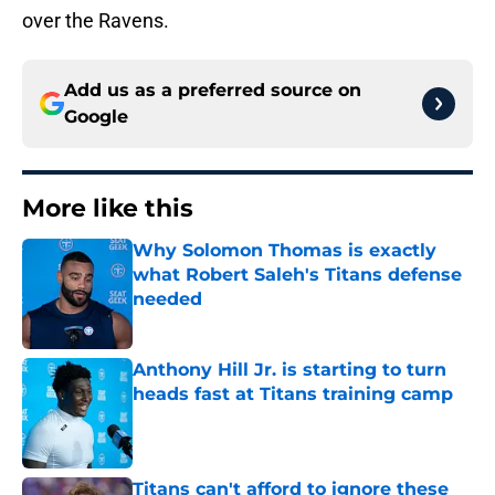
over the Ravens.
Add us as a preferred source on
Google
More like this
Why Solomon Thomas is exactly
what Robert Saleh's Titans defense
needed
Published by on Invalid Date
Anthony Hill Jr. is starting to turn
heads fast at Titans training camp
Published by on Invalid Date
Titans can't afford to ignore these