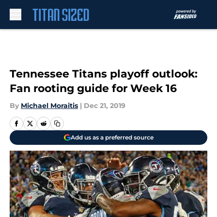
Skip to main content
Tennessee Titans playoff outlook:
Fan rooting guide for Week 16
By
Michael Moraitis
|
Dec 21, 2019
Add us as a preferred source