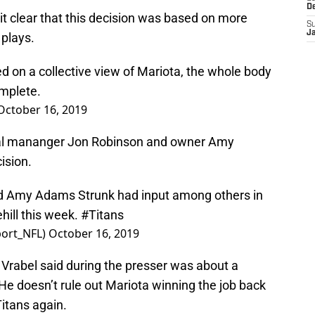
D
t clear that this decision was based on more
S
J
plays.
ed on a collective view of Mariota, the whole body
omplete.
October 16, 2019
eral mananger Jon Robinson and owner Amy
ision.
d Amy Adams Strunk had input among others in
hill this week.
#Titans
ort_NFL)
October 16, 2019
 Vrabel said during the presser was about a
 He doesn’t rule out Mariota winning the job back
Titans again.