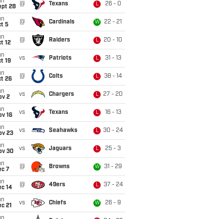
un
@
Texans
26 - 0
L
ept 28
un
@
Cardinals
22 - 21
W
t 5
un
@
Raiders
20 - 10
L
t 12
un
vs
Patriots
31 - 13
L
t 19
un
@
Colts
38 - 14
L
t 26
un
vs
Chargers
27 - 20
L
ov 2
un
vs
Texans
16 - 13
L
ov 16
un
vs
Seahawks
30 - 24
L
ov 23
un
vs
Jaguars
25 - 3
L
ov 30
un
@
Browns
31 - 29
W
ec 7
un
@
49ers
37 - 24
L
ec 14
un
vs
Chiefs
26 - 9
W
c 21
un