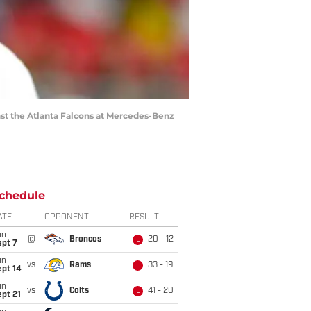
st the Atlanta Falcons at Mercedes-Benz
chedule
ATE
OPPONENT
RESULT
un
@
Broncos
20 - 12
L
ept 7
un
vs
Rams
33 - 19
L
ept 14
un
vs
Colts
41 - 20
L
pt 21