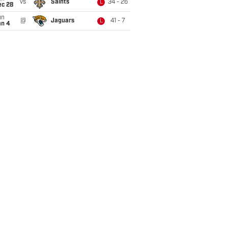
vs
Saints
34 - 26
L
ec 28
un
@
Jaguars
41 - 7
L
an 4