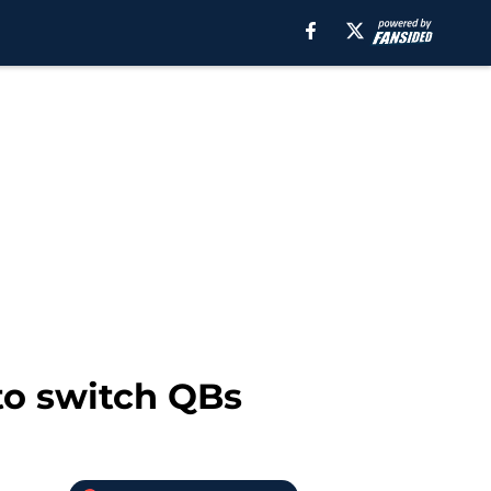
 to switch QBs