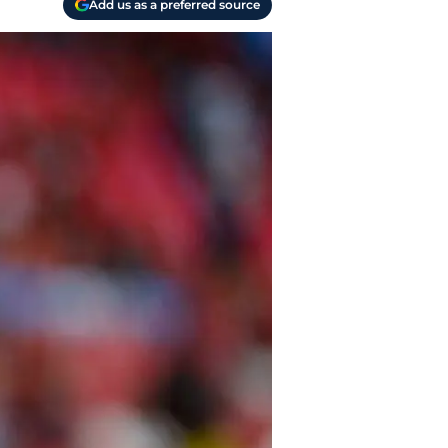
Add us as a preferred source