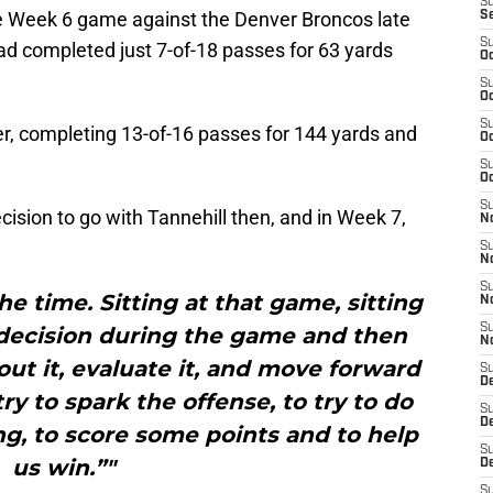
S
he Week 6 game against the Denver Broncos late
S
S
had completed just 7-of-18 passes for 63 yards
Oc
S
Oc
S
er, completing 13-of-16 passes for 144 yards and
Oc
S
Oc
S
cision to go with Tannehill then, and in Week 7,
N
S
N
S
he time. Sitting at that game, sitting
N
S
decision during the game and then
N
out it, evaluate it, and move forward
S
D
ry to spark the offense, to try to do
S
D
g, to score some points and to help
S
us win.”"
De
S