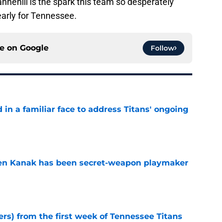
Tannehill is the spark this team so desperately
e early for Tennessee.
ce on
Google
Follow
in a familiar face to address Titans' ongoing
e
ren Kanak has been secret-weapon playmaker
e
ers) from the first week of Tennessee Titans