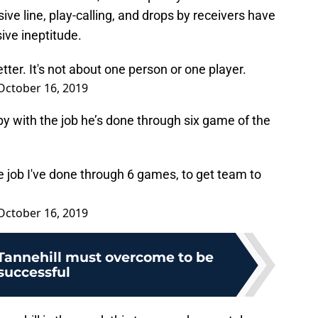
ve line, play-calling, and drops by receivers have
sive ineptitude.
etter. It's not about one person or one player.
October 16, 2019
ppy with the job he’s done through six game of the
he job I've done through 6 games, to get team to
October 16, 2019
 Tannehill must overcome to be
successful