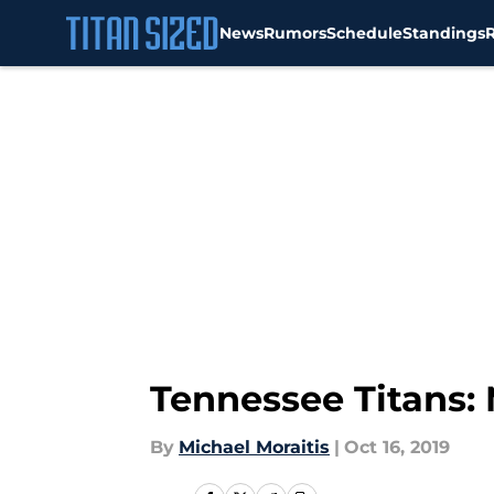
News
Rumors
Schedule
Standings
Skip to main content
Tennessee Titans: 
By
Michael Moraitis
|
Oct 16, 2019