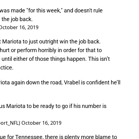
 was made "for this week," and doesn't rule
 the job back.
October 16, 2019
t Mariota to just outright win the job back.
urt or perform horribly in order for that to
 until either of those things happen. This isn’t
ctice.
riota again down the road, Vrabel is confident he’ll
us Mariota to be ready to go if his number is
ort_NFL)
October 16, 2019
ue for Tennessee, there is plenty more blame to