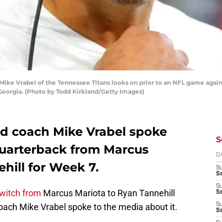
ke Vrabel of the Tennessee Titans looks on prior to an NFL game again
Georgia. (Photo by Todd Kirkland/Getty Images)
d coach Mike Vrabel spoke
S
quarterback from Marcus
D
hill for Week 7.
S
S
S
witch from
Marcus Mariota to Ryan Tannehill
S
oach Mike Vrabel spoke to the media about it.
S
Se