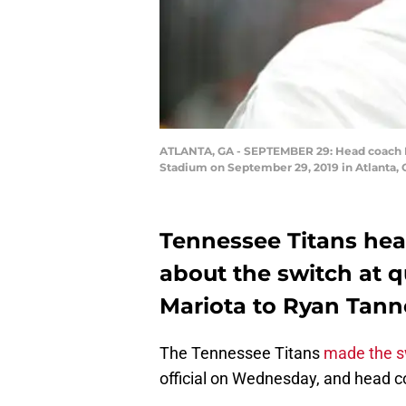
ATLANTA, GA - SEPTEMBER 29: Head coach Mi
Stadium on September 29, 2019 in Atlanta, 
Tennessee Titans hea
about the switch at 
Mariota to Ryan Tanne
The Tennessee Titans
made the s
official on Wednesday, and head c