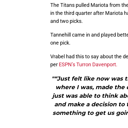
The Titans pulled Mariota from t
in the third quarter after Mariota 
and two picks.
Tannehill came in and played bett
one pick.
Vrabel had this to say about the de
per
ESPN’s Turron Davenport.
"“Just felt like now was t
where I was, made the 
just was able to think ab
and make a decision to t
something to get us goin