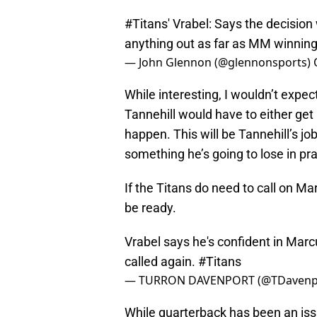
#Titans
' Vrabel: Says the decision
anything out as far as MM winning
— John Glennon (@glennonsports)
While interesting, I wouldn’t expec
Tannehill would have to either get h
happen. This will be Tannehill’s job
something he’s going to lose in pra
If the Titans do need to call on Ma
be ready.
Vrabel says he's confident in Marc
called again.
#Titans
— TURRON DAVENPORT (@TDavenp
While quarterback has been an iss