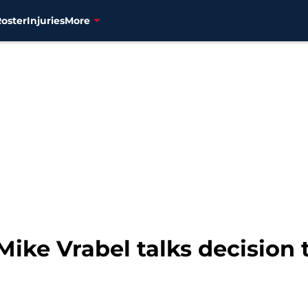
Roster
Injuries
More
Mike Vrabel talks decision