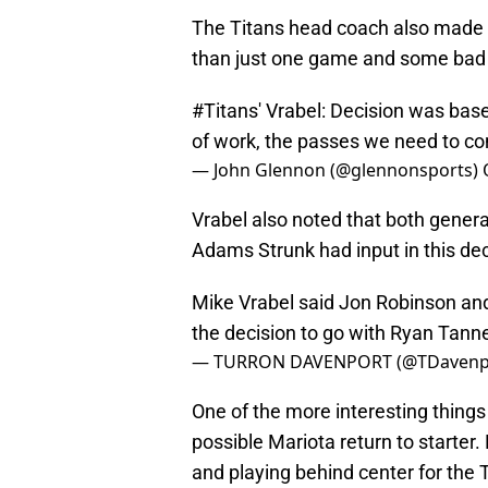
The Titans head coach also made i
than just one game and some bad 
#Titans
' Vrabel: Decision was bas
of work, the passes we need to c
— John Glennon (@glennonsports)
Vrabel also noted that both gen
Adams Strunk had input in this dec
Mike Vrabel said Jon Robinson an
the decision to go with Ryan Tanne
— TURRON DAVENPORT (@TDavenp
One of the more interesting things
possible Mariota return to starter.
and playing behind center for the 