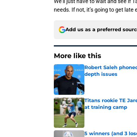
We’ll just have to wait and see if 
needs. If not, it’s going to get lat
Add us as a preferred sour
More like this
Robert Saleh phoned 
depth issues
Published by on Invalid Dat
Titans rookie TE Ja
at training camp
Published by on Invalid Dat
5 winners (and 3 los