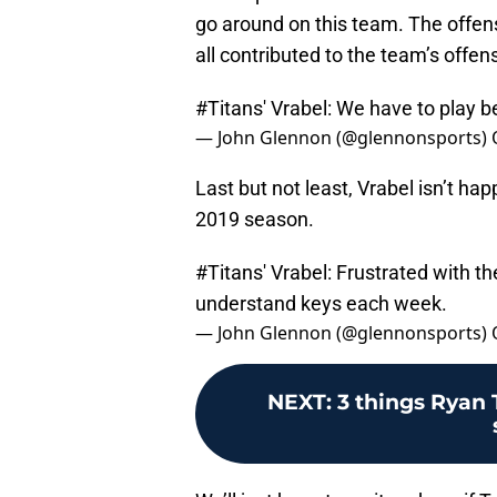
go around on this team. The offensi
all contributed to the team’s offen
#Titans
' Vrabel: We have to play b
— John Glennon (@glennonsports)
Last but not least, Vrabel isn’t ha
2019 season.
#Titans
' Vrabel: Frustrated with t
understand keys each week.
— John Glennon (@glennonsports)
NEXT
:
3 things Ryan