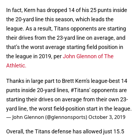
In fact, Kern has dropped 14 of his 25 punts inside
the 20-yard line this season, which leads the
league. As a result, Titans opponents are starting
their drives from the 23-yard line on average, and
that’s the worst average starting field position in
the league in 2019, per
John Glennon of The
Athletic.
Thanks in large part to Brett Kern's league-best 14
punts inside 20-yard lines,
#Titans
' opponents are
starting their drives on average from their own 23-
yard line, the worst field-position start in the league.
— John Glennon (@glennonsports)
October 3, 2019
Overall, the Titans defense has allowed just 15.5