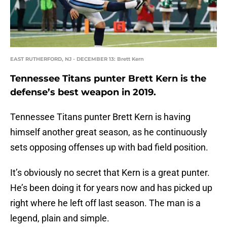
EAST RUTHERFORD, NJ - DECEMBER 13: Brett Kern
Tennessee Titans punter Brett Kern is the
defense’s best weapon in 2019.
Tennessee Titans punter Brett Kern is having
himself another great season, as he continuously
sets opposing offenses up with bad field position.
It’s obviously no secret that Kern is a great punter.
He’s been doing it for years now and has picked up
right where he left off last season. The man is a
legend, plain and simple.