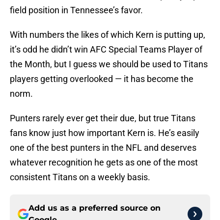
field position in Tennessee’s favor.
With numbers the likes of which Kern is putting up,
it’s odd he didn’t win AFC Special Teams Player of
the Month, but I guess we should be used to Titans
players getting overlooked — it has become the
norm.
Punters rarely ever get their due, but true Titans
fans know just how important Kern is. He’s easily
one of the best punters in the NFL and deserves
whatever recognition he gets as one of the most
consistent Titans on a weekly basis.
Add us as a preferred source on
Google