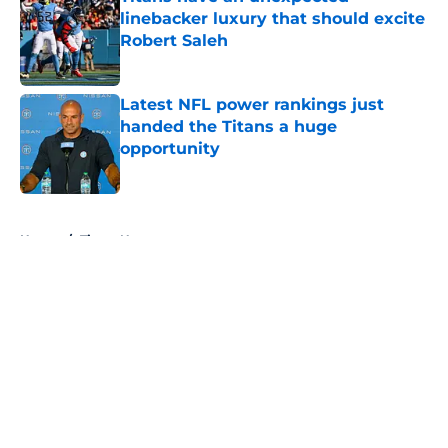
linebacker luxury that should excite
Robert Saleh
Published by on Invalid Date
Latest NFL power rankings just
handed the Titans a huge
opportunity
Published by on Invalid Date
5 related articles loaded
Home
/
Titans News
About
Openings
Contact
Our 300+ Sites