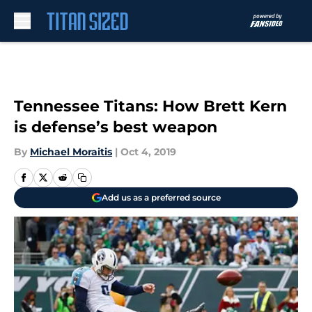
Skip to main content
Tennessee Titans: How Brett Kern
is defense’s best weapon
By
Michael Moraitis
|
Oct 4, 2019
Add us as a preferred source