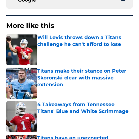
More like this
Will Levis throws down a Titans
challenge he can't afford to lose
Published by on Invalid Date
Titans make their stance on Peter
Skoronski clear with massive
extension
Published by on Invalid Date
4 Takeaways from Tennessee
Titans' Blue and White Scrimmage
Published by on Invalid Date
Titans have an unexpected