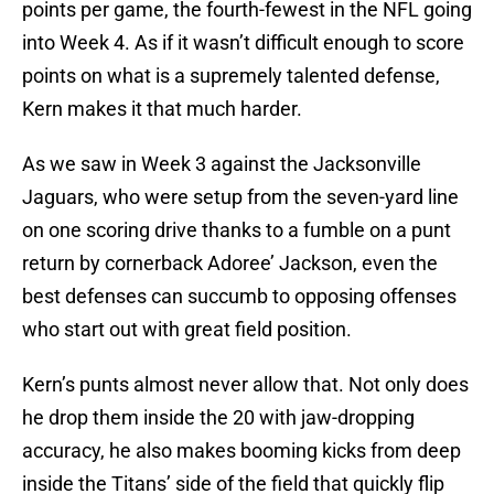
points per game, the fourth-fewest in the NFL going
into Week 4. As if it wasn’t difficult enough to score
points on what is a supremely talented defense,
Kern makes it that much harder.
As we saw in Week 3 against the Jacksonville
Jaguars, who were setup from the seven-yard line
on one scoring drive thanks to a fumble on a punt
return by cornerback Adoree’ Jackson, even the
best defenses can succumb to opposing offenses
who start out with great field position.
Kern’s punts almost never allow that. Not only does
he drop them inside the 20 with jaw-dropping
accuracy, he also makes booming kicks from deep
inside the Titans’ side of the field that quickly flip