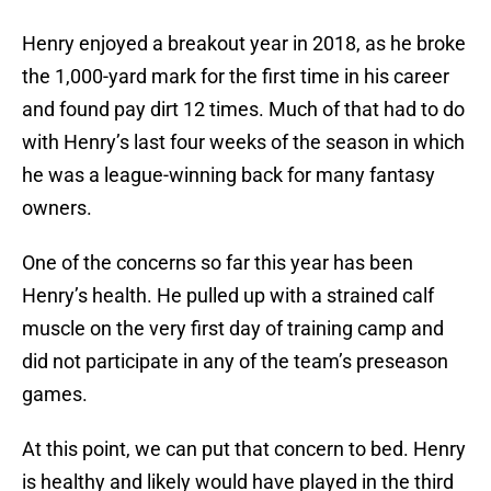
Henry enjoyed a breakout year in 2018, as he broke
the 1,000-yard mark for the first time in his career
and found pay dirt 12 times. Much of that had to do
with Henry’s last four weeks of the season in which
he was a league-winning back for many fantasy
owners.
One of the concerns so far this year has been
Henry’s health. He pulled up with a strained calf
muscle on the very first day of training camp and
did not participate in any of the team’s preseason
games.
At this point, we can put that concern to bed. Henry
is healthy and likely would have played in the third