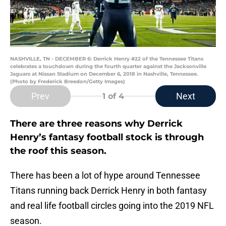
NASHVILLE, TN - DECEMBER 6: Derrick Henry #22 of the Tennessee Titans
celebrates a touchdown during the fourth quarter against the Jacksonville
Jaguars at Nissan Stadium on December 6, 2018 in Nashville, Tennessee.
(Photo by Frederick Breedon/Getty Images)
Prev
Next
1
of 4
There are three reasons why Derrick
Henry’s fantasy football stock is through
the roof this season.
There has been a lot of hype around Tennessee
Titans running back Derrick Henry in both fantasy
and real life football circles going into the 2019 NFL
season.