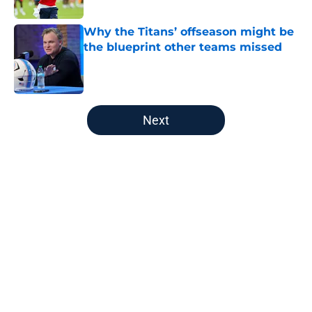
Why the Titans’ offseason might be
the blueprint other teams missed
Published by on Invalid Date
5 related articles loaded
Next
Home
/
Titans Fantasy Football
About
Openings
Contact
Our 300+ Sites