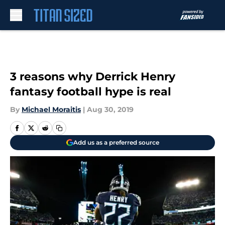
Skip to main content
3 reasons why Derrick Henry
fantasy football hype is real
By
Michael Moraitis
|
Aug 30, 2019
Add us as a preferred source