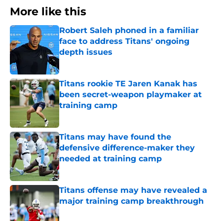
More like this
Robert Saleh phoned in a familiar
face to address Titans' ongoing
depth issues
Published by on Invalid Date
Titans rookie TE Jaren Kanak has
been secret-weapon playmaker at
training camp
Published by on Invalid Date
Titans may have found the
defensive difference-maker they
needed at training camp
Published by on Invalid Date
Titans offense may have revealed a
major training camp breakthrough
Published by on Invalid Date