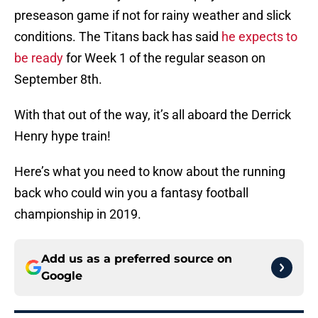
preseason game if not for rainy weather and slick
conditions. The Titans back has said
he expects to
be ready
for Week 1 of the regular season on
September 8th.
With that out of the way, it’s all aboard the Derrick
Henry hype train!
Here’s what you need to know about the running
back who could win you a fantasy football
championship in 2019.
Add us as a preferred source on
Google