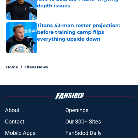
depth issues
Published by on Invalid Date
Titans 53-man roster projection:
before training camp flips
everything upside down
Published by on Invalid Date
5 related articles loaded
Home
/
Titans News
About
Openings
Contact
Our 300+ Sites
Mobile Apps
FanSided Daily