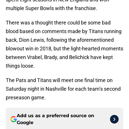
multiple Super Bowls with the franchise.
There was a thought there could be some bad
blood based on comments made by Titans running
back, Dion Lewis, following the aforementioned
blowout win in 2018, but the light-hearted moments
between Vrabel, Brady, and Belichick have kept
things loose.
The Pats and Titans will meet one final time on
Saturday night in Nashville for each team’s second
preseason game.
Add us as a preferred source on
Google