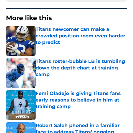
More like this
Titans newcomer can make a
crowded position room even harder
to predict
Published by on Invalid Date
Titans roster-bubble LB is tumbling
down the depth chart at training
camp
Published by on Invalid Date
Femi Oladejo is giving Titans fans
early reasons to believe in him at
training camp
Published by on Invalid Date
Robert Saleh phoned in a familiar
face to address Titans' ongoing