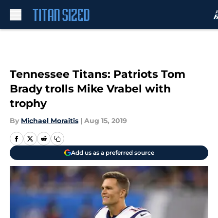
Skip to main content
Tennessee Titans: Patriots Tom
Brady trolls Mike Vrabel with
trophy
By
Michael Moraitis
|
Aug 15, 2019
Add us as a preferred source