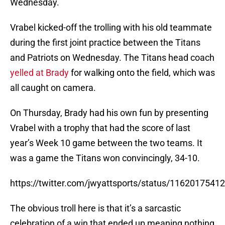
Wednesday.
Vrabel kicked-off the trolling with his old teammate
during the first joint practice between the Titans
and Patriots on Wednesday. The Titans head coach
yelled at Brady
for walking onto the field, which was
all caught on camera.
On Thursday, Brady had his own fun by presenting
Vrabel with a trophy that had the score of last
year’s Week 10 game between the two teams. It
was a game the Titans won convincingly, 34-10.
https://twitter.com/jwyattsports/status/116201754
The obvious troll here is that it’s a sarcastic
celebration of a win that ended up meaning nothing