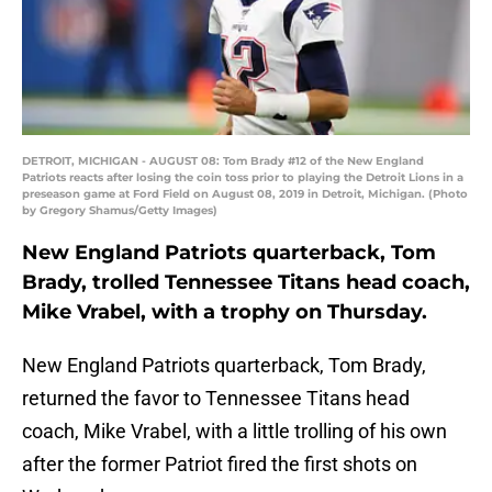
DETROIT, MICHIGAN - AUGUST 08: Tom Brady #12 of the New England
Patriots reacts after losing the coin toss prior to playing the Detroit Lions in a
preseason game at Ford Field on August 08, 2019 in Detroit, Michigan. (Photo
by Gregory Shamus/Getty Images)
New England Patriots quarterback, Tom
Brady, trolled Tennessee Titans head coach,
Mike Vrabel, with a trophy on Thursday.
New England Patriots quarterback, Tom Brady,
returned the favor to Tennessee Titans head
coach, Mike Vrabel, with a little trolling of his own
after the former Patriot fired the first shots on