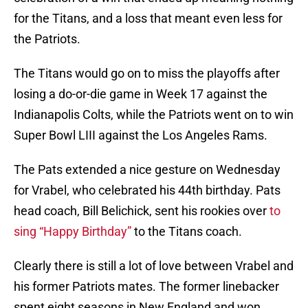
for the Titans, and a loss that meant even less for
the Patriots.
The Titans would go on to miss the playoffs after
losing a do-or-die game in Week 17 against the
Indianapolis Colts, while the Patriots went on to win
Super Bowl LIII against the Los Angeles Rams.
The Pats extended a nice gesture on Wednesday
for Vrabel, who celebrated his 44th birthday. Pats
head coach, Bill Belichick, sent his rookies over
to
sing “Happy Birthday”
to the Titans coach.
Clearly there is still a lot of love between Vrabel and
his former Patriots mates. The former linebacker
spent eight seasons in New England and won