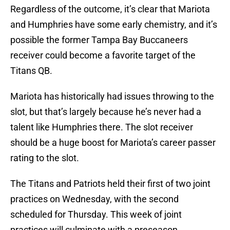
Regardless of the outcome, it’s clear that Mariota
and Humphries have some early chemistry, and it’s
possible the former Tampa Bay Buccaneers
receiver could become a favorite target of the
Titans QB.
Mariota has historically had issues throwing to the
slot, but that’s largely because he’s never had a
talent like Humphries there. The slot receiver
should be a huge boost for Mariota’s career passer
rating to the slot.
The Titans and Patriots held their first of two joint
practices on Wednesday, with the second
scheduled for Thursday. This week of joint
practices will culminate with a preseason