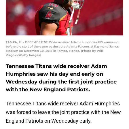
TAMPA, FL - DECEMBER 30: Wide receiver Adam Humphries #10 warms up
before the start of the game against the Atlanta Falcons at Raymond James
Stadium on December 30, 2018 in Tampa, Florida. (Photo by Will
Vragovic/Getty Images)
Tennessee Titans wide receiver Adam
Humphries saw his day end early on
Wednesday during the first joint practice
with the New England Patriots.
Tennessee Titans wide receiver Adam Humphries
was forced to leave the joint practice with the New
England Patriots on Wednesday early.