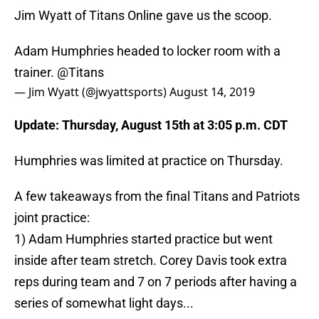
Jim Wyatt of Titans Online gave us the scoop.
Adam Humphries headed to locker room with a
trainer.
@Titans
— Jim Wyatt (@jwyattsports)
August 14, 2019
Update: Thursday, August 15th at 3:05 p.m. CDT
Humphries was limited at practice on Thursday.
A few takeaways from the final Titans and Patriots
joint practice:
1) Adam Humphries started practice but went
inside after team stretch. Corey Davis took extra
reps during team and 7 on 7 periods after having a
series of somewhat light days...