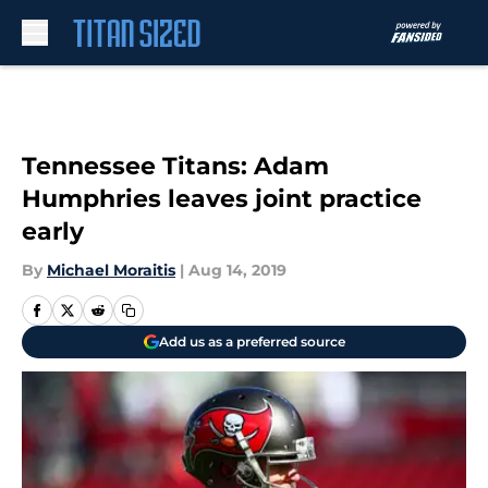
Skip to main content
Tennessee Titans: Adam
Humphries leaves joint practice
early
By
Michael Moraitis
|
Aug 14, 2019
Add us as a preferred source