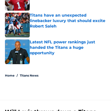
Titans have an unexpected
linebacker luxury that should excite
Robert Saleh
Published by on Invalid Date
Latest NFL power rankings just
handed the Titans a huge
opportunity
Published by on Invalid Date
5 related articles loaded
Home
/
Titans News