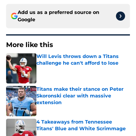
Add us as a preferred source on
Google
More like this
Will Levis throws down a Titans
challenge he can't afford to lose
Published by on Invalid Date
Titans make their stance on Peter
Skoronski clear with massive
extension
Published by on Invalid Date
4 Takeaways from Tennessee
Titans' Blue and White Scrimmage
Published by on Invalid Date