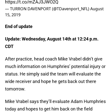
https://t.co/mZAJ3JWO2Q
— TURRON DAVENPORT (@TDavenport_NFL)
August
15, 2019
End of update
Update:
Wednesday, August 14th at 12:24 p.m.
CDT
After practice, head coach Mike Vrabel didn’t give
much information on Humphries’ potential injury or
status. He simply said the team will evaluate the
wide receiver and hope he gets back out there
tomorrow.
Mike Vrabel says they’ll evaluate Adam Humphries
today and hopes to get him back on the field