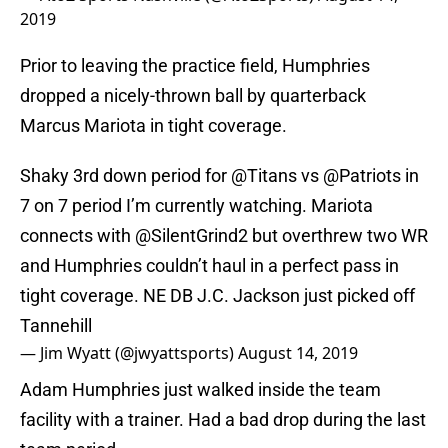
2019
Prior to leaving the practice field, Humphries
dropped a nicely-thrown ball by quarterback
Marcus Mariota in tight coverage.
Shaky 3rd down period for
@Titans
vs
@Patriots
in
7 on 7 period I’m currently watching. Mariota
connects with
@SilentGrind2
but overthrew two WR
and Humphries couldn’t haul in a perfect pass in
tight coverage. NE DB J.C. Jackson just picked off
Tannehill
— Jim Wyatt (@jwyattsports)
August 14, 2019
Adam Humphries just walked inside the team
facility with a trainer. Had a bad drop during the last