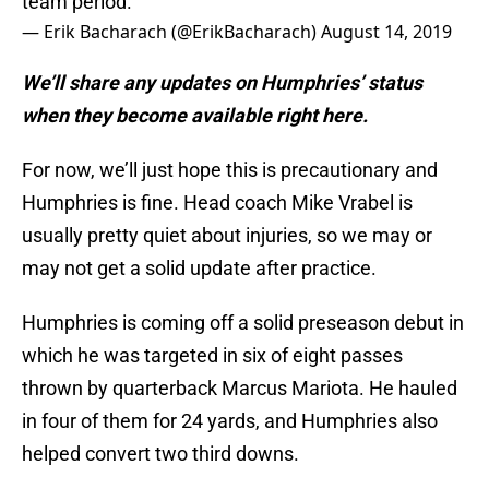
team period.
— Erik Bacharach (@ErikBacharach)
August 14, 2019
We’ll share any updates on Humphries’ status
when they become available right here.
For now, we’ll just hope this is precautionary and
Humphries is fine. Head coach Mike Vrabel is
usually pretty quiet about injuries, so we may or
may not get a solid update after practice.
Humphries is coming off a solid preseason debut in
which he was targeted in six of eight passes
thrown by quarterback Marcus Mariota. He hauled
in four of them for 24 yards, and Humphries also
helped convert two third downs.