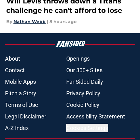
Will Levis throws down a Titans
challenge he can't afford to lose
By
Nathan Webb
|
8 hours ago
About
Openings
Contact
Our 300+ Sites
Mobile Apps
FanSided Daily
Pitch a Story
Privacy Policy
Terms of Use
Cookie Policy
Legal Disclaimer
Accessibility Statement
A-Z Index
Cookies Settings