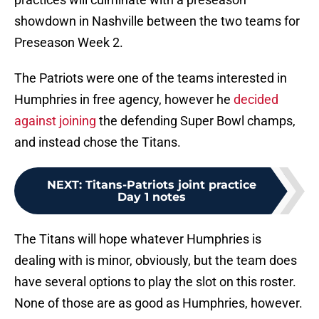
showdown in Nashville between the two teams for
Preseason Week 2.
The Patriots were one of the teams interested in
Humphries in free agency, however he
decided
against joining
the defending Super Bowl champs,
and instead chose the Titans.
NEXT
:
Titans-Patriots joint practice
Day 1 notes
The Titans will hope whatever Humphries is
dealing with is minor, obviously, but the team does
have several options to play the slot on this roster.
None of those are as good as Humphries, however.