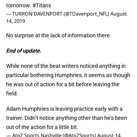
tomorrow.
#Titans
— TURRON DAVENPORT (@TDavenport_NFL)
August
14, 2019
No surprise at the lack of information there.
End of update.
While none of the beat writers noticed anything in
particular bothering Humphries, it seems as though
he was out of action for a bit before leaving the
field.
Adam Humphries is leaving practice early with a
trainer. Didn’t notice anything other than he’s been
out of the action for a little bit.
— AtoZ Sports Nashville (@AtoZSports)
August 14,