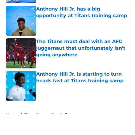
Anthony Hill Jr. has a big
opportunity at Titans training camp
Published by on Invalid Date
The Titans must deal with an AFC
juggernaut that unfortunately isn't
going anywhere
Published by on Invalid Date
Anthony Hill Jr. is starting to turn
heads fast at Titans training camp
Published by on Invalid Date
5 related articles loaded
Home
/
Titans Fantasy Football