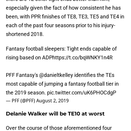
especially given the fact of how consistent he has
been, with PPR finishes of TE8, TE3, TE5 and TE4 in
each of the past four seasons prior to his injury-
shortened 2018.
Fantasy football sleepers: Tight ends capable of
rising based on ADP
https://t.co/bqWNKY1n4R
PFF Fantasy's
@danieltkelley
identifies the TEs
most capable of jumping a fantasy football tier in
the 2019 season.
pic.twitter.com/uK6PHOCdgP
— PFF (@PFF)
August 2, 2019
Delanie Walker will be TE10 at worst
Over the course of those aforementioned four