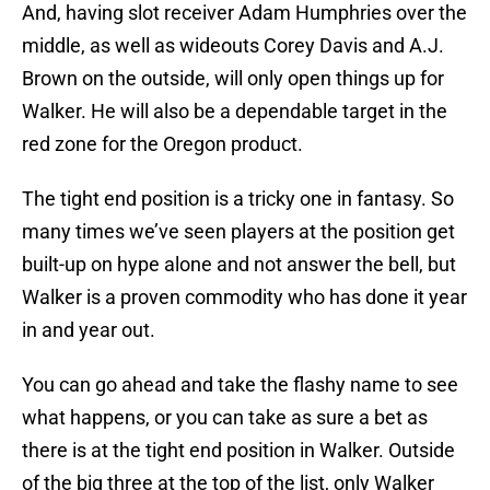
And, having slot receiver Adam Humphries over the
middle, as well as wideouts Corey Davis and A.J.
Brown on the outside, will only open things up for
Walker. He will also be a dependable target in the
red zone for the Oregon product.
The tight end position is a tricky one in fantasy. So
many times we’ve seen players at the position get
built-up on hype alone and not answer the bell, but
Walker is a proven commodity who has done it year
in and year out.
You can go ahead and take the flashy name to see
what happens, or you can take as sure a bet as
there is at the tight end position in Walker. Outside
of the big three at the top of the list, only Walker