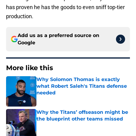
has proven he has the goods to even sniff top-tier
production.
Add us as a preferred source on
Google
More like this
Why Solomon Thomas is exactly
what Robert Saleh's Titans defense
needed
Published by on Invalid Date
Why the Titans’ offseason might be
the blueprint other teams missed
Published by on Invalid Date