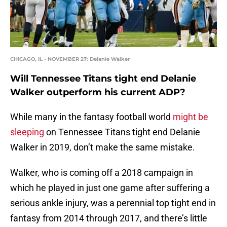
CHICAGO, IL - NOVEMBER 27: Delanie Walker
Will Tennessee Titans tight end Delanie
Walker outperform his current ADP?
While many in the fantasy football world
might be
sleeping
on Tennessee Titans tight end Delanie
Walker in 2019, don’t make the same mistake.
Walker, who is coming off a 2018 campaign in
which he played in just one game after suffering a
serious ankle injury, was a perennial top tight end in
fantasy from 2014 through 2017, and there’s little