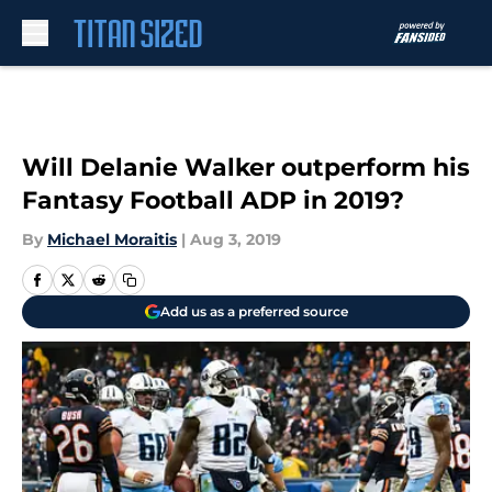
Skip to main content
Will Delanie Walker outperform his
Fantasy Football ADP in 2019?
By
Michael Moraitis
|
Aug 3, 2019
Add us as a preferred source