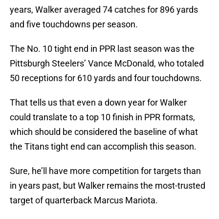
years, Walker averaged 74 catches for 896 yards
and five touchdowns per season.
The No. 10 tight end in PPR last season was the
Pittsburgh Steelers’ Vance McDonald, who totaled
50 receptions for 610 yards and four touchdowns.
That tells us that even a down year for Walker
could translate to a top 10 finish in PPR formats,
which should be considered the baseline of what
the Titans tight end can accomplish this season.
Sure, he’ll have more competition for targets than
in years past, but Walker remains the most-trusted
target of quarterback Marcus Mariota.