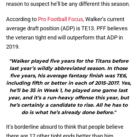
reason to suspect he’ll be any different this season.
According to
Pro Football Focus
, Walker’s current
average draft position (ADP) is TE13. PFF believes
the veteran tight end will outperform that ADP in
2019.
"Walker played five years for the Titans before
last year’s wildly abbreviated season. In those
five years, his average fantasy finish was TE6,
including fifth or better in each of 2015-2017. Yes,
he’ll be 35 in Week 1, he played one game last
year, and it’s a run-heavy offense this year, but
he’s certainly a candidate to rise. All he has to
do is what he’s already done before."
It’s borderline absurd to think that people believe
there are 12 other tight ends better than him,