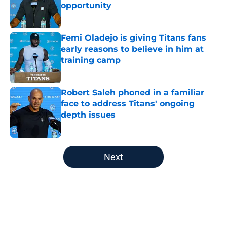
opportunity
Published by on Invalid Date
Femi Oladejo is giving Titans fans
early reasons to believe in him at
training camp
Published by on Invalid Date
Robert Saleh phoned in a familiar
face to address Titans' ongoing
depth issues
Published by on Invalid Date
5 related articles loaded
Next
Home
/
Titans News