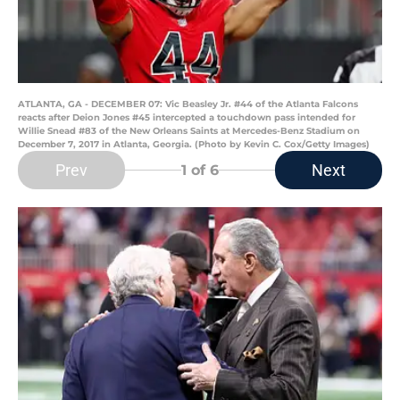
ATLANTA, GA - DECEMBER 07: Vic Beasley Jr. #44 of the Atlanta Falcons
reacts after Deion Jones #45 intercepted a touchdown pass intended for
Willie Snead #83 of the New Orleans Saints at Mercedes-Benz Stadium on
December 7, 2017 in Atlanta, Georgia. (Photo by Kevin C. Cox/Getty Images)
Prev
Next
1
of 6