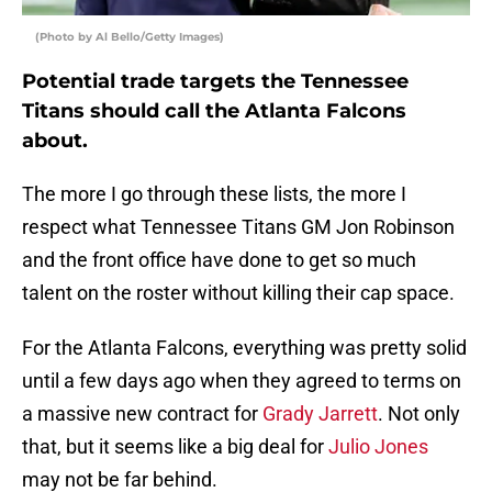
(Photo by Al Bello/Getty Images)
Potential trade targets the Tennessee
Titans should call the Atlanta Falcons
about.
The more I go through these lists, the more I
respect what Tennessee Titans GM Jon Robinson
and the front office have done to get so much
talent on the roster without killing their cap space.
For the Atlanta Falcons, everything was pretty solid
until a few days ago when they agreed to terms on
a massive new contract for
Grady Jarrett
. Not only
that, but it seems like a big deal for
Julio Jones
may not be far behind.