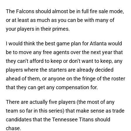
The Falcons should almost be in full fire sale mode,
or at least as much as you can be with many of
your players in their primes.
I would think the best game plan for Atlanta would
be to move any free agents over the next year that
they can’t afford to keep or don’t want to keep, any
players where the starters are already decided
ahead of them, or anyone on the fringe of the roster
that they can get any compensation for.
There are actually five players (the most of any
team so far in this series) that make sense as trade
candidates that the Tennessee Titans should
chase.