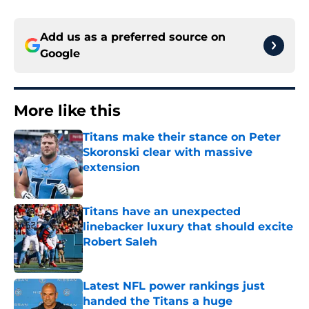
Add us as a preferred source on
Google
More like this
Titans make their stance on Peter
Skoronski clear with massive
extension
Published by on Invalid Date
Titans have an unexpected
linebacker luxury that should excite
Robert Saleh
Published by on Invalid Date
Latest NFL power rankings just
handed the Titans a huge