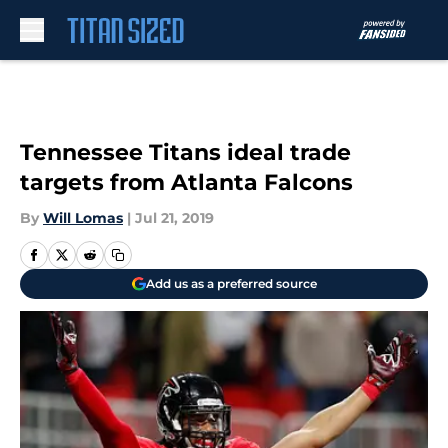
Skip to main content
Tennessee Titans ideal trade
targets from Atlanta Falcons
By
Will Lomas
|
Jul 21, 2019
Add us as a preferred source