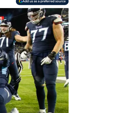
Add us as a preferred source