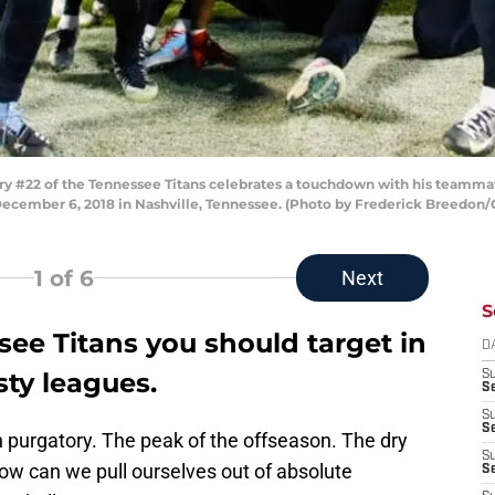
 #22 of the Tennessee Titans celebrates a touchdown with his teammate
December 6, 2018 in Nashville, Tennessee. (Photo by Frederick Breedon/
1
of 6
Next
S
see Titans you should target in
D
sty leagues.
S
Se
S
S
 in purgatory. The peak of the offseason. The dry
S
 How can we pull ourselves out of absolute
S