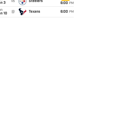
vs
Steelers
an 3
6:00
PM
un
@
Texans
6:00
PM
an 10