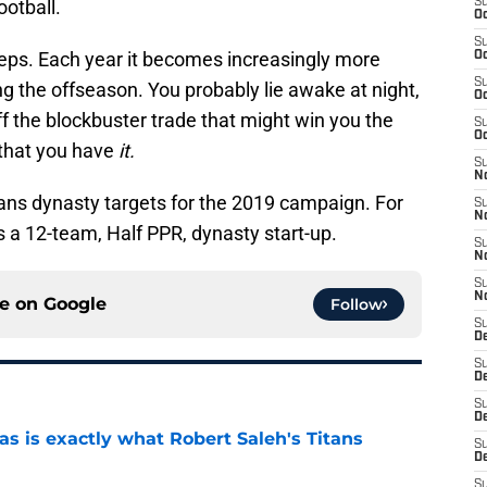
otball.
S
Oc
S
sleeps. Each year it becomes increasingly more
Oc
S
ring the offseason. You probably lie awake at night,
Oc
ff the blockbuster trade that might win you the
S
Oc
e that you have
it.
S
No
ans dynasty targets for the 2019 campaign. For
S
N
s is a 12-team, Half PPR, dynasty start-up.
S
N
S
N
ce on
Google
Follow
S
D
S
De
S
D
is exactly what Robert Saleh's Titans
S
D
e
S