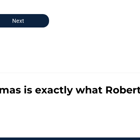
Next
s is exactly what Robert 