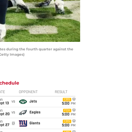
s during the fourth quarter against the
Getty Images)
chedule
ATE
OPPONENT
RESULT
un
CBS
vs
Jets
pt 13
5:00
PM
un
FOX
vs
Eagles
ept 20
5:00
PM
un
CBS
@
Giants
ept 27
5:00
PM