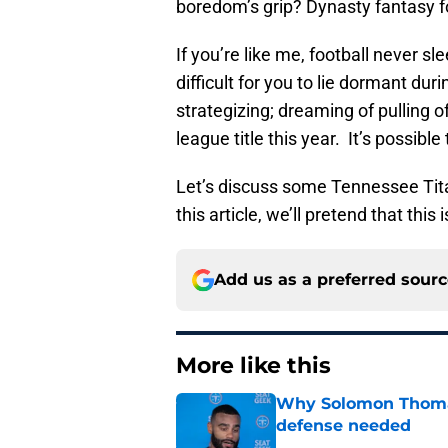
boredom’s grip? Dynasty fantasy fo
If you’re like me, football never 
difficult for you to lie dormant du
strategizing; dreaming of pulling o
league title this year. It’s possibl
Let’s discuss some Tennessee Tit
this article, we’ll pretend that thi
Add us as a preferred sour
More like this
Why Solomon Thomas 
defense needed
Published by on Invalid Dat