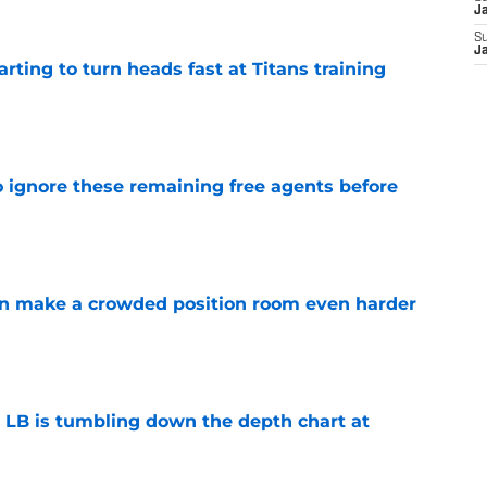
J
S
J
tarting to turn heads fast at Titans training
e
to ignore these remaining free agents before
e
n make a crowded position room even harder
e
e LB is tumbling down the depth chart at
e