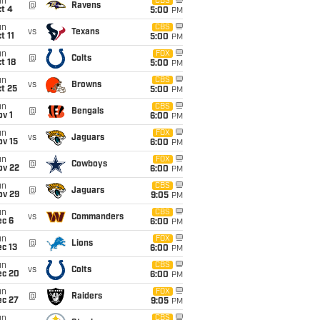
un
CBS
@
Ravens
t 4
5:00
PM
un
CBS
vs
Texans
t 11
5:00
PM
un
FOX
@
Colts
t 18
5:00
PM
un
CBS
vs
Browns
t 25
5:00
PM
un
CBS
@
Bengals
v 1
6:00
PM
un
FOX
vs
Jaguars
ov 15
6:00
PM
un
FOX
@
Cowboys
ov 22
6:00
PM
un
CBS
@
Jaguars
ov 29
9:05
PM
un
CBS
vs
Commanders
ec 6
6:00
PM
un
FOX
@
Lions
c 13
6:00
PM
un
CBS
vs
Colts
ec 20
6:00
PM
un
FOX
@
Raiders
ec 27
9:05
PM
un
CBS