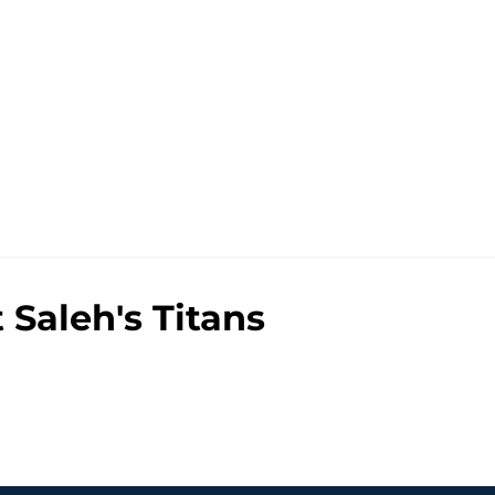
Saleh's Titans