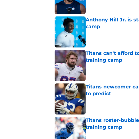
Anthony Hill Jr. is s
camp
Published by on Invalid Dat
Titans can't afford 
training camp
Published by on Invalid Dat
Titans newcomer ca
to predict
Published by on Invalid Dat
Titans roster-bubbl
training camp
Published by on Invalid Dat