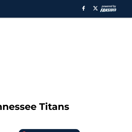
nnessee Titans