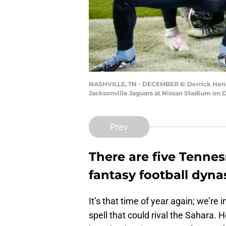
NASHVILLE, TN - DECEMBER 6: Derrick Henry
Jacksonville Jaguars at Nissan Stadium on 
Prev
There are five Tennes
fantasy football dyna
It’s that time of year again; we’re
spell that could rival the Sahara.