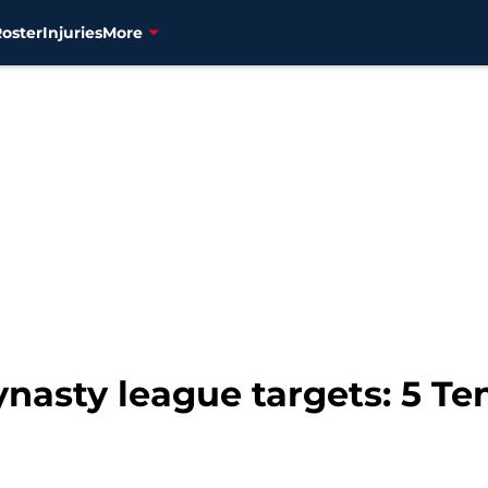
Roster
Injuries
More
ynasty league targets: 5 Te