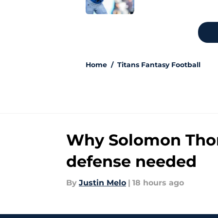
5 related articles loaded
Home
/
Titans Fantasy Football
Why Solomon Thoma
defense needed
By
Justin Melo
|
18 hours ago