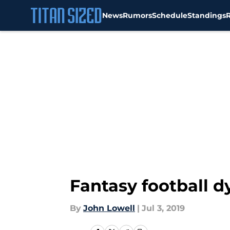
News
Rumors
Schedule
Standings
Skip to main content
Fantasy football d
By
John Lowell
|
Jul 3, 2019