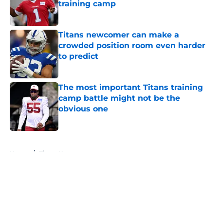
training camp
Published by on Invalid Date
Titans newcomer can make a
crowded position room even harder
to predict
Published by on Invalid Date
The most important Titans training
camp battle might not be the
obvious one
Published by on Invalid Date
5 related articles loaded
Home
/
Titans News