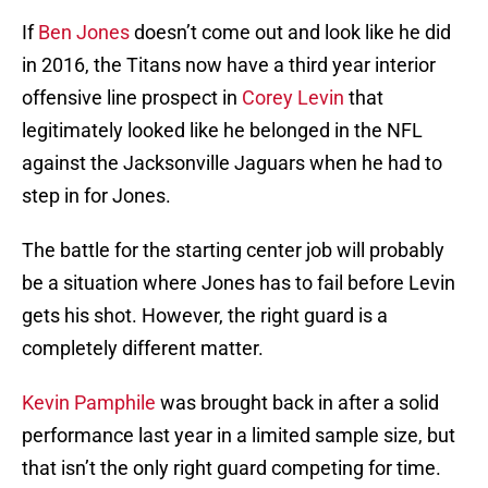
If
Ben Jones
doesn’t come out and look like he did
in 2016, the Titans now have a third year interior
offensive line prospect in
Corey Levin
that
legitimately looked like he belonged in the NFL
against the Jacksonville Jaguars when he had to
step in for Jones.
The battle for the starting center job will probably
be a situation where Jones has to fail before Levin
gets his shot. However, the right guard is a
completely different matter.
Kevin Pamphile
was brought back in after a solid
performance last year in a limited sample size, but
that isn’t the only right guard competing for time.