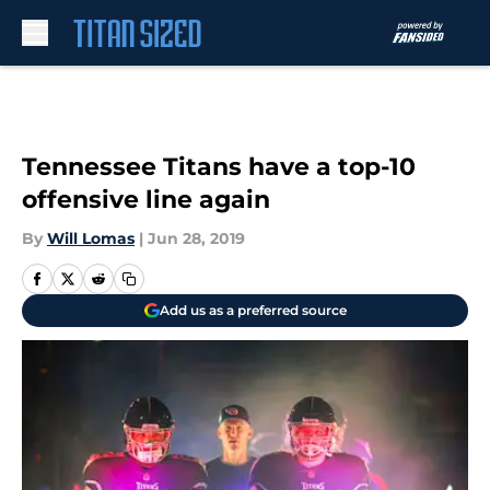
Skip to main content
Tennessee Titans have a top-10
offensive line again
By
Will Lomas
|
Jun 28, 2019
Add us as a preferred source