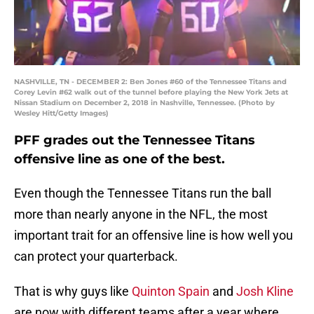
NASHVILLE, TN - DECEMBER 2: Ben Jones #60 of the Tennessee Titans and
Corey Levin #62 walk out of the tunnel before playing the New York Jets at
Nissan Stadium on December 2, 2018 in Nashville, Tennessee. (Photo by
Wesley Hitt/Getty Images)
PFF grades out the Tennessee Titans
offensive line as one of the best.
Even though the Tennessee Titans run the ball
more than nearly anyone in the NFL, the most
important trait for an offensive line is how well you
can protect your quarterback.
That is why guys like
Quinton Spain
and
Josh Kline
are now with different teams after a year where