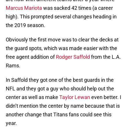
Marcus Mariota
was sacked 42 times (a career
high). This prompted several changes heading in
the 2019 season.
Obviously the first move was to clear the decks at
the guard spots, which was made easier with the
free agent addition of
Rodger Saffold
from the L.A.
Rams.
In Saffold they got one of the best guards in the
NFL and they got a guy who should help out the
center as well as make
Taylor Lewan
even better. I
didn’t mention the center by name because that is
another change that Titans fans could see this
year.