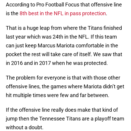
According to Pro Football Focus that offensive line
is the
8th best in the NFL in pass protection
.
That is a huge leap from where the Titans finished
last year which was 24th in the NFL. If this team
can just keep Marcus Mariota comfortable in the
pocket the rest will take care of itself. We saw that
in 2016 and in 2017 when he was protected.
The problem for everyone is that with those other
offensive lines, the games where Mariota didn’t get
hit multiple times were few and far between.
If the offensive line really does make that kind of
jump then the Tennessee Titans are a playoff team
without a doubt.