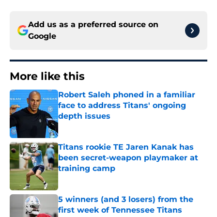
Add us as a preferred source on
Google
More like this
Robert Saleh phoned in a familiar
face to address Titans' ongoing
depth issues
Published by on Invalid Date
Titans rookie TE Jaren Kanak has
been secret-weapon playmaker at
training camp
Published by on Invalid Date
5 winners (and 3 losers) from the
first week of Tennessee Titans