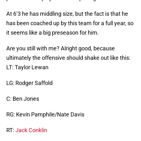
At 6’3 he has middling size, but the fact is that he
has been coached up by this team for a full year, so
it seems like a big preseason for him.
Are you still with me? Alright good, because
ultimately the offensive should shake out like this:
LT: Taylor Lewan
LG: Rodger Saffold
C: Ben Jones
RG: Kevin Pamphile/Nate Davis
RT:
Jack Conklin