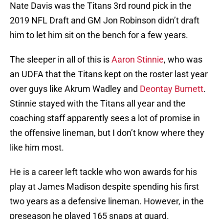
Nate Davis was the Titans 3rd round pick in the
2019 NFL Draft and GM Jon Robinson didn’t draft
him to let him sit on the bench for a few years.
The sleeper in all of this is
Aaron Stinnie
, who was
an UDFA that the Titans kept on the roster last year
over guys like Akrum Wadley and
Deontay Burnett
.
Stinnie stayed with the Titans all year and the
coaching staff apparently sees a lot of promise in
the offensive lineman, but I don’t know where they
like him most.
He is a career left tackle who won awards for his
play at James Madison despite spending his first
two years as a defensive lineman. However, in the
preseason he played 165 snaps at guard.