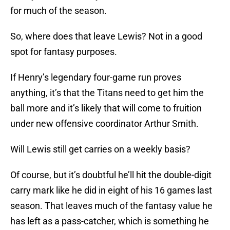
for much of the season.
So, where does that leave Lewis? Not in a good
spot for fantasy purposes.
If Henry’s legendary four-game run proves
anything, it’s that the Titans need to get him the
ball more and it’s likely that will come to fruition
under new offensive coordinator Arthur Smith.
Will Lewis still get carries on a weekly basis?
Of course, but it’s doubtful he’ll hit the double-digit
carry mark like he did in eight of his 16 games last
season. That leaves much of the fantasy value he
has left as a pass-catcher, which is something he