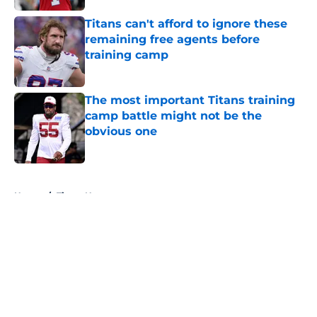
Titans can't afford to ignore these
remaining free agents before
training camp
Published by on Invalid Date
The most important Titans training
camp battle might not be the
obvious one
Published by on Invalid Date
5 related articles loaded
Home
/
Titans News
About
Openings