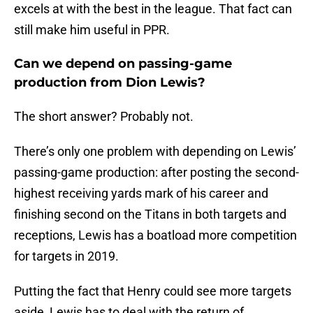
excels at with the best in the league. That fact can
still make him useful in PPR.
Can we depend on passing-game
production from Dion Lewis?
The short answer? Probably not.
There’s only one problem with depending on Lewis’
passing-game production: after posting the second-
highest receiving yards mark of his career and
finishing second on the Titans in both targets and
receptions, Lewis has a boatload more competition
for targets in 2019.
Putting the fact that Henry could see more targets
aside, Lewis has to deal with the return of