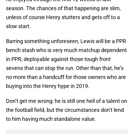
season. The chances of that happening are slim,
unless of course Henry stutters and gets off to a
slow start.
Barring something unforeseen, Lewis will be a PPR
bench stash who is very much matchup dependent
in PPR, deployable against those tough front
sevens that can stop the run. Other than that, he’s
no more than a handcuff for those owners who are
buying into the Henry hype in 2019.
Don’t get me wrong: he is still one hell of a talent on
the football field, but the circumstances don’t lend
to him having much standalone value.