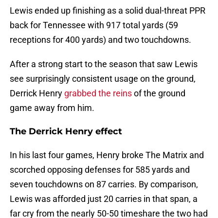
Lewis ended up finishing as a solid dual-threat PPR
back for Tennessee with 917 total yards (59
receptions for 400 yards) and two touchdowns.
After a strong start to the season that saw Lewis
see surprisingly consistent usage on the ground,
Derrick Henry
grabbed the reins
of the ground
game away from him.
The Derrick Henry effect
In his last four games, Henry broke The Matrix and
scorched opposing defenses for 585 yards and
seven touchdowns on 87 carries. By comparison,
Lewis was afforded just 20 carries in that span, a
far cry from the nearly 50-50 timeshare the two had