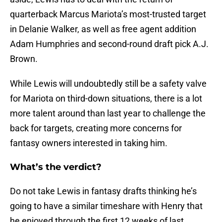
quarterback Marcus Mariota’s most-trusted target
in Delanie Walker, as well as free agent addition
Adam Humphries and second-round draft pick A.J.
Brown.
While Lewis will undoubtedly still be a safety valve
for Mariota on third-down situations, there is a lot
more talent around than last year to challenge the
back for targets, creating more concerns for
fantasy owners interested in taking him.
What’s the verdict?
Do not take Lewis in fantasy drafts thinking he’s
going to have a similar timeshare with Henry that
he enjoyed through the first 12 weeks of last