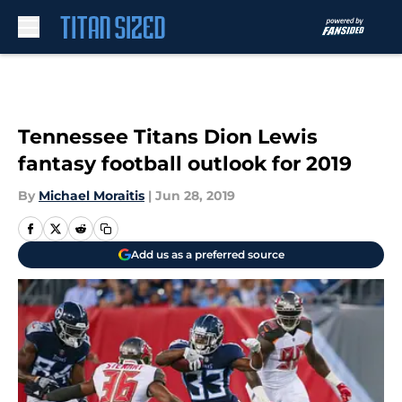
Skip to main content
Tennessee Titans Dion Lewis
fantasy football outlook for 2019
By
Michael Moraitis
|
Jun 28, 2019
Add us as a preferred source