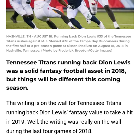
NASHVILLE, TN - AUGUST 18: Running back Dion Lewis #33 of the Tennessee
Titans rushes against M.J. Stewart #36 of the Tampa Bay Buccaneers during
the first half of a pre-season game at Nissan Stadium on August 18, 2018 in
Nashville, Tennessee. (Photo by Frederick Breedon/Getty Images)
Tennessee Titans running back Dion Lewis
was a solid fantasy football asset in 2018,
but things will be different this coming
season.
The writing is on the wall for Tennessee Titans
running back Dion Lewis’ fantasy value to take a hit
in 2019. Well, the writing was really on the wall
during the last four games of 2018.