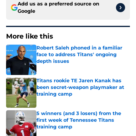
Add us as a preferred source on
Google
More like this
Robert Saleh phoned in a familiar
face to address Titans' ongoing
depth issues
Published by on Invalid Date
Titans rookie TE Jaren Kanak has
been secret-weapon playmaker at
training camp
Published by on Invalid Date
5 winners (and 3 losers) from the
first week of Tennessee Titans
training camp
Published by on Invalid Date