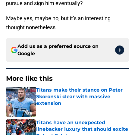
pursue and sign him eventually?
Maybe yes, maybe no, but it’s an interesting
thought nonetheless.
Add us as a preferred source on
Google
More like this
Titans make their stance on Peter
Skoronski clear with massive
extension
Published by on Invalid Date
Titans have an unexpected
linebacker luxury that should excite