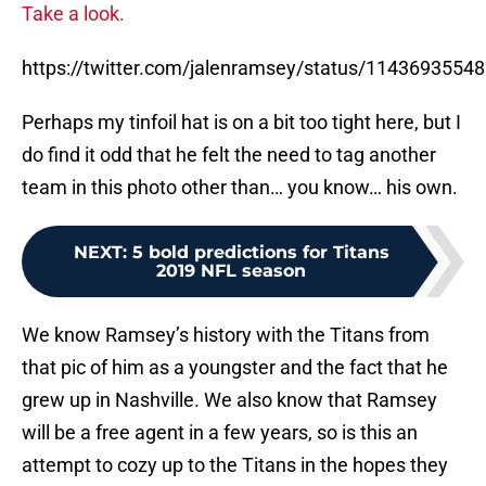
Take a look.
https://twitter.com/jalenramsey/status/114369355
Perhaps my tinfoil hat is on a bit too tight here, but I
do find it odd that he felt the need to tag another
team in this photo other than… you know… his own.
NEXT
:
5 bold predictions for Titans
2019 NFL season
We know Ramsey’s history with the Titans from
that pic of him as a youngster and the fact that he
grew up in Nashville. We also know that Ramsey
will be a free agent in a few years, so is this an
attempt to cozy up to the Titans in the hopes they