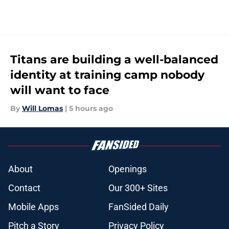
Titans are building a well-balanced
identity at training camp nobody
will want to face
By
Will Lomas
|
5 hours ago
About
Openings
Contact
Our 300+ Sites
Mobile Apps
FanSided Daily
Pitch a Story
Privacy Policy