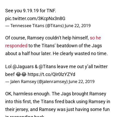
See you 9.19.19 for TNF.
pic.twitter.com/3KcpNx3n8G
— Tennessee Titans (@Titans)
June 22, 2019
Of course, Ramsey couldn’t help himself,
so he
responded
to the Titans’ beatdown of the Jags
about a half hour later. He clearly wasted no time.
Lol
@Jaguars
&
@Titans
leave me out y’all twitter
beef 😂😂
https://t.co/QIr0lzYZYd
— Jalen Ramsey (@jalenramsey)
June 22, 2019
OK, harmless enough. The Jags brought Ramsey
into this first, the Titans fired back using Ramsey in
their jersey, and Ramsey was just having some fun