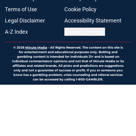
Terms of Use
Cookie Policy
Legal Disclaimer
Accessibility Statement
A-Z Index
Cookies Settings
© 2026
Minute Media
-
All Rights Reserved. The content on this site is
for entertainment and educational purposes only. Betting and
gambling content is intended for individuals 21+ and is based on
individual commentators' opinions and not that of Minute Media or its
affiliates and related brands. All picks and predictions are suggestions
only and not a guarantee of success or profit. If you or someone you
know has a gambling problem, crisis counseling and referral services
can be accessed by calling 1-800-GAMBLER.