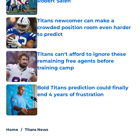
Robert Saleh
Published by on Invalid Date
Titans newcomer can make a
crowded position room even harder
to predict
Published by on Invalid Date
Titans can't afford to ignore these
remaining free agents before
training camp
Published by on Invalid Date
Bold Titans prediction could finally
end 4 years of frustration
Published by on Invalid Date
5 related articles loaded
Home
/
Titans News