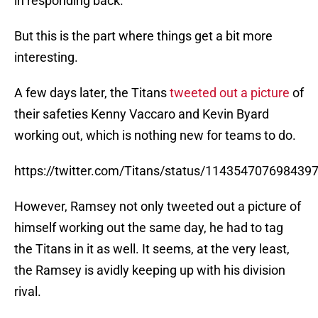
in responding back.
But this is the part where things get a bit more
interesting.
A few days later, the Titans
tweeted out a picture
of
their safeties Kenny Vaccaro and Kevin Byard
working out, which is nothing new for teams to do.
https://twitter.com/Titans/status/114354707698439
However, Ramsey not only tweeted out a picture of
himself working out the same day, he had to tag
the Titans in it as well. It seems, at the very least,
the Ramsey is avidly keeping up with his division
rival.