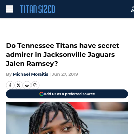
Skip to main content
Do Tennessee Titans have secret
admirer in Jacksonville Jaguars
Jalen Ramsey?
By
Michael Moraitis
|
Jun 27, 2019
Add us as a preferred source