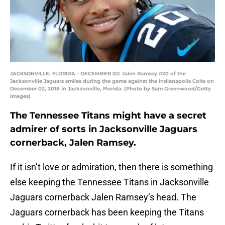
JACKSONVILLE, FLORIDA - DECEMBER 02: Jalen Ramsey #20 of the
Jacksonville Jaguars smiles during the game against the Indianapolis Colts on
December 02, 2018 in Jacksonville, Florida. (Photo by Sam Greenwood/Getty
Images)
The Tennessee Titans might have a secret
admirer of sorts in Jacksonville Jaguars
cornerback, Jalen Ramsey.
If it isn’t love or admiration, then there is something
else keeping the Tennessee Titans in Jacksonville
Jaguars cornerback Jalen Ramsey’s head. The
Jaguars cornerback has been keeping the Titans