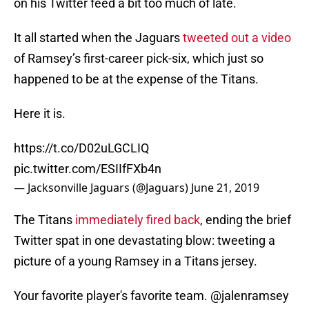
on his Twitter feed a bit too much of late.
It all started when the Jaguars
tweeted out a video
of Ramsey’s first-career pick-six, which just so
happened to be at the expense of the Titans.
Here it is.
https://t.co/D02uLGCLIQ
pic.twitter.com/ESIIfFXb4n
— Jacksonville Jaguars (@Jaguars)
June 21, 2019
The Titans
immediately fired back
, ending the brief
Twitter spat in one devastating blow: tweeting a
picture of a young Ramsey in a Titans jersey.
Your favorite player's favorite team.
@jalenramsey