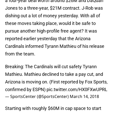
a four-year deal worth around $26M and DaQuan
Jones to a three-year, $21M contract. J-Rob was
dishing out a lot of money yesterday. With all of
these moves taking place, would it be safe to
pursue another high-profile free agent? It was
reported earlier yesterday that the Arizona
Cardinals informed Tyrann Mathieu of his release
from the team.
Breaking: The Cardinals will cut safety Tyrann
Mathieu. Mathieu declined to take a pay cut, and
Arizona is moving on. (First reported by Fox Sports,
confirmed by ESPN)
pic.twitter.com/HX0FXwUPRL
— SportsCenter (@SportsCenter)
March 14, 2018
Starting with roughly $60M in cap space to start