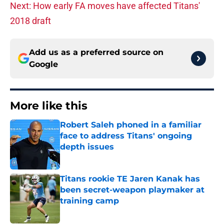
Next: How early FA moves have affected Titans'
2018 draft
Add us as a preferred source on
Google
More like this
Robert Saleh phoned in a familiar
face to address Titans' ongoing
depth issues
Published by on Invalid Date
Titans rookie TE Jaren Kanak has
been secret-weapon playmaker at
training camp
Published by on Invalid Date