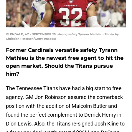
GLENDALE, AZ - SEPTEMBER 25: strong safety Tyrann Mathieu (Photo by
Christian Petersen/Getty Images)
Former Cardinals versatile safety Tyrann
Mathieu is the newest free agent to hit the
open market. Should the Titans pursue
him?
The Tennessee Titans have had a big start to free
agency. GM Jon Robinson assured the cornerback
position with the addition of Malcolm Butler and
found the perfect complement to Derrick Henry in
Dion Lewis. Also, the Titans re-signed Josh Kline to