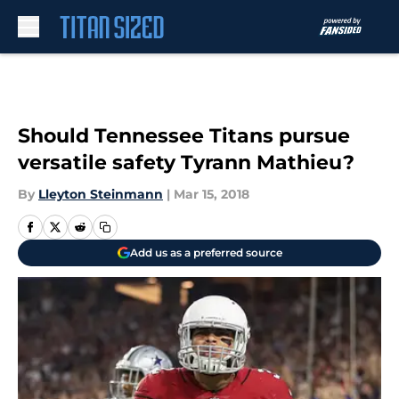
Skip to main content
Should Tennessee Titans pursue
versatile safety Tyrann Mathieu?
By
Lleyton Steinmann
|
Mar 15, 2018
Add us as a preferred source