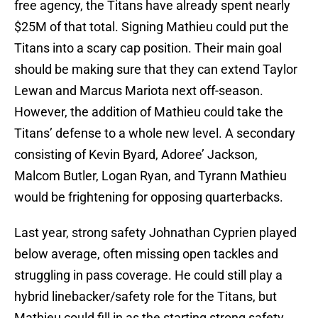
free agency, the Titans have already spent nearly
$25M of that total. Signing Mathieu could put the
Titans into a scary cap position. Their main goal
should be making sure that they can extend Taylor
Lewan and Marcus Mariota next off-season.
However, the addition of Mathieu could take the
Titans’ defense to a whole new level. A secondary
consisting of Kevin Byard, Adoree’ Jackson,
Malcom Butler, Logan Ryan, and Tyrann Mathieu
would be frightening for opposing quarterbacks.
Last year, strong safety Johnathan Cyprien played
below average, often missing open tackles and
struggling in pass coverage. He could still play a
hybrid linebacker/safety role for the Titans, but
Mathieu could fill in as the starting strong safety