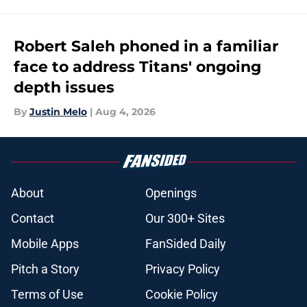
Robert Saleh phoned in a familiar
face to address Titans' ongoing
depth issues
By
Justin Melo
|
Aug 4, 2026
About
Openings
Contact
Our 300+ Sites
Mobile Apps
FanSided Daily
Pitch a Story
Privacy Policy
Terms of Use
Cookie Policy