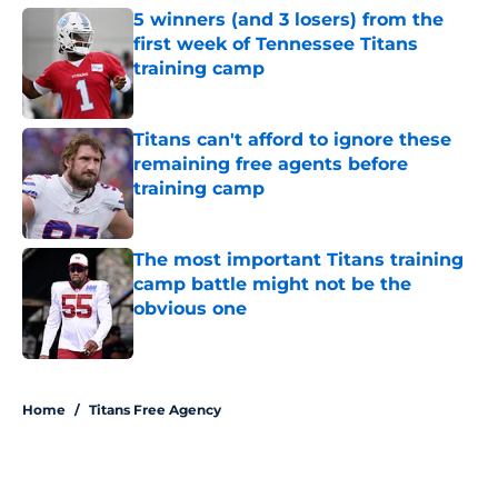
5 winners (and 3 losers) from the
first week of Tennessee Titans
training camp
Published by on Invalid Date
Titans can't afford to ignore these
remaining free agents before
training camp
Published by on Invalid Date
The most important Titans training
camp battle might not be the
obvious one
Published by on Invalid Date
5 related articles loaded
Home
/
Titans Free Agency