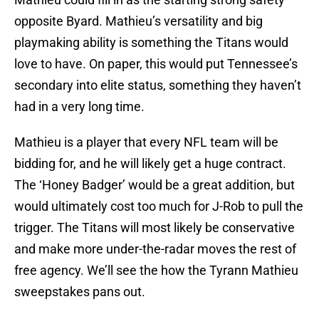
opposite Byard. Mathieu’s versatility and big
playmaking ability is something the Titans would
love to have. On paper, this would put Tennessee’s
secondary into elite status, something they haven’t
had in a very long time.
Mathieu is a player that every NFL team will be
bidding for, and he will likely get a huge contract.
The ‘Honey Badger’ would be a great addition, but
would ultimately cost too much for J-Rob to pull the
trigger. The Titans will most likely be conservative
and make more under-the-radar moves the rest of
free agency. We’ll see the how the Tyrann Mathieu
sweepstakes pans out.