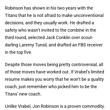
Robinson has shown in his two years with the
Titans that he is not afraid to make unconventional
decisions, and they usually work. He drafted a
safety who wasn’t invited to the combine in the
third round, selected Jack Conklin over scout-
darling Laremy Tunsil, and drafted an FBS receiver
in the top five.
Despite those moves being pretty controversial, all
of those moves have worked out. If Vrabel’s limited
resume makes you worry that he won’t be a quality
coach, just remember who picked him to be the
Titans’ new coach.
Unlike Vrabel, Jon Robinson is a proven commodity.