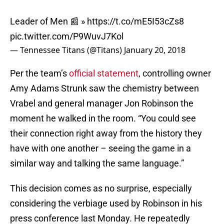
Leader of Men 📰 »
https://t.co/mE5I53cZs8
pic.twitter.com/P9WuvJ7Kol
— Tennessee Titans (@Titans)
January 20, 2018
Per the team’s
official statement
, controlling owner
Amy Adams Strunk saw the chemistry between
Vrabel and general manager Jon Robinson the
moment he walked in the room. “You could see
their connection right away from the history they
have with one another – seeing the game in a
similar way and talking the same language.”
This decision comes as no surprise, especially
considering the verbiage used by Robinson in his
press conference last Monday. He repeatedly