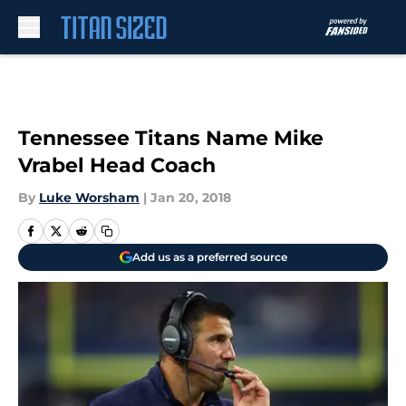
Skip to main content
Tennessee Titans Name Mike
Vrabel Head Coach
By
Luke Worsham
|
Jan 20, 2018
Add us as a preferred source