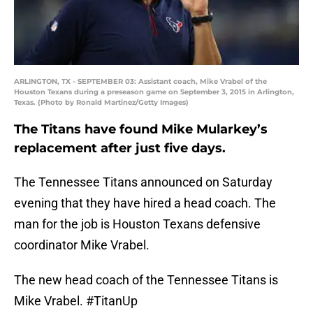
ARLINGTON, TX - SEPTEMBER 03: Assistant coach, Mike Vrabel of the
Houston Texans during a preseason game on September 3, 2015 in Arlington,
Texas. (Photo by Ronald Martinez/Getty Images)
The Titans have found Mike Mularkey’s
replacement after just five days.
The Tennessee Titans announced on Saturday
evening that they have hired a head coach. The
man for the job is Houston Texans defensive
coordinator Mike Vrabel.
The new head coach of the Tennessee Titans is
Mike Vrabel.
#TitanUp