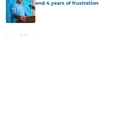
end 4 years of frustration
Published by on Invalid Date
5 related articles loaded
Home
/
Titans News
About
Openings
Contact
Our 300+ Sites
Mobile Apps
FanSided Daily
Pitch a Story
Privacy Policy
Terms of Use
Cookie Policy