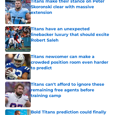
Titans make their stance on Peter
Skoronski clear with massive
extension
Published by on Invalid Date
Titans have an unexpected
linebacker luxury that should excite
Robert Saleh
Published by on Invalid Date
Titans newcomer can make a
crowded position room even harder
to predict
Published by on Invalid Date
Titans can't afford to ignore these
remaining free agents before
training camp
Published by on Invalid Date
Bold Titans prediction could finally