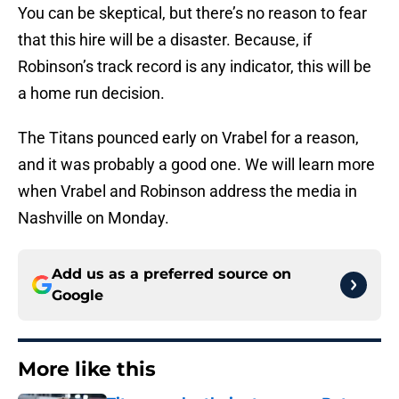
You can be skeptical, but there’s no reason to fear
that this hire will be a disaster. Because, if
Robinson’s track record is any indicator, this will be
a home run decision.
The Titans pounced early on Vrabel for a reason,
and it was probably a good one. We will learn more
when Vrabel and Robinson address the media in
Nashville on Monday.
Add us as a preferred source on
Google
More like this