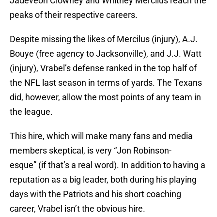
Jadeveon Clowney and Whitney Mercilus reach the
peaks of their respective careers.
Despite missing the likes of Mercilus (injury), A.J.
Bouye (free agency to Jacksonville), and J.J. Watt
(injury), Vrabel’s defense ranked in the top half of
the NFL last season in terms of yards. The Texans
did, however, allow the most points of any team in
the league.
This hire, which will make many fans and media
members skeptical, is very “Jon Robinson-
esque” (if that’s a real word). In addition to having a
reputation as a big leader, both during his playing
days with the Patriots and his short coaching
career, Vrabel isn’t the obvious hire.