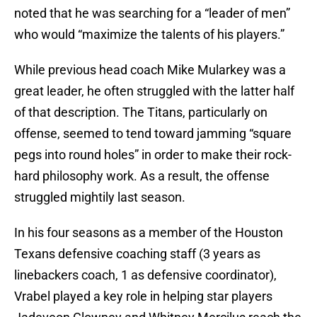
noted that he was searching for a “leader of men”
who would “maximize the talents of his players.”
While previous head coach Mike Mularkey was a
great leader, he often struggled with the latter half
of that description. The Titans, particularly on
offense, seemed to tend toward jamming “square
pegs into round holes” in order to make their rock-
hard philosophy work. As a result, the offense
struggled mightily last season.
In his four seasons as a member of the Houston
Texans defensive coaching staff (3 years as
linebackers coach, 1 as defensive coordinator),
Vrabel played a key role in helping star players