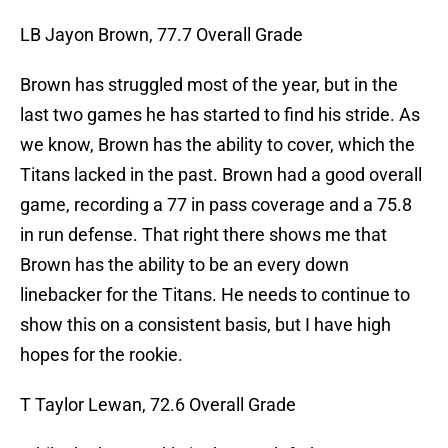
LB Jayon Brown, 77.7 Overall Grade
Brown has struggled most of the year, but in the
last two games he has started to find his stride. As
we know, Brown has the ability to cover, which the
Titans lacked in the past. Brown had a good overall
game, recording a 77 in pass coverage and a 75.8
in run defense. That right there shows me that
Brown has the ability to be an every down
linebacker for the Titans. He needs to continue to
show this on a consistent basis, but I have high
hopes for the rookie.
T Taylor Lewan, 72.6 Overall Grade