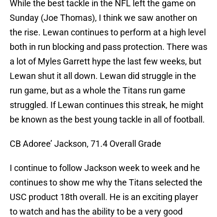
While the best tackle in the NFL left the game on
Sunday (Joe Thomas), I think we saw another on
the rise. Lewan continues to perform at a high level
both in run blocking and pass protection. There was
a lot of Myles Garrett hype the last few weeks, but
Lewan shut it all down. Lewan did struggle in the
run game, but as a whole the Titans run game
struggled. If Lewan continues this streak, he might
be known as the best young tackle in all of football.
CB Adoree’ Jackson, 71.4 Overall Grade
I continue to follow Jackson week to week and he
continues to show me why the Titans selected the
USC product 18th overall. He is an exciting player
to watch and has the ability to be a very good