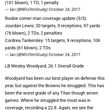
(101 blown), 1 TD, 1 penalty
— Ian (@NFLFilmStudy)
October 24, 2017
Rookie corner man coverage update (3/3):
Jourdan Lewis: 20 targets, 9 receptions, 97 yards
(76 blown), 2 TDs, 2 penalties
Cordrea Tankersley: 15 targets, 9 receptions, 106
yards (61 blown), 2 TDs
— Ian (@NFLFilmStudy)
October 24, 2017
LB Wesley Woodyard, 26.1 Overall Grade
Woodyard has been our best player on defense this
year, but against the Browns he struggled. This has
been the worst grade of any Titan though seven
games. Where he struggled the most was in
coverage, recording a 22.8. Again, we see the