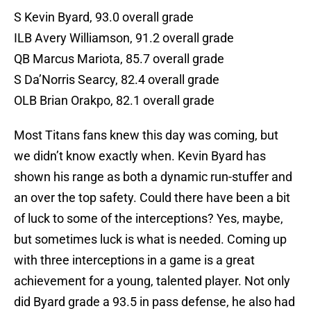
S Kevin Byard, 93.0 overall grade
ILB Avery Williamson, 91.2 overall grade
QB Marcus Mariota, 85.7 overall grade
S Da’Norris Searcy, 82.4 overall grade
OLB Brian Orakpo, 82.1 overall grade
Most Titans fans knew this day was coming, but
we didn’t know exactly when. Kevin Byard has
shown his range as both a dynamic run-stuffer and
an over the top safety. Could there have been a bit
of luck to some of the interceptions? Yes, maybe,
but sometimes luck is what is needed. Coming up
with three interceptions in a game is a great
achievement for a young, talented player. Not only
did Byard grade a 93.5 in pass defense, he also had