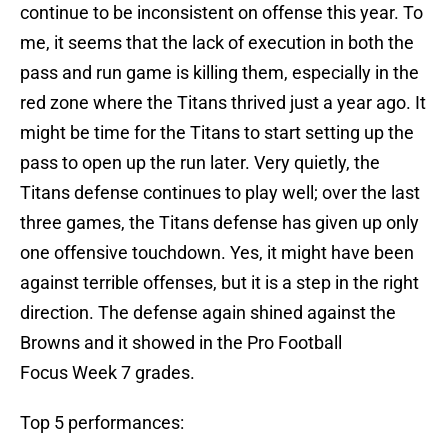
continue to be inconsistent on offense this year. To
me, it seems that the lack of execution in both the
pass and run game is killing them, especially in the
red zone where the Titans thrived just a year ago. It
might be time for the Titans to start setting up the
pass to open up the run later. Very quietly, the
Titans defense continues to play well; over the last
three games, the Titans defense has given up only
one offensive touchdown. Yes, it might have been
against terrible offenses, but it is a step in the right
direction. The defense again shined against the
Browns and it showed in the Pro Football
Focus Week 7 grades.
Top 5 performances: