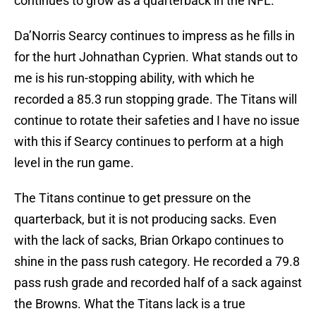
continues to grow as a quarterback in the NFL.
Da’Norris Searcy continues to impress as he fills in
for the hurt Johnathan Cyprien. What stands out to
me is his run-stopping ability, with which he
recorded a 85.3 run stopping grade. The Titans will
continue to rotate their safeties and I have no issue
with this if Searcy continues to perform at a high
level in the run game.
The Titans continue to get pressure on the
quarterback, but it is not producing sacks. Even
with the lack of sacks, Brian Orkapo continues to
shine in the pass rush category. He recorded a 79.8
pass rush grade and recorded half of a sack against
the Browns. What the Titans lack is a true