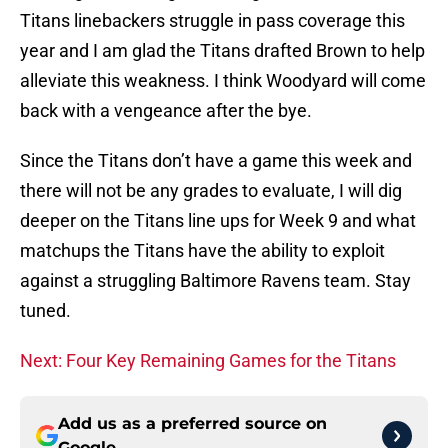
Titans linebackers struggle in pass coverage this
year and I am glad the Titans drafted Brown to help
alleviate this weakness. I think Woodyard will come
back with a vengeance after the bye.
Since the Titans don’t have a game this week and
there will not be any grades to evaluate, I will dig
deeper on the Titans line ups for Week 9 and what
matchups the Titans have the ability to exploit
against a struggling Baltimore Ravens team. Stay
tuned.
Next: Four Key Remaining Games for the Titans
Add us as a preferred source on
Google