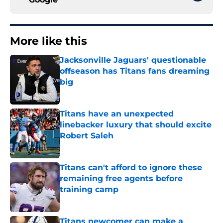
More like this
Jacksonville Jaguars' questionable
offseason has Titans fans dreaming
big
Published by on Invalid Date
Titans have an unexpected
linebacker luxury that should excite
Robert Saleh
Published by on Invalid Date
Titans can't afford to ignore these
remaining free agents before
training camp
Published by on Invalid Date
Titans newcomer can make a