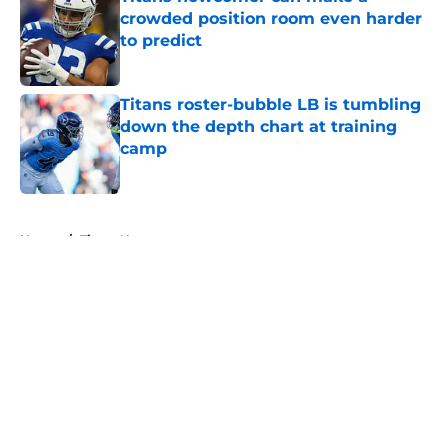
crowded position room even harder
to predict
Published by on Invalid Date
Titans roster-bubble LB is tumbling
down the depth chart at training
camp
Published by on Invalid Date
5 related articles loaded
Home
/
Titans News
About
Openings
Contact
Our 300+ Sites