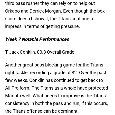
third pass rusher they can rely on to help out
Orkapo and Derrick Morgan. Even though the box
score doesn’t show it, the Titans continue to
impress in terms of getting pressure.
Week 7 Notable Performances
T Jack Conklin, 80.3 Overall Grade
Another great pass blocking game for the Titans
right tackle, recording a grade of 82. Over the past
few weeks, Conklin has continued to get back to
All-Pro form. The Titans as a whole have protected
Mariota well. What needs to improve is the Titans’
consistency in both the pass and run, if this occurs,
the Titans offense can be dominant.