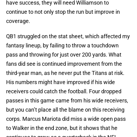
have success, they will need Williamson to
continue to not only stop the run but improve in
coverage.
QB1 struggled on the stat sheet, which affected my
fantasy lineup, by failing to throw a touchdown
pass and throwing for just over 200 yards. What
fans did see is continued improvement from the
third-year man, as he never put the Titans at risk.
His numbers might have improved if his wide
receivers could catch the football. Four dropped
passes in this game came from his wide receivers,
but you can’t place all the blame on this receiving
corps. Marcus Mariota did miss a wide open pass
to Walker in the end zone, but it shows that he