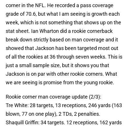
corner in the NFL. He recorded a pass coverage
grade of 70.6, but what I am seeing is growth each
week, which is not something that shows up on the
stat sheet. Ian Wharton did a rookie cornerback
break down strictly based on man coverage and it
showed that Jackson has been targeted most out
of all the rookies at 36 through seven weeks. This is
just a small sample size, but it shows you that
Jackson is on par with other rookie corners. What
we are seeing is promise from the young rookie.
Rookie corner man coverage update (2/3):
Tre White: 28 targets, 13 receptions, 246 yards (163
blown, 77 on one play), 2 TDs, 2 penalties.
Shaquill Griffin: 34 targets. 12 receptions, 162 yards