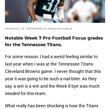
NASHVILLE, TN - SEPTEMBER 24: Safety Kevin Byard
Notable Week 7 Pro Football Focus grades
for the Tennessee Titans.
For some reason, I had a weird feeling similar to
last year when I was at the Tennessee Titans-
Cleveland Browns game. I never thought that this
year it was going to be such a nail biter. As they
say, a win is a win and the Week 8 bye was much
needed for this team.
What really has been shocking is how the Titans