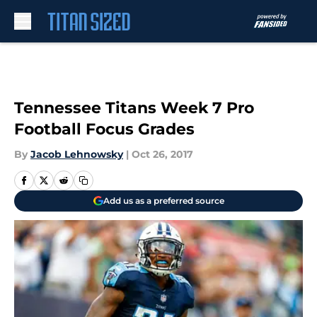
Skip to main content
Tennessee Titans Week 7 Pro
Football Focus Grades
By
Jacob Lehnowsky
|
Oct 26, 2017
Add us as a preferred source