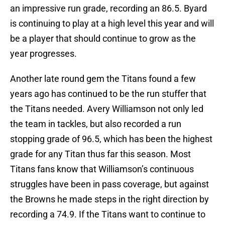
an impressive run grade, recording an 86.5. Byard
is continuing to play at a high level this year and will
be a player that should continue to grow as the
year progresses.
Another late round gem the Titans found a few
years ago has continued to be the run stuffer that
the Titans needed. Avery Williamson not only led
the team in tackles, but also recorded a run
stopping grade of 96.5, which has been the highest
grade for any Titan thus far this season. Most
Titans fans know that Williamson’s continuous
struggles have been in pass coverage, but against
the Browns he made steps in the right direction by
recording a 74.9. If the Titans want to continue to