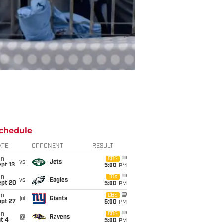
chedule
ATE
OPPONENT
RESULT
un
CBS
vs
Jets
pt 13
5:00
PM
un
FOX
vs
Eagles
ept 20
5:00
PM
un
CBS
@
Giants
ept 27
5:00
PM
un
CBS
@
Ravens
t 4
5:00
PM