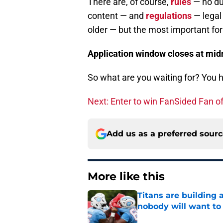
There are, of course,
rules
— no du
content — and
regulations
— legal 
older — but the most important for 
Application window closes at midn
So what are you waiting for? You ha
Next: Enter to win FanSided Fan of
Add us as a preferred sour
More like this
Titans are building 
nobody will want to
Published by on Invalid Dat