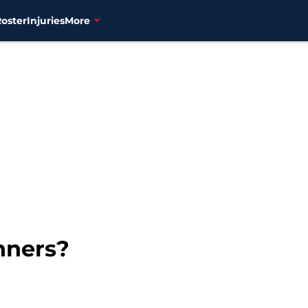
Roster
Injuries
More
nners?