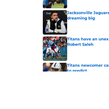
Jacksonville Jaguars
dreaming big
Published by on Invalid Dat
Titans have an unex
Robert Saleh
Published by on Invalid Dat
Titans newcomer ca
to predict
Published by on Invalid Dat
Titans can't afford 
training camp
Published by on Invalid Dat