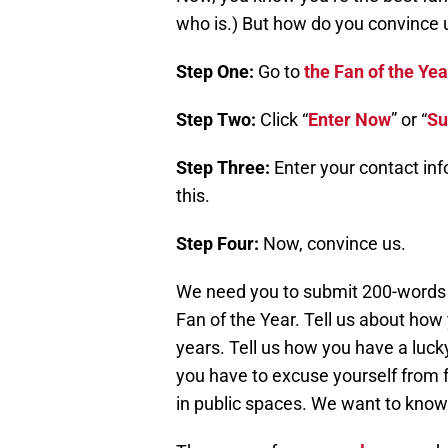
who is.) But how do you convince 
Step One:
Go to
the Fan of the Y
Step Two:
Click “
Enter Now
” or “
Su
Step Three:
Enter your contact in
this.
Step Four:
Now, convince us.
We need you to submit 200-words o
Fan of the Year. Tell us about how
years. Tell us how you have a luck
you have to excuse yourself from
in public spaces. We want to know