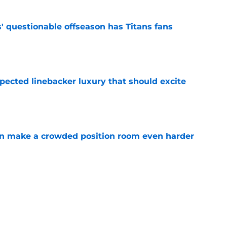
' questionable offseason has Titans fans
e
pected linebacker luxury that should excite
e
n make a crowded position room even harder
e
to ignore these remaining free agents before
e