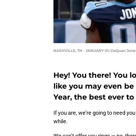
NASHVILLE, TN - JANUARY 01: DaQuan Jone
Hey! You there! You lo
like you may even be 
Year, the best ever t
If you are, we’re going to need you 
while.
We can’t offer you rings — no, the