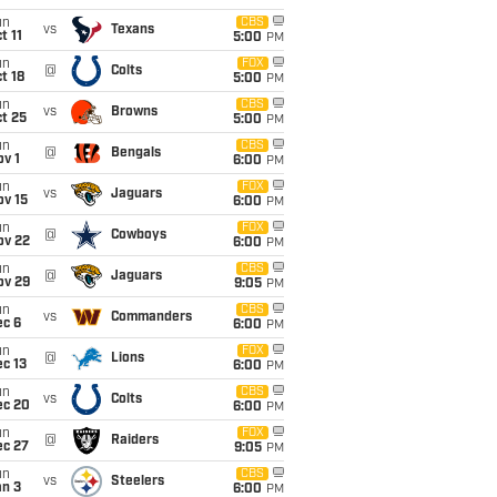
un
CBS
vs
Texans
t 11
5:00
PM
un
FOX
@
Colts
t 18
5:00
PM
un
CBS
vs
Browns
t 25
5:00
PM
un
CBS
@
Bengals
v 1
6:00
PM
un
FOX
vs
Jaguars
ov 15
6:00
PM
un
FOX
@
Cowboys
ov 22
6:00
PM
un
CBS
@
Jaguars
ov 29
9:05
PM
un
CBS
vs
Commanders
ec 6
6:00
PM
un
FOX
@
Lions
c 13
6:00
PM
un
CBS
vs
Colts
ec 20
6:00
PM
un
FOX
@
Raiders
ec 27
9:05
PM
un
CBS
vs
Steelers
an 3
6:00
PM