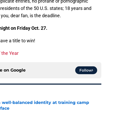
plicate entries, no profane or pornographic
residents of the 50 U.S. states; 18 years and
you, dear fan, is the deadline.
ight on Friday Oct. 27.
ve a title to win!
 the Year
ce on
Google
Follow
a well-balanced identity at training camp
 face
e