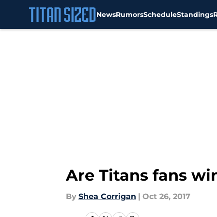
News
Rumors
Schedule
Standings
Skip to main content
Are Titans fans wi
By
Shea Corrigan
|
Oct 26, 2017