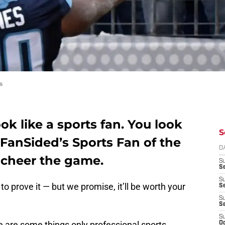
s
ok like a sports fan. You look
S
FanSided’s Sports Fan of the
D
o cheer the game.
S
Se
S
to prove it — but we promise, it’ll be worth your
S
S
S
S
re are some things only professional sports
Oc