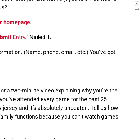
S
us?
J
ear homepage
.
bmit
Entry
.” Nailed it.
formation. (Name, phone, email, etc.) You’ve got
r a two-minute video explaining why you’re the
 you’ve attended every game for the past 25
y jersey and it’s absolutely unbeaten. Tell us how
 family functions because you can’t watch games
.