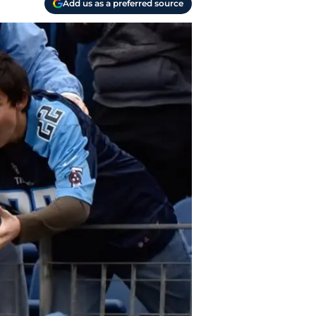
Add us as a preferred source