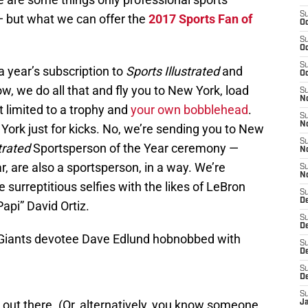
S
— but what we can offer the
2017 Sports Fan of
Oc
S
Oc
S
a year’s subscription to
Sports Illustrated
and
Oc
ow, we do all that and fly you to New York, load
S
No
t limited to a trophy and
your own bobblehead
.
S
N
ork just for kicks. No, we’re sending you to New
S
trated
Sportsperson of the Year ceremony —
N
ar, are also a sportsperson, in a way. We’re
S
N
surreptitious selfies with the likes of LeBron
S
D
pi” David Ortiz.
S
De
o Giants devotee Dave Edlund hobnobbed with
S
D
S
D
S
out there. (Or, alternatively, you know someone
J