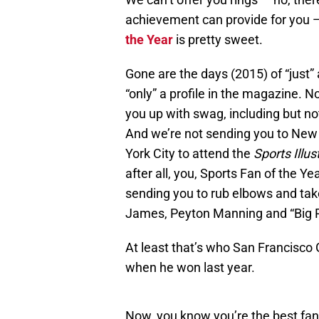
achievement can provide for you 
the Year
is pretty sweet.
Gone are the days (2015) of “just” 
“only” a profile in the magazine. N
you up with swag, including but no
And we’re not sending you to New Y
York City to attend the
Sports Illus
after all, you, Sports Fan of the Ye
sending you to rub elbows and take 
James, Peyton Manning and “Big Pa
At least that’s who San Francisc
when he won last year.
Now, you know you’re the best fan 