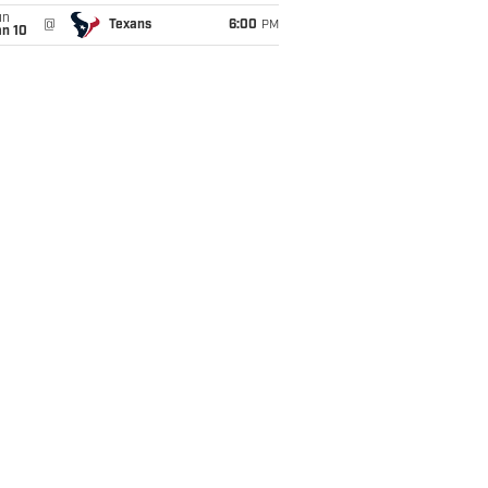
un
@
Texans
6:00
PM
an 10