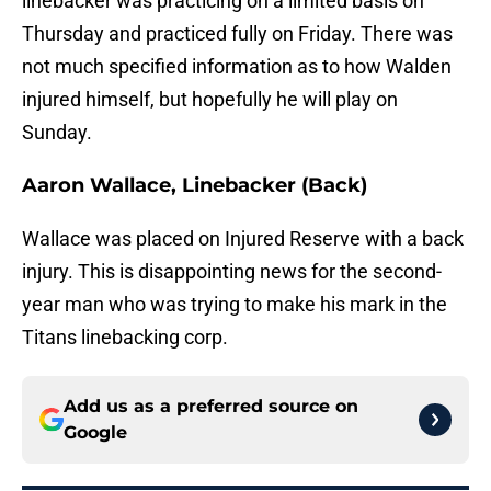
linebacker was practicing on a limited basis on
Thursday and practiced fully on Friday. There was
not much specified information as to how Walden
injured himself, but hopefully he will play on
Sunday.
Aaron Wallace, Linebacker (Back)
Wallace was placed on Injured Reserve with a back
injury. This is disappointing news for the second-
year man who was trying to make his mark in the
Titans linebacking corp.
Add us as a preferred source on
Google