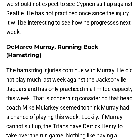
we should not expect to see Cyprien suit up against
Seattle. He has not practiced once since the injury.
It will be interesting to see how he progresses next
week.
DeMarco Murray, Running Back
(Hamstring)
The hamstring injuries continue with Murray. He did
not play much last week against the Jacksonville
Jaguars and has only practiced in a limited capacity
this week. That is concerning considering that head
coach Mike Mularkey seemed to think Murray had
a chance of playing this week. Luckily, if Murray
cannot suit up, the Titans have Derrick Henry to
take over the run game. Nothing like having a