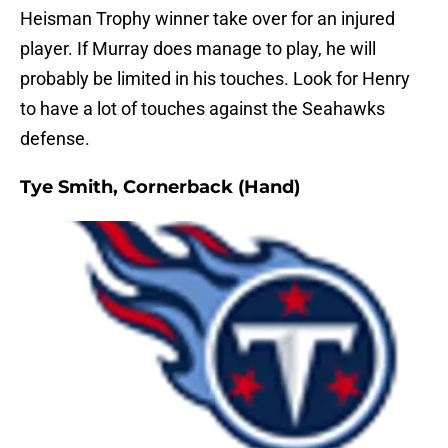
Heisman Trophy winner take over for an injured
player. If Murray does manage to play, he will
probably be limited in his touches. Look for Henry
to have a lot of touches against the Seahawks
defense.
Tye Smith, Cornerback (Hand)