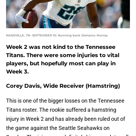
NASHVILLE, TN- SEPTEMBER 10: Running back Demarco Murray
Week 2 was not kind to the Tennessee
Titans. There were some injuries to vital
players, but hopefully most can play in
Week 3.
Corey Davis, Wide Receiver (Hamstring)
This is one of the bigger losses on the Tennessee
Titans roster. The rookie suffered a hamstring
injury in Week 2 and has already been ruled out of
the game against the Seattle Seahawks on