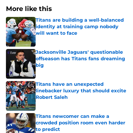
More like this
Titans are building a well-balanced
identity at training camp nobody
will want to face
Published by on Invalid Date
Jacksonville Jaguars' questionable
offseason has Titans fans dreaming
big
Published by on Invalid Date
Titans have an unexpected
linebacker luxury that should excite
Robert Saleh
Published by on Invalid Date
Titans newcomer can make a
crowded position room even harder
to predict