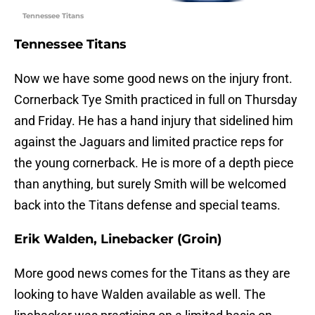
Tennessee Titans
Tennessee Titans
Now we have some good news on the injury front.
Cornerback Tye Smith practiced in full on Thursday
and Friday. He has a hand injury that sidelined him
against the Jaguars and limited practice reps for
the young cornerback. He is more of a depth piece
than anything, but surely Smith will be welcomed
back into the Titans defense and special teams.
Erik Walden, Linebacker (Groin)
More good news comes for the Titans as they are
looking to have Walden available as well. The