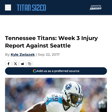
Skip to main content
Tennessee Titans: Week 3 Injury
Report Against Seattle
By
Kyle Zwiazek
|
Sep 22, 2017
Add us as a preferred source