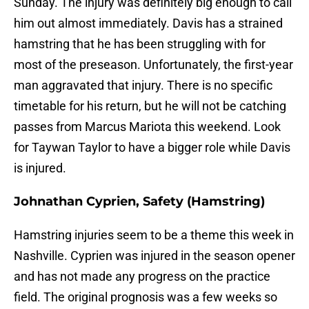
Sunday. The injury was definitely big enough to call
him out almost immediately. Davis has a strained
hamstring that he has been struggling with for
most of the preseason. Unfortunately, the first-year
man aggravated that injury. There is no specific
timetable for his return, but he will not be catching
passes from Marcus Mariota this weekend. Look
for Taywan Taylor to have a bigger role while Davis
is injured.
Johnathan Cyprien, Safety (Hamstring)
Hamstring injuries seem to be a theme this week in
Nashville. Cyprien was injured in the season opener
and has not made any progress on the practice
field. The original prognosis was a few weeks so