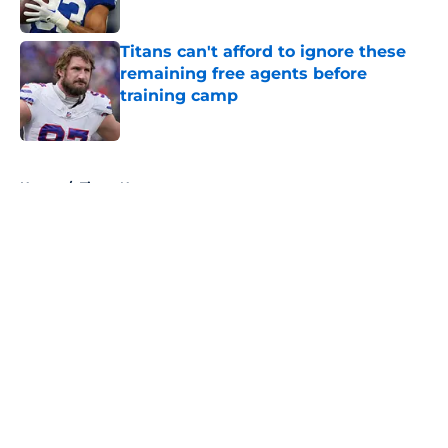
Published by on Invalid Date
Titans can't afford to ignore these
remaining free agents before
training camp
Published by on Invalid Date
5 related articles loaded
Home
/
Titans News
About
Openings
Contact
Our 300+ Sites
Mobile Apps
FanSided Daily
Pitch a Story
Privacy Policy