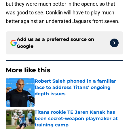
but they were much better in the opener, so that
was good to see. Conklin will have to play much
better against an underrated Jaguars front seven.
Add us as a preferred source on
Google
More like this
Robert Saleh phoned in a familiar
face to address Titans' ongoing
depth issues
Published by on Invalid Date
Titans rookie TE Jaren Kanak has
been secret-weapon playmaker at
training camp