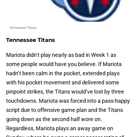
Tennessee Titans
Tennessee Titans
Mariota didn’t play nearly as bad in Week 1 as
some people would have you believe. If Mariota
hadn’t been calm in the pocket, extended plays
with his pocket movement and delivered some
pinpoint strikes, the Titans would’ve lost by three
touchdowns. Mariota was forced into a pass-happy
script due to offensive game plan and the Titans
going down as the second half wore on.
Regardless, Mariota plays an away game on