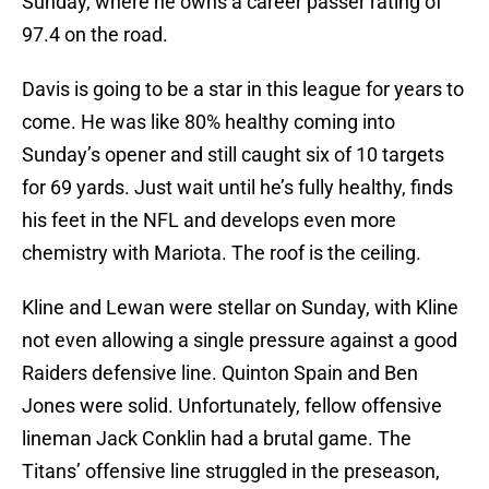
Sunday, where he owns a career passer rating of
97.4 on the road.
Davis is going to be a star in this league for years to
come. He was like 80% healthy coming into
Sunday’s opener and still caught six of 10 targets
for 69 yards. Just wait until he’s fully healthy, finds
his feet in the NFL and develops even more
chemistry with Mariota. The roof is the ceiling.
Kline and Lewan were stellar on Sunday, with Kline
not even allowing a single pressure against a good
Raiders defensive line. Quinton Spain and Ben
Jones were solid. Unfortunately, fellow offensive
lineman Jack Conklin had a brutal game. The
Titans’ offensive line struggled in the preseason,