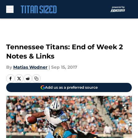
Skip to main content
Tennessee Titans: End of Week 2
Notes & Links
By
Matias Wodner
|
Sep 15, 2017
Add us as a preferred source