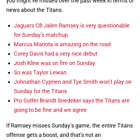
you might’ve missed over the past week in terms of
news about the Titans.
Jaguars CB Jalen Ramsey is very questionable
for Sunday’s matchup
Marcus Mariota is amazing on the road
Corey Davis had a very nice debut
Josh Kline was on fire on Sunday
So was Taylor Lewan
Johnathan Cyprien and Tye Smith won’t play on
Sunday for the Titans
Pro Golfer Brandt Snedeker says the Titans are
going to be fine and we agree
If Ramsey misses Sunday’s game, the entire Titans
offense gets a boost, and that’s not an