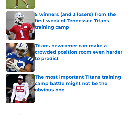
Published by on Invalid Date
5 winners (and 3 losers) from the
first week of Tennessee Titans
training camp
Published by on Invalid Date
Titans newcomer can make a
crowded position room even harder
to predict
Published by on Invalid Date
The most important Titans training
camp battle might not be the
obvious one
Published by on Invalid Date
5 related articles loaded
Home
/
Titans News