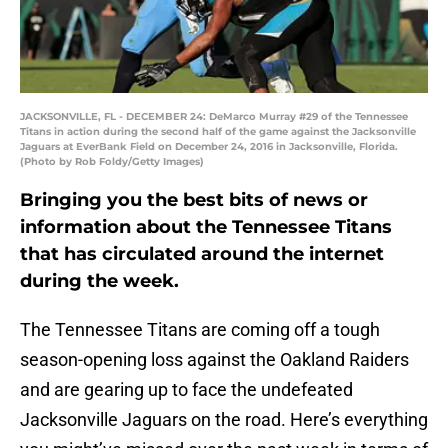
JACKSONVILLE, FL - DECEMBER 24: DeMarco Murray #29 of the Tennessee
Titans in action during the second half of the game against the Jacksonville
Jaguars at EverBank Field on December 24, 2016 in Jacksonville, Florida.
(Photo by Rob Foldy/Getty Images)
Bringing you the best bits of news or
information about the Tennessee Titans
that has circulated around the internet
during the week.
The Tennessee Titans are coming off a tough
season-opening loss against the Oakland Raiders
and are gearing up to face the undefeated
Jacksonville Jaguars on the road. Here’s everything