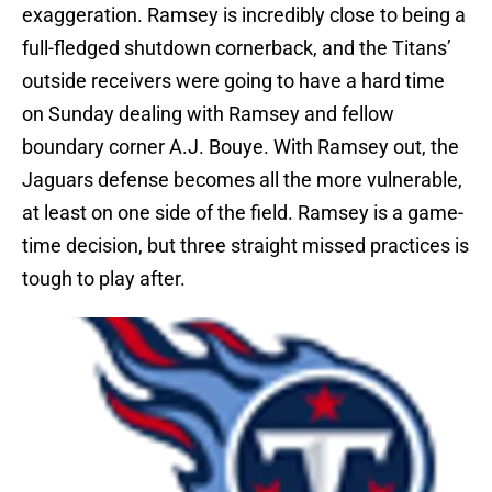
exaggeration. Ramsey is incredibly close to being a
full-fledged shutdown cornerback, and the Titans’
outside receivers were going to have a hard time
on Sunday dealing with Ramsey and fellow
boundary corner A.J. Bouye. With Ramsey out, the
Jaguars defense becomes all the more vulnerable,
at least on one side of the field. Ramsey is a game-
time decision, but three straight missed practices is
tough to play after.