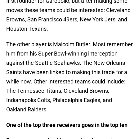
first rounder for Garopollo, but after making some
moves these teams could be interested: Cleveland
Browns, San Francisco 49ers, New York Jets, and
Houston Texans.
The other player is Malcolm Butler. Most remember
him from his Super Bowl-winning interception
against the Seattle Seahawks. The New Orleans
Saints have been linked to making this trade for a
while now. Other interested teams could include:
The Tennessee Titans, Cleveland Browns,
Indianapolis Colts, Philadelphia Eagles, and
Oakland Raiders.
One of the top three receivers goes in the top ten