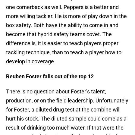
one cornerback as well. Peppers is a better and
more willing tackler. He is more of play down in the
box safety. Both have the ability to come in and
become that hybrid safety teams covet. The
difference is, it is easier to teach players proper
tackling technique, than to teach a player how to
develop in coverage.
Reuben Foster falls out of the top 12
There is no question about Foster’s talent,
production, or on the field leadership. Unfortunately
for Foster, a diluted drug test at the combine will
hurt his stock. The diluted sample could come as a
result of drinking too much water. If that were the