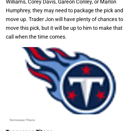
Williams, Corey Davis, Gareon Conley, or Marlon
Humphrey, they may need to package the pick and
move up. Trader Jon will have plenty of chances to
move this pick, but it will be up to him to make that
call when the time comes.
Tennessee Titans