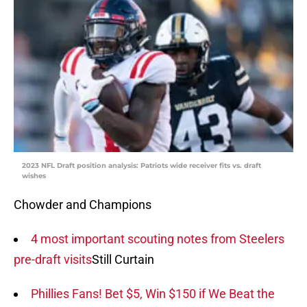
2023 NFL Draft position analysis: Patriots wide receiver fits vs. draft
wishes
Chowder and Champions
4 most important scouting notes from Steelers
pre-draft visits
Still Curtain
Phillies Fans! Bet $5, Win $150 if We Beat the