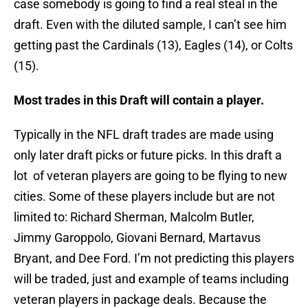
case somebody is going to find a real steal in the
draft. Even with the diluted sample, I can’t see him
getting past the Cardinals (13), Eagles (14), or Colts
(15).
Most trades in this Draft will contain a player.
Typically in the NFL draft trades are made using
only later draft picks or future picks. In this draft a
lot of veteran players are going to be flying to new
cities. Some of these players include but are not
limited to: Richard Sherman, Malcolm Butler,
Jimmy Garoppolo, Giovani Bernard, Martavus
Bryant, and Dee Ford. I’m not predicting this players
will be traded, just and example of teams including
veteran players in package deals. Because the