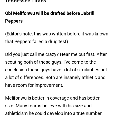
Tennessee Titans
Obi Melifonwu will be drafted before Jabrill
Peppers
(Editor’s note: this was written before it was known
that Peppers failed a drug test)
Did you just call me crazy? Hear me out first. After
scouting both of these guys, I’ve come to the
conclusion these guys have a lot of similarities but
a lot of differences. Both are insanely athletic and
have room for improvement,
Melifonwu is better in coverage and has better
size. Many teams believe with his size and
athleticism he could develop into a true number