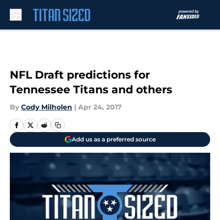
Skip to main content
NFL Draft predictions for
Tennessee Titans and others
By
Cody Milholen
|
Apr 24, 2017
Add us as a preferred source