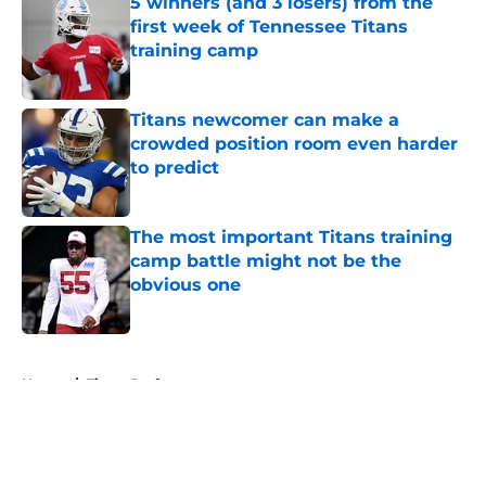
5 winners (and 3 losers) from the
first week of Tennessee Titans
training camp
Published by on Invalid Date
Titans newcomer can make a
crowded position room even harder
to predict
Published by on Invalid Date
The most important Titans training
camp battle might not be the
obvious one
Published by on Invalid Date
5 related articles loaded
Home
/
Titans Draft