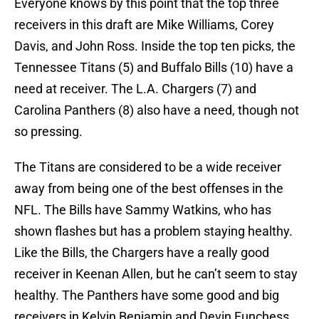
Everyone knows by this point that the top three
receivers in this draft are Mike Williams, Corey
Davis, and John Ross. Inside the top ten picks, the
Tennessee Titans (5) and Buffalo Bills (10) have a
need at receiver. The L.A. Chargers (7) and
Carolina Panthers (8) also have a need, though not
so pressing.
The Titans are considered to be a wide receiver
away from being one of the best offenses in the
NFL. The Bills have Sammy Watkins, who has
shown flashes but has a problem staying healthy.
Like the Bills, the Chargers have a really good
receiver in Keenan Allen, but he can’t seem to stay
healthy. The Panthers have some good and big
receivers in Kelvin Benjamin and Devin Funchess,