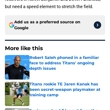
but need a speed element to stretch the field.
Add us as a preferred source on
Google
More like this
Robert Saleh phoned in a familiar
face to address Titans' ongoing
depth issues
Published by on Invalid Date
Titans rookie TE Jaren Kanak has
been secret-weapon playmaker at
training camp
Published by on Invalid Date