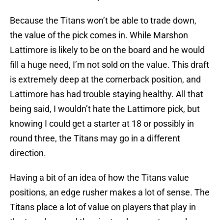
Because the Titans won’t be able to trade down,
the value of the pick comes in. While Marshon
Lattimore is likely to be on the board and he would
fill a huge need, I’m not sold on the value. This draft
is extremely deep at the cornerback position, and
Lattimore has had trouble staying healthy. All that
being said, I wouldn’t hate the Lattimore pick, but
knowing I could get a starter at 18 or possibly in
round three, the Titans may go in a different
direction.
Having a bit of an idea of how the Titans value
positions, an edge rusher makes a lot of sense. The
Titans place a lot of value on players that play in