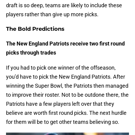
draft is so deep, teams are likely to include these
players rather than give up more picks.
The Bold Predictions
The New England Patriots receive two first round
picks through trades
If you had to pick one winner of the offseason,
you’d have to pick the New England Patriots. After
winning the Super Bowl, the Patriots then managed
to improve their roster. Not to be outdone there, the
Patriots have a few players left over that they
believe are worth first round picks. The next hurdle
for them will be to get other teams believing so.