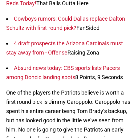
Reds Today!
That Balls Outta Here
Cowboys rumors: Could Dallas replace Dalton
Schultz with first-round pick?
FanSided
4 draft prospects the Arizona Cardinals must
stay away from - Offense
Raising Zona
Absurd news today: CBS sports lists Pacers
among Doncic landing spots
8 Points, 9 Seconds
One of the players the Patriots believe is worth a
first round pick is Jimmy Garoppolo. Garoppolo has
spent his entire career being Tom Brady’s backup,
but has looked good in the little we’ve seen from
him. No one is going to give the Patriots an early