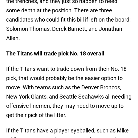
the trenches, and they just so happen to need
some depth at the position. There are three
candidates who could fit this bill if left on the board:
Solomon Thomas, Derek Barnett, and Jonathan
Allen.
The Titans will trade pick No. 18 overall
If the Titans want to trade down from their No. 18
pick, that would probably be the easier option to
move. With teams such as the Denver Broncos,
New York Giants, and Seattle Seahawks all needing
offensive linemen, they may need to move up to
get their pick of the litter.
If the Titans have a player eyeballed, such as Mike