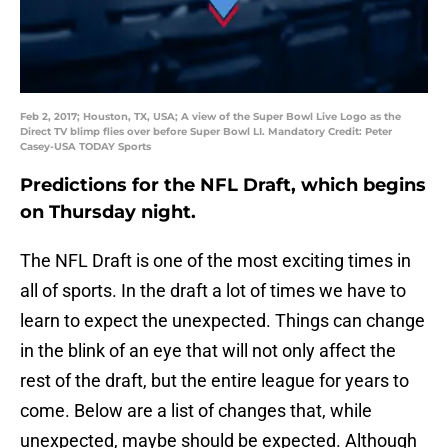
Feb 2, 2017; Houston, TX, USA; A view of the Super Bowl Live Logo as the
Direct TV blimp flies over before Super Bowl LI. Mandatory Credit: Peter
Casey-USA TODAY Sports
Predictions for the NFL Draft, which begins
on Thursday night.
The NFL Draft is one of the most exciting times in
all of sports. In the draft a lot of times we have to
learn to expect the unexpected. Things can change
in the blink of an eye that will not only affect the
rest of the draft, but the entire league for years to
come. Below are a list of changes that, while
unexpected, maybe should be expected. Although