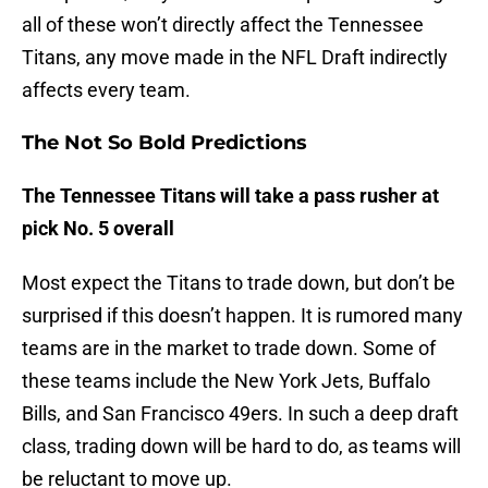
all of these won’t directly affect the Tennessee
Titans, any move made in the NFL Draft indirectly
affects every team.
The Not So Bold Predictions
The Tennessee Titans will take a pass rusher at
pick No. 5 overall
Most expect the Titans to trade down, but don’t be
surprised if this doesn’t happen. It is rumored many
teams are in the market to trade down. Some of
these teams include the New York Jets, Buffalo
Bills, and San Francisco 49ers. In such a deep draft
class, trading down will be hard to do, as teams will
be reluctant to move up.