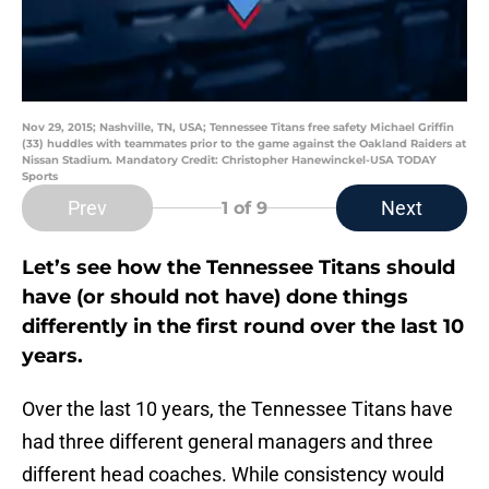
Nov 29, 2015; Nashville, TN, USA; Tennessee Titans free safety Michael Griffin
(33) huddles with teammates prior to the game against the Oakland Raiders at
Nissan Stadium. Mandatory Credit: Christopher Hanewinckel-USA TODAY
Sports
Prev
Next
1
of 9
Let’s see how the Tennessee Titans should
have (or should not have) done things
differently in the first round over the last 10
years.
Over the last 10 years, the Tennessee Titans have
had three different general managers and three
different head coaches. While consistency would