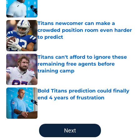
Published by on Invalid Date
Titans newcomer can make a
crowded position room even harder
to predict
Published by on Invalid Date
Titans can't afford to ignore these
remaining free agents before
training camp
Published by on Invalid Date
Bold Titans prediction could finally
end 4 years of frustration
Published by on Invalid Date
5 related articles loaded
Next