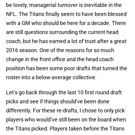
be lovely, managerial turnover is inevitable in the
NFL. The Titans finally seem to have been blessed
with a GM who should be here for a decade. There
are still questions surrounding the current head
coach, but he has earned a lot of trust after a great
2016 season. One of the reasons for so much
change in the front office and the head coach
position has been some poor drafts that turned the
roster into a below-average collective.
Let’s go back through the last 10 first round draft
picks and see if things should’ve been done
differently. For these re-drafts, I chose to only pick
players who would’ve still been on the board when
the Titans picked. Players taken before the Titans