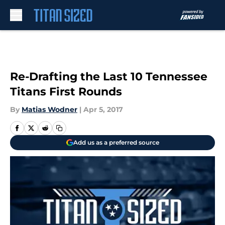
Skip to main content
Re-Drafting the Last 10 Tennessee
Titans First Rounds
By
Matias Wodner
|
Apr 5, 2017
Add us as a preferred source