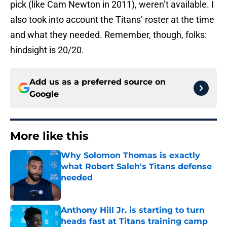
pick (like Cam Newton in 2011), weren’t available. I
also took into account the Titans’ roster at the time
and what they needed. Remember, though, folks:
hindsight is 20/20.
Add us as a preferred source on
Google
More like this
Why Solomon Thomas is exactly
what Robert Saleh's Titans defense
needed
Published by on Invalid Date
Anthony Hill Jr. is starting to turn
heads fast at Titans training camp