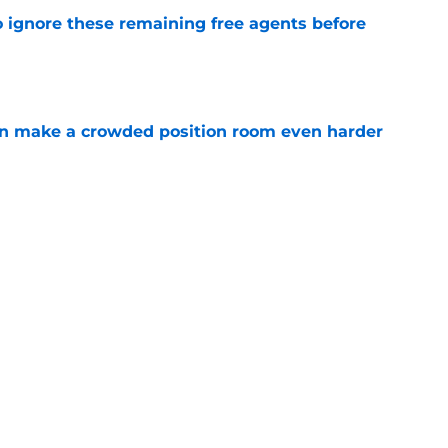
to ignore these remaining free agents before
e
n make a crowded position room even harder
e
e LB is tumbling down the depth chart at
e