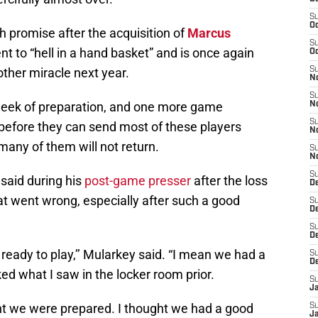
S
Oc
 promise after the acquisition of
Marcus
S
nt to “hell in a hand basket” and is once again
Oc
other miracle next year.
S
No
S
 week of preparation, and one more game
N
S
 before they can send most of these players
N
many of them will not return.
S
N
S
said during his
post-game presser
after the loss
D
t went wrong, especially after such a good
S
De
S
D
ready to play,’’ Mularkey said. “I mean we had a
S
D
ked what I saw in the locker room prior.
S
J
ght we were prepared. I thought we had a good
S
J