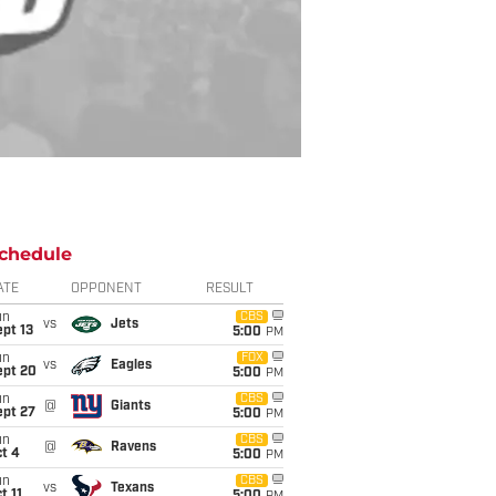
chedule
ATE
OPPONENT
RESULT
un
CBS
vs
Jets
pt 13
5:00
PM
un
FOX
vs
Eagles
ept 20
5:00
PM
un
CBS
@
Giants
ept 27
5:00
PM
un
CBS
@
Ravens
t 4
5:00
PM
un
CBS
vs
Texans
t 11