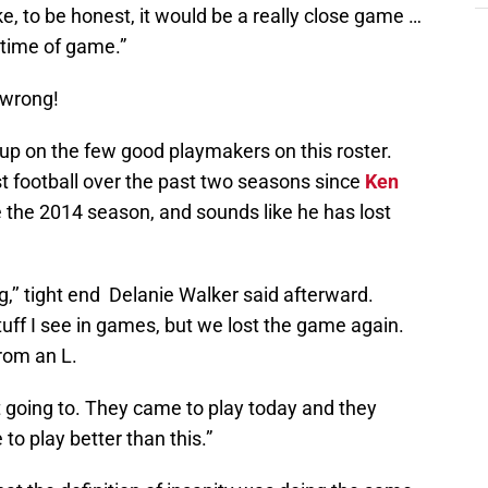
like, to be honest, it would be a really close game …
 time of game.”
 wrong!
w up on the few good playmakers on this roster.
t football over the past two seasons since
Ken
 the 2014 season, and sounds like he has lost
ng,’’ tight end Delanie Walker said afterward.
stuff I see in games, but we lost the game again.
rom an L.
t going to. They came to play today and they
to play better than this.”