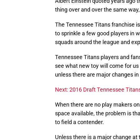
Albert Einstein quoted years ago t
thing over and over the same way,
The Tennessee Titans franchise is 
to sprinkle a few good players in 
squads around the league and expe
Tennessee Titans players and fans
see what new toy will come for us t
unless there are major changes i
Next: 2016 Draft Tennessee Tita
When there are no play makers on a
space available, the problem is 
to field a contender.
Unless there is a major change at t