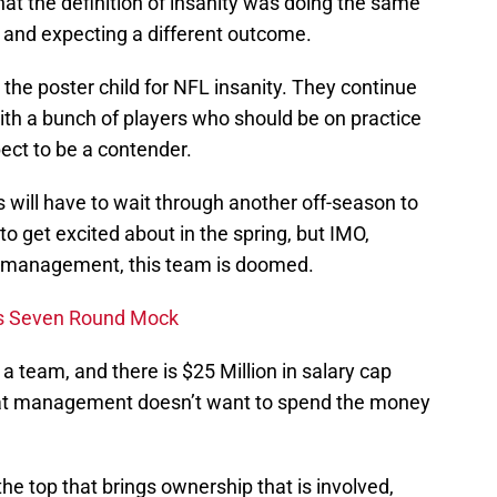
hat the definition of insanity was doing the same
 and expecting a different outcome.
the poster child for NFL insanity. They continue
with a bunch of players who should be on practice
ct to be a contender.
 will have to wait through another off-season to
o get excited about in the spring, but IMO,
n management, this team is doomed.
ns Seven Round Mock
 team, and there is $25 Million in salary cap
that management doesn’t want to spend the money
he top that brings ownership that is involved,