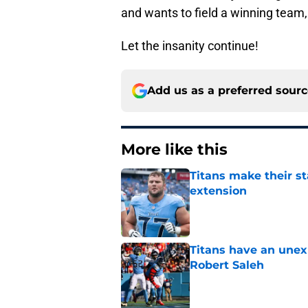
and wants to field a winning team,
Let the insanity continue!
Add us as a preferred sour
More like this
Titans make their s
extension
Published by on Invalid Dat
Titans have an unex
Robert Saleh
Published by on Invalid Dat