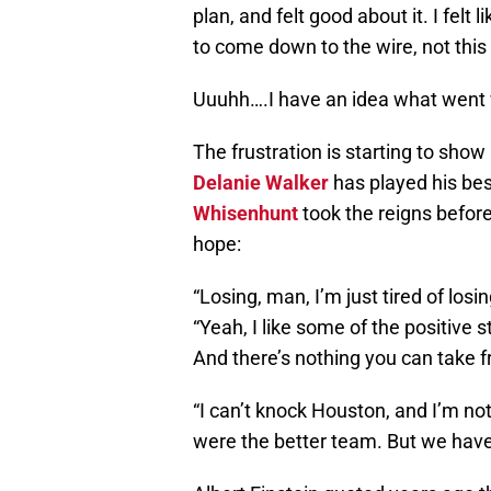
plan, and felt good about it. I felt 
to come down to the wire, not this
Uuuhh….I have an idea what went
The frustration is starting to sho
Delanie Walker
has played his bes
Whisenhunt
took the reigns before
hope:
“Losing, man, I’m just tired of losi
“Yeah, I like some of the positive 
And there’s nothing you can take f
“I can’t knock Houston, and I’m no
were the better team. But we have 