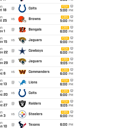
5:00
PM
un
FOX
@
Colts
t 18
5:00
PM
un
CBS
vs
Browns
t 25
5:00
PM
un
CBS
@
Bengals
v 1
6:00
PM
un
FOX
vs
Jaguars
ov 15
6:00
PM
un
FOX
@
Cowboys
ov 22
6:00
PM
un
CBS
@
Jaguars
ov 29
9:05
PM
un
CBS
vs
Commanders
ec 6
6:00
PM
un
FOX
@
Lions
c 13
6:00
PM
un
CBS
vs
Colts
ec 20
6:00
PM
un
FOX
@
Raiders
ec 27
9:05
PM
un
CBS
vs
Steelers
an 3
6:00
PM
un
@
Texans
6:00
PM
an 10