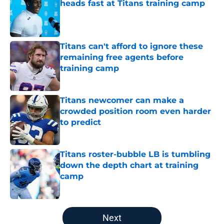
heads fast at Titans training camp
Published by on Invalid Date
Titans can't afford to ignore these
remaining free agents before
training camp
Published by on Invalid Date
Titans newcomer can make a
crowded position room even harder
to predict
Published by on Invalid Date
Titans roster-bubble LB is tumbling
down the depth chart at training
camp
Published by on Invalid Date
5 related articles loaded
Next