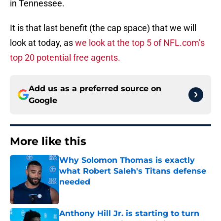
in Tennessee.
It is that last benefit (the cap space) that we will
look at today, as
we look at the top 5 of NFL.com’s
top 20 potential free agents.
Add us as a preferred source on
Google
More like this
Why Solomon Thomas is exactly
what Robert Saleh's Titans defense
needed
Published by on Invalid Date
Anthony Hill Jr. is starting to turn