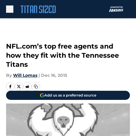
Skip to main content
NFL.com’s top free agents and
how they fit with the Tennessee
Titans
By
Will Lomas
|
Dec 16, 2015
Add us as a preferred source