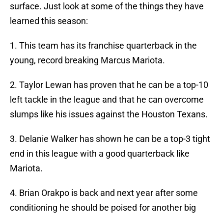
surface. Just look at some of the things they have
learned this season:
1. This team has its franchise quarterback in the
young, record breaking Marcus Mariota.
2. Taylor Lewan has proven that he can be a top-10
left tackle in the league and that he can overcome
slumps like his issues against the Houston Texans.
3. Delanie Walker has shown he can be a top-3 tight
end in this league with a good quarterback like
Mariota.
4. Brian Orakpo is back and next year after some
conditioning he should be poised for another big