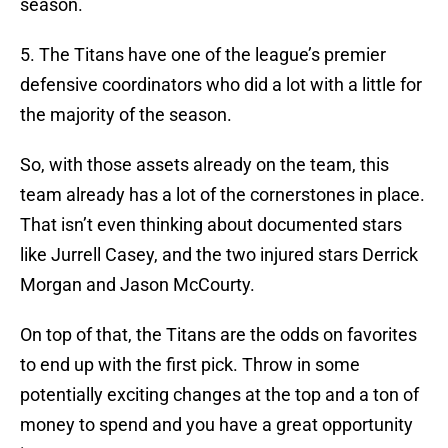
season.
5. The Titans have one of the league’s premier
defensive coordinators who did a lot with a little for
the majority of the season.
So, with those assets already on the team, this
team already has a lot of the cornerstones in place.
That isn’t even thinking about documented stars
like Jurrell Casey, and the two injured stars Derrick
Morgan and Jason McCourty.
On top of that, the Titans are the odds on favorites
to end up with the first pick. Throw in some
potentially exciting changes at the top and a ton of
money to spend and you have a great opportunity