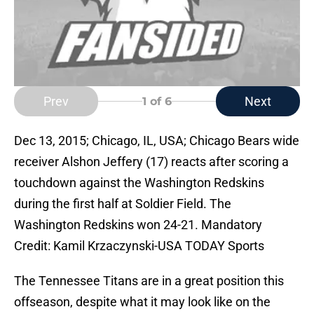
Prev
Next
1
of 6
Dec 13, 2015; Chicago, IL, USA; Chicago Bears wide
receiver Alshon Jeffery (17) reacts after scoring a
touchdown against the Washington Redskins
during the first half at Soldier Field. The
Washington Redskins won 24-21. Mandatory
Credit: Kamil Krzaczynski-USA TODAY Sports
The Tennessee Titans are in a great position this
offseason, despite what it may look like on the