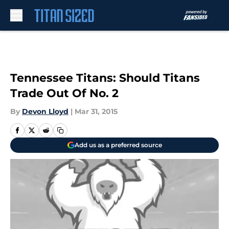
Skip to main content
Tennessee Titans: Should Titans
Trade Out Of No. 2
By
Devon Lloyd
|
Mar 31, 2015
Add us as a preferred source