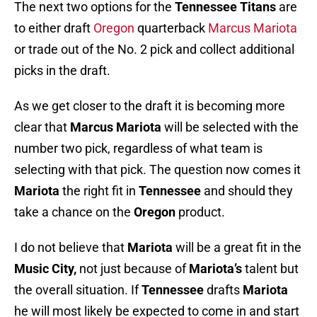
The next two options for the
Tennessee Titans
are
to either draft
Oregon
quarterback
Marcus Mariota
or trade out of the No. 2 pick and collect additional
picks in the draft.
As we get closer to the draft it is becoming more
clear that
Marcus Mariota
will be selected with the
number two pick, regardless of what team is
selecting with that pick. The question now comes it
Mariota
the right fit in
Tennessee
and should they
take a chance on the
Oregon
product.
I do not believe that
Mariota
will be a great fit in the
Music City,
not just because of
Mariota’s
talent but
the overall situation. If
Tennessee
drafts
Mariota
he will most likely be expected to come in and start