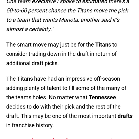
One team executive I spoke to estimated there’s a
50-to-60 percent chance the Titans move the pick
to a team that wants Mariota; another said it’s
almost a certainty.”
The smart move may just be for the
Titans
to
consider trading down in the draft in return of
additional draft picks.
The
Titans
have had an impressive off-season
adding plenty of talent to fill some of the many of
the teams holes. No matter what
Tennessee
decides to do with their pick and the rest of the
draft. This may be one of the most important
drafts
in franchise history.