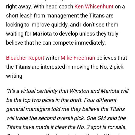
right away. With head coach
Ken Whisenhunt
on a
short leash from management the
Titans
are
looking to improve quickly, and I don’t see them
waiting for
Mariota
to develop unless they truly
believe that he can compete immediately.
Bleacher Report
writer
Mike Freeman
believes that
the
Titans
are interested in moving the No. 2 pick,
writing
“It’s a virtual certainty that Winston and Mariota will
be the top two picks in the draft. Four different
general managers told me they believe the Titans
will trade the second overall pick. One GM said the
Titans have made it clear the No. 2 spot is for sale.