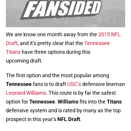
We are know one month away from the
2015 NFL
Draft
, and it’s pretty clear that the
Tennessee
Titans
have three options during this
upcoming draft.
The first option and the most popular among
Tennessee
fans is to draft
USC’s
defensive lineman
Leonard Williams
. This route is by far the safest
option for
Tennessee
.
Williams
fits into the
Titans
defensive system and is rated by many as the top
prospect in this year’s
NFL Draft
.