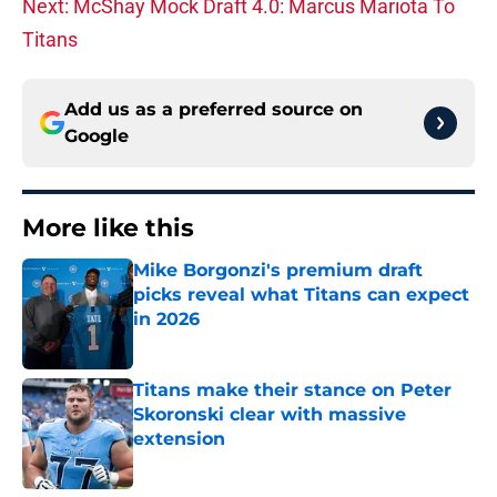
Next: McShay Mock Draft 4.0: Marcus Mariota To
Titans
Add us as a preferred source on
Google
More like this
Mike Borgonzi's premium draft
picks reveal what Titans can expect
in 2026
Published by on Invalid Date
Titans make their stance on Peter
Skoronski clear with massive
extension
Published by on Invalid Date