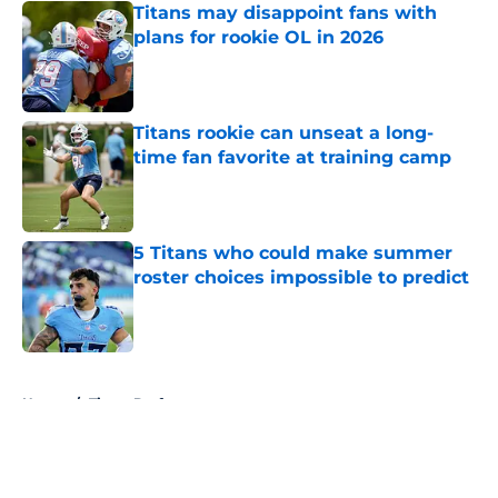
Titans may disappoint fans with
plans for rookie OL in 2026
Published by on Invalid Date
Titans rookie can unseat a long-
time fan favorite at training camp
Published by on Invalid Date
5 Titans who could make summer
roster choices impossible to predict
Published by on Invalid Date
5 related articles loaded
Home
/
Titans Draft