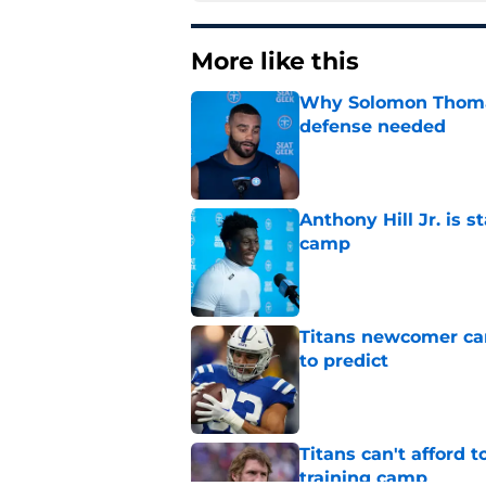
More like this
Why Solomon Thomas 
defense needed
Published by on Invalid Dat
Anthony Hill Jr. is s
camp
Published by on Invalid Dat
Titans newcomer ca
to predict
Published by on Invalid Dat
Titans can't afford 
training camp