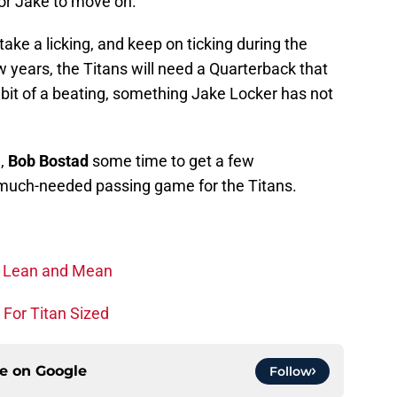
 for Jake to move on.
ake a licking, and keep on ticking during the
w years, the Titans will need a Quarterback that
 bit of a beating, something Jake Locker has not
h,
Bob Bostad
some time to get a few
a much-needed passing game for the Titans.
y Lean and Mean
 For Titan Sized
ce on
Google
Follow