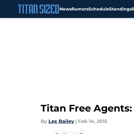
News
Rumors
Schedule
Standings
Skip to main content
Titan Free Agents:
By
Les Bailey
|
Feb 14, 2015