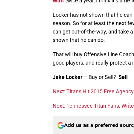
Watt
twice a year, I think it’s time
Locker has not shown that he can t
season. So for at least the next fe
can get out-of-the-way, and take a
shown that he can do.
That will buy Offensive Line Coac
good players, and really protect 
Jake Locker
– Buy or Sell?
Sell
Next: Titans Hit 2015 Free Agenc
Next: Tennessee Titan Fans, Write
Add us as a preferred sour