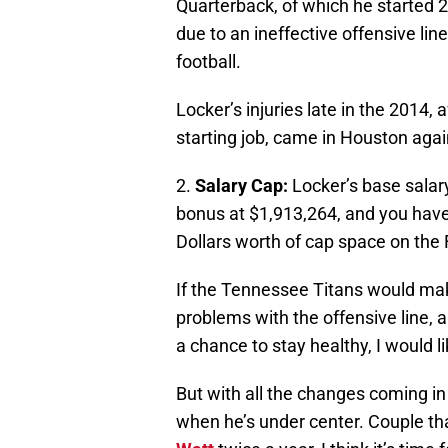
Quarterback, of which he started 
due to an ineffective offensive lin
football.
Locker’s injuries late in the 2014, a
starting job, came in Houston aga
2.
Salary Cap:
Locker’s base salar
bonus at $1,913,264, and you have
Dollars worth of cap space on the
If the Tennessee Titans would mak
problems with the offensive line, 
a chance to stay healthy, I would 
But with all the changes coming in
when he’s under center. Couple tha