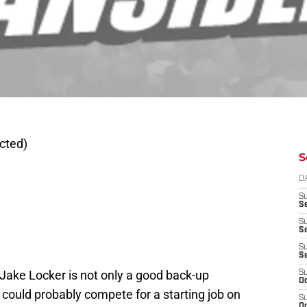
cted)
S
D
S
Se
S
S
S
S
Jake Locker is not only a good back-up
S
Oc
t could probably compete for a starting job on
S
Oc