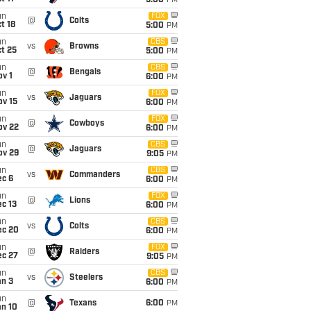
5:00
PM
un
FOX
@
Colts
t 18
5:00
PM
un
CBS
vs
Browns
t 25
5:00
PM
un
CBS
@
Bengals
v 1
6:00
PM
un
FOX
vs
Jaguars
ov 15
6:00
PM
un
FOX
@
Cowboys
ov 22
6:00
PM
un
CBS
@
Jaguars
ov 29
9:05
PM
un
CBS
vs
Commanders
ec 6
6:00
PM
un
FOX
@
Lions
c 13
6:00
PM
un
CBS
vs
Colts
ec 20
6:00
PM
un
FOX
@
Raiders
ec 27
9:05
PM
un
CBS
vs
Steelers
an 3
6:00
PM
un
@
Texans
6:00
PM
an 10