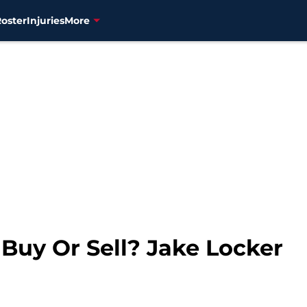
Roster
Injuries
More
 Buy Or Sell? Jake Locker