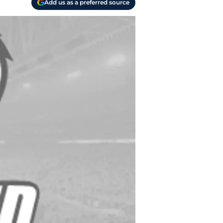
Add us as a preferred source