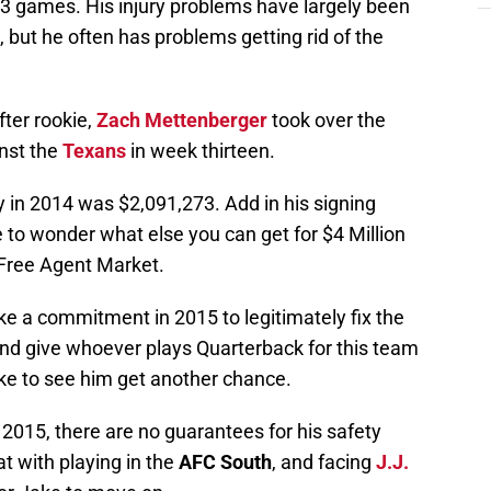
23 games. His injury problems have largely been
e, but he often has problems getting rid of the
fter rookie,
Zach Mettenberger
took over the
inst the
Texans
in week thirteen.
y in 2014 was $2,091,273. Add in his signing
 to wonder what else you can get for $4 Million
 Free Agent Market.
e a commitment in 2015 to legitimately fix the
and give whoever plays Quarterback for this team
like to see him get another chance.
 2015, there are no guarantees for his safety
t with playing in the
AFC South
, and facing
J.J.