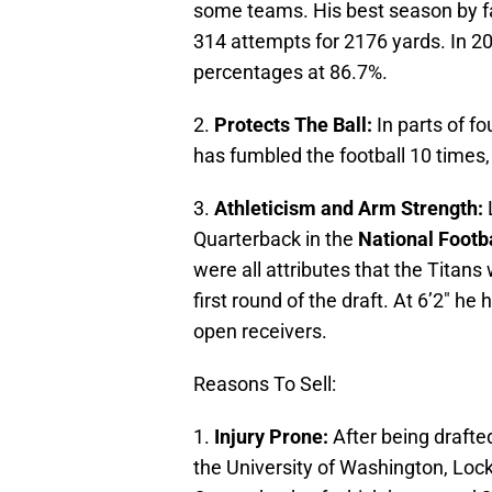
some teams. His best season by 
314 attempts for 2176 yards. In 20
percentages at 86.7%.
2.
Protects The Ball:
In parts of f
has fumbled the football 10 times, l
3.
Athleticism and Arm Strength:
L
Quarterback in the
National Footb
were all attributes that the Titan
first round of the draft. At 6’2″ he
open receivers.
Reasons To Sell:
1.
Injury Prone:
After being drafted
the University of Washington, Loc