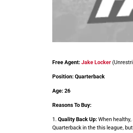
Free Agent:
Jake Locker
(Unrestri
Position: Quarterback
Age: 26
Reasons To Buy:
1.
Quality Back Up:
When healthy, 
Quarterback in the this league, bu