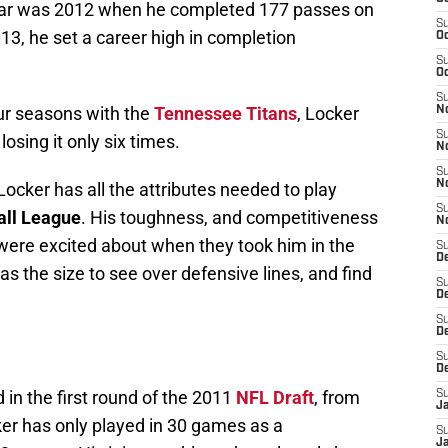
far was 2012 when he completed 177 passes on
S
13, he set a career high in completion
Oc
S
Oc
S
our seasons with the
Tennessee Titans
, Locker
No
S
osing it only six times.
N
S
N
ocker has all the attributes needed to play
S
all League
. His toughness, and competitiveness
N
s were excited about when they took him in the
S
D
 has the size to see over defensive lines, and find
S
De
S
D
S
D
 in the first round of the 2011
NFL Draft
, from
S
J
ker has only played in 30 games as a
S
J