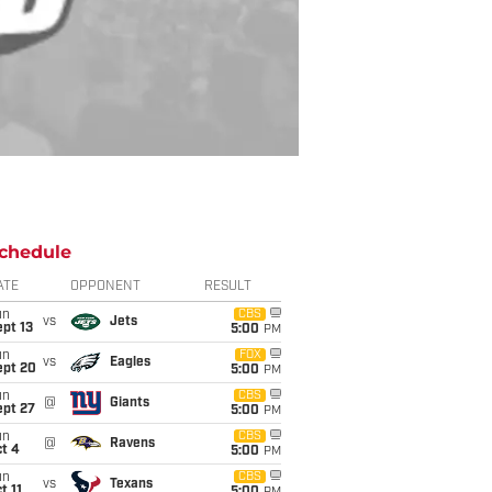
chedule
ATE
OPPONENT
RESULT
un
CBS
vs
Jets
pt 13
5:00
PM
un
FOX
vs
Eagles
ept 20
5:00
PM
un
CBS
@
Giants
ept 27
5:00
PM
un
CBS
@
Ravens
t 4
5:00
PM
un
CBS
vs
Texans
t 11