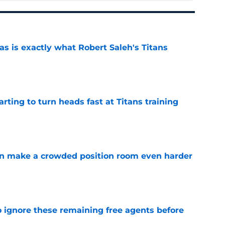
is exactly what Robert Saleh's Titans
e
tarting to turn heads fast at Titans training
e
n make a crowded position room even harder
e
to ignore these remaining free agents before