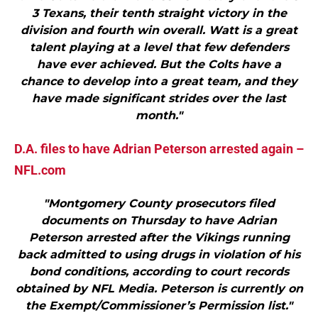
3 Texans, their tenth straight victory in the
division and fourth win overall. Watt is a great
talent playing at a level that few defenders
have ever achieved. But the Colts have a
chance to develop into a great team, and they
have made significant strides over the last
month."
D.A. files to have Adrian Peterson arrested again –
NFL.com
"Montgomery County prosecutors filed
documents on Thursday to have Adrian
Peterson arrested after the Vikings running
back admitted to using drugs in violation of his
bond conditions, according to court records
obtained by NFL Media. Peterson is currently on
the Exempt/Commissioner’s Permission list."