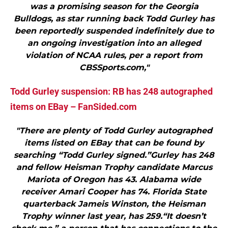
was a promising season for the Georgia
Bulldogs, as star running back Todd Gurley has
been reportedly suspended indefinitely due to
an ongoing investigation into an alleged
violation of NCAA rules, per a report from
CBSSports.com,"
Todd Gurley suspension: RB has 248 autographed
items on EBay – FanSided.com
"There are plenty of Todd Gurley autographed
items listed on EBay that can be found by
searching “Todd Gurley signed.”Gurley has 248
and fellow Heisman Trophy candidate Marcus
Mariota of Oregon has 43. Alabama wide
receiver Amari Cooper has 74. Florida State
quarterback Jameis Winston, the Heisman
Trophy winner last year, has 259.“It doesn’t