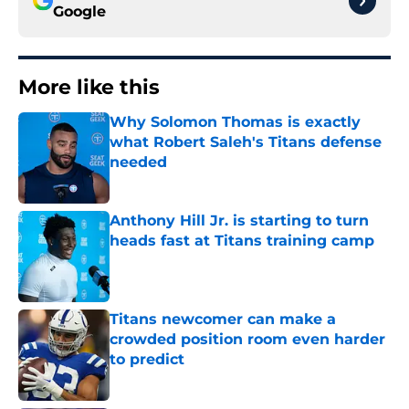
Google
More like this
Why Solomon Thomas is exactly
what Robert Saleh's Titans defense
needed
Published by on Invalid Date
Anthony Hill Jr. is starting to turn
heads fast at Titans training camp
Published by on Invalid Date
Titans newcomer can make a
crowded position room even harder
to predict
Published by on Invalid Date