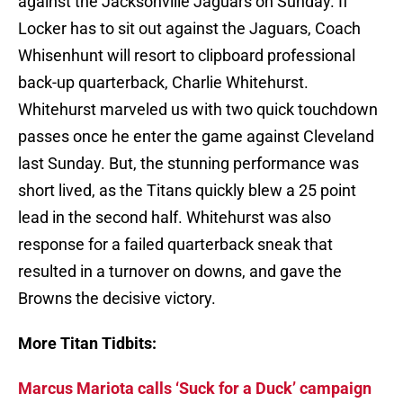
against the Jacksonville Jaguars on Sunday. If
Locker has to sit out against the Jaguars, Coach
Whisenhunt will resort to clipboard professional
back-up quarterback, Charlie Whitehurst.
Whitehurst marveled us with two quick touchdown
passes once he enter the game against Cleveland
last Sunday. But, the stunning performance was
short lived, as the Titans quickly blew a 25 point
lead in the second half. Whitehurst was also
response for a failed quarterback sneak that
resulted in a turnover on downs, and gave the
Browns the decisive victory.
More Titan Tidbits:
Marcus Mariota calls ‘Suck for a Duck’ campaign