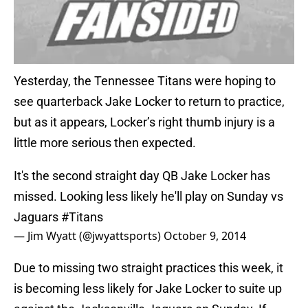
Yesterday, the Tennessee Titans were hoping to
see quarterback Jake Locker to return to practice,
but as it appears, Locker’s right thumb injury is a
little more serious then expected.
It's the second straight day QB Jake Locker has
missed. Looking less likely he'll play on Sunday vs
Jaguars
#Titans
— Jim Wyatt (@jwyattsports)
October 9, 2014
Due to missing two straight practices this week, it
is becoming less likely for Jake Locker to suite up