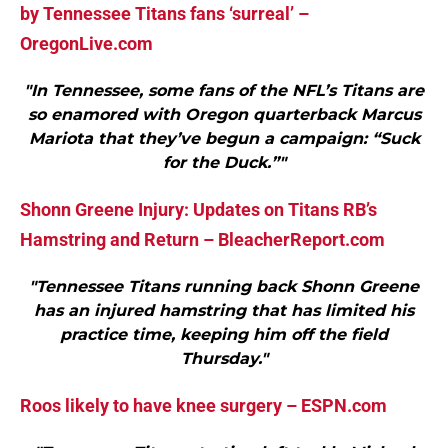
by Tennessee Titans fans ‘surreal’ –
OregonLive.com
"In Tennessee, some fans of the NFL’s Titans are
so enamored with Oregon quarterback Marcus
Mariota that they’ve begun a campaign: “Suck
for the Duck.”"
Shonn Greene Injury: Updates on Titans RB’s
Hamstring and Return – BleacherReport.com
"Tennessee Titans running back Shonn Greene
has an injured hamstring that has limited his
practice time, keeping him off the field
Thursday."
Roos likely to have knee surgery – ESPN.com