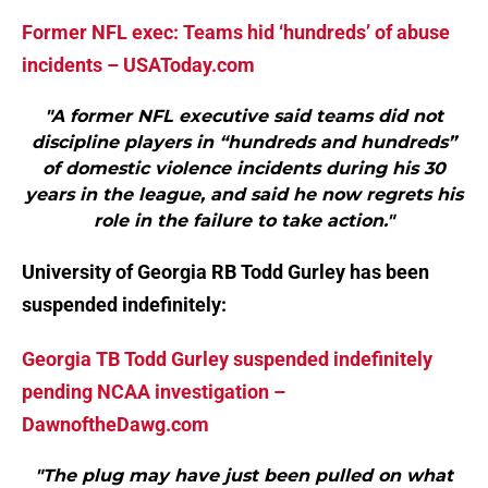
Former NFL exec: Teams hid ‘hundreds’ of abuse
incidents – USAToday.com
"A former NFL executive said teams did not
discipline players in “hundreds and hundreds”
of domestic violence incidents during his 30
years in the league, and said he now regrets his
role in the failure to take action."
University of Georgia RB Todd Gurley has been
suspended indefinitely:
Georgia TB Todd Gurley suspended indefinitely
pending NCAA investigation –
DawnoftheDawg.com
"The plug may have just been pulled on what