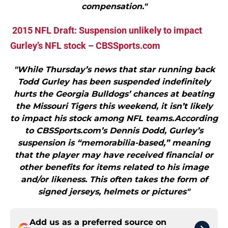
compensation."
2015 NFL Draft: Suspension unlikely to impact
Gurley’s NFL stock – CBSSports.com
"While Thursday’s news that star running back
Todd Gurley has been suspended indefinitely
hurts the Georgia Bulldogs’ chances at beating
the Missouri Tigers this weekend, it isn’t likely
to impact his stock among NFL teams.According
to CBSSports.com’s Dennis Dodd, Gurley’s
suspension is “memorabilia-based,” meaning
that the player may have received financial or
other benefits for items related to his image
and/or likeness. This often takes the form of
signed jerseys, helmets or pictures"
Add us as a preferred source on