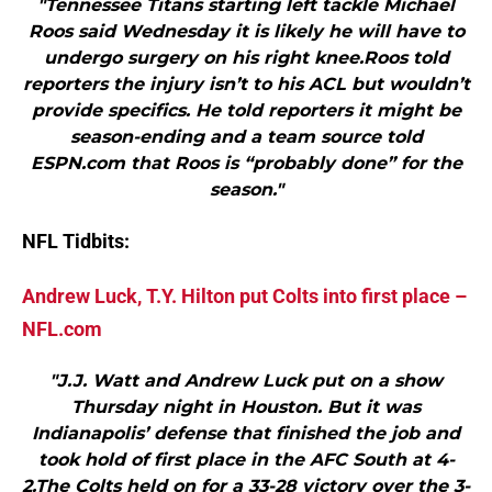
"Tennessee Titans starting left tackle Michael
Roos said Wednesday it is likely he will have to
undergo surgery on his right knee.Roos told
reporters the injury isn’t to his ACL but wouldn’t
provide specifics. He told reporters it might be
season-ending and a team source told
ESPN.com that Roos is “probably done” for the
season."
NFL Tidbits:
Andrew Luck, T.Y. Hilton put Colts into first place –
NFL.com
"J.J. Watt and Andrew Luck put on a show
Thursday night in Houston. But it was
Indianapolis’ defense that finished the job and
took hold of first place in the AFC South at 4-
2.The Colts held on for a 33-28 victory over the 3-