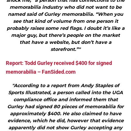
shock me,” a person that has connections to the
memorabilia industry who did not want to be
named said of Gurley memorabilia. “When you
see that kind of volume from one person it
probably raises some red flags. I doubt it’s like a
major guy, but there’s people on the market
that have a website, but don’t have a
storefront.”"
Report: Todd Gurley received $400 for signed
memorabilia – FanSided.com
"According to a report from Andy Staples of
Sports Illustrated, a person called into the UGA
compliance office and informed them that
Gurley had signed 80 pieces of memorabilia for
approximately $400. He also claimed to have
evidence, which he did, however that evidence
apparently did not show Gurley accepting any