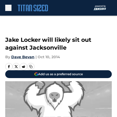
Skip to main content
Jake Locker will likely sit out
against Jacksonville
By
Dave Bevan
|
Oct 10, 2014
Add us as a preferred source