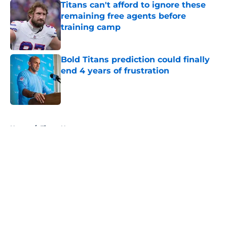
Titans can't afford to ignore these
remaining free agents before
training camp
Published by on Invalid Date
Bold Titans prediction could finally
end 4 years of frustration
Published by on Invalid Date
5 related articles loaded
Home
/
Titans News
About
Openings
Contact
Our 300+ Sites