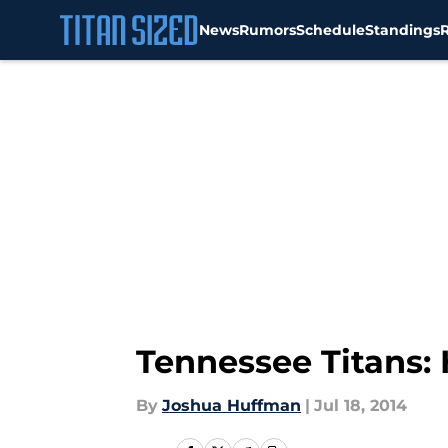
News
Rumors
Schedule
Standings
Skip to main content
Tennessee Titans:
By
Joshua Huffman
|
Jul 18, 2014