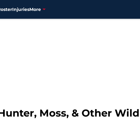
Roster
Injuries
More
 Hunter, Moss, & Other Wil