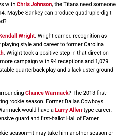
ys with
Chris Johnson
, the Titans need someone
2014. Maybe Sankey can produce quadruple-digit
ed?
Kendall Wright
. Wright earned recognition as
playing style and career to former Carolina
th
. Wright took a positive step in that direction
homore campaign with 94 receptions and 1,079
stable quarterback play and a lackluster ground
urrounding
Chance Warmack
? The 2013 first-
inting rookie season. Former Dallas Cowboys
armack would have a
Larry Allen
-type career.
nsive guard and first-ballot Hall of Famer.
ookie season—it may take him another season or