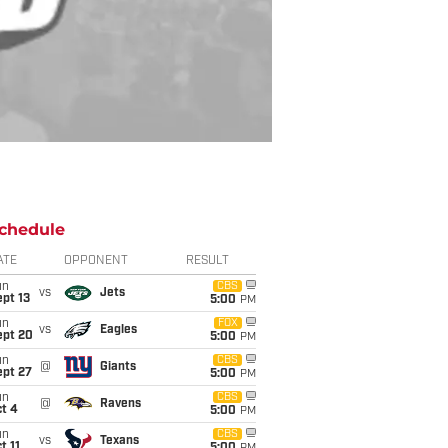
chedule
ATE
OPPONENT
RESULT
un
CBS
vs
Jets
pt 13
5:00
PM
un
FOX
vs
Eagles
ept 20
5:00
PM
un
CBS
@
Giants
ept 27
5:00
PM
un
CBS
@
Ravens
t 4
5:00
PM
un
CBS
vs
Texans
t 11