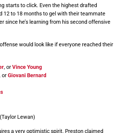
g starts to click. Even the highest drafted
 12 to 18 months to gel with their teammate
er since he’s learning from his second offensive
 offense would look like if everyone reached their
er
, or
Vince Young
, or
Giovani Bernard
ss
(Taylor Lewan)
res a very optimistic spirit. Preston claimed