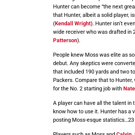
Hunter can become “the next grea
that Hunter, albeit a solid player, 
(
Kendall Wright
). Hunter isn’t ev
wide receiver who was drafted in
Patterson
).
People knew Moss was elite as so
debut. Any skeptics were converted
that included 190 yards and two t
Packers. Compare that to Hunter
for the No. 2 starting job with
Nate
A player can have all the talent in 
know how to use it. Hunter has a 
posting Moss-esque statistics…23
Players such as Moss and
Calvin 