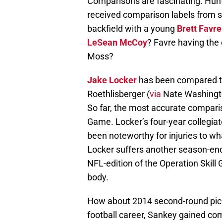
Comparisons are fascinating. Hunte
received comparison labels from s
backfield with a young
Brett Favre
LeSean McCoy
? Favre having the
Moss?
Jake Locker
has been compared t
Roethlisberger (
via
Nate Washingt
So far, the most accurate compariso
Game. Locker’s four-year collegiat
been noteworthy for injuries to wh
Locker suffers another season-end
NFL-edition of the Operation Skill
body.
How about 2014 second-round pick
football career, Sankey gained co