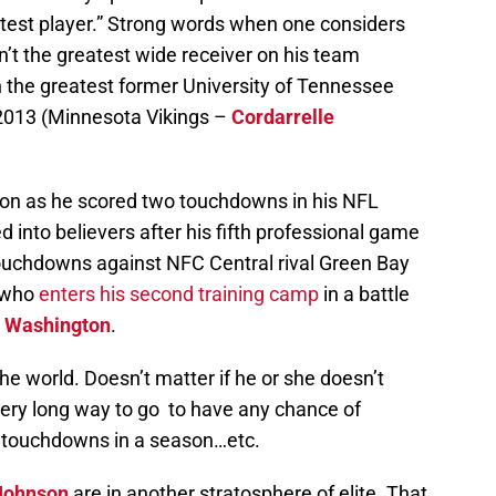
test player.” Strong words when one considers
isn’t the greatest wide receiver on his team
en the greatest former University of Tennessee
 2013 (Minnesota Vikings –
Cordarrelle
on as he scored two touchdowns in his NFL
 into believers after his fifth professional game
ouchdowns against NFC Central rival Green Bay
, who
enters his second training camp
in a battle
 Washington
.
the world. Doesn’t matter if he or she doesn’t
very long way to go to have any chance of
 touchdowns in a season…etc.
Johnson
are in another stratosphere of elite. That