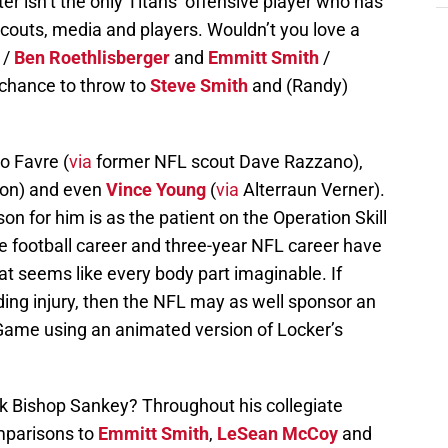
r isn’t the only Titans’ offensive player who has
couts, media and players. Wouldn’t you love a
/
Ben Roethlisberger
and
Emmitt Smith
/
 chance to throw to
Steve Smith
and (Randy)
o Favre (
via
former NFL scout Dave Razzano),
on) and even
Vince Young
(
via
Alterraun Verner).
n for him is as the patient on the Operation Skill
e football career and three-year NFL career have
at seems like every body part imaginable. If
ing injury, then the NFL may as well sponsor an
 Game using an animated version of Locker’s
 Bishop Sankey? Throughout his collegiate
mparisons to
Emmitt Smith
,
LeSean McCoy
and