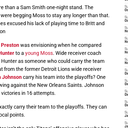
ore than a Sam Smith one-night stand. The
S
Oc
s were begging Moss to stay any longer than that.
S
Oc
es excused his lack of playing time to Britt and
S
ion
No
S
N
 Preston
was envisioning when he compared
S
Hunter
to a
young Moss
. Wide receiver coach
N
t Hunter as someone who could carry the team
S
N
at from the former Detroit Lions wide receiver
S
D
n Johnson
carry his team into the playoffs? One
S
ing against the New Orleans Saints. Johnson
De
S
 victories in 16 attempts.
D
S
xactly carry their team to the playoffs. They can
D
S
ocal points.
J
S
J