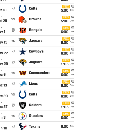
5:00
PM
un
FOX
@
Colts
t 18
5:00
PM
un
CBS
vs
Browns
t 25
5:00
PM
un
CBS
@
Bengals
v 1
6:00
PM
un
FOX
vs
Jaguars
ov 15
6:00
PM
un
FOX
@
Cowboys
ov 22
6:00
PM
un
CBS
@
Jaguars
ov 29
9:05
PM
un
CBS
vs
Commanders
ec 6
6:00
PM
un
FOX
@
Lions
c 13
6:00
PM
un
CBS
vs
Colts
ec 20
6:00
PM
un
FOX
@
Raiders
ec 27
9:05
PM
un
CBS
vs
Steelers
an 3
6:00
PM
un
@
Texans
6:00
PM
an 10