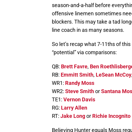
season-and-a-half before everythin
offensive linemen sometimes need
blockers. This may take a tad long
line coach in as many seasons.
So let’s recap what 7-11ths of this
“potential” via comparisons:
QB:
Brett Favre
,
Ben Roethlisberg
RB:
Emmitt Smith
,
LeSean McCoy
WR1:
Randy Moss
WR2:
Steve Smith
or
Santana Mo
TE1:
Vernon Davis
RG:
Larry Allen
RT:
Jake Long
or
Richie Incognito
Believing Hunter equals Moss requi