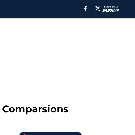
d Comparsions