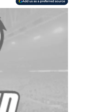
Add us as a preferred source