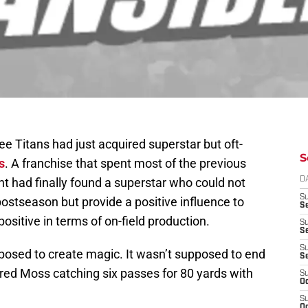
 Titans had just acquired superstar but oft-
S
s
. A franchise that spent most of the previous
nt had finally found a superstar who could not
D
S
ostseason but provide a positive influence to
Se
 positive in terms of on-field production.
S
S
S
osed to create magic. It wasn’t supposed to end
S
red Moss catching six passes for 80 yards with
S
Oc
S
Oc