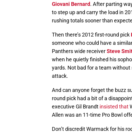
Giovani Bernard
. After parting wa
to step up and carry the load in 
rushing totals sooner than expect
Then there’s 2012 first-round pick
someone who could have a similar 
Panthers wide receiver
Steve Smi
when he quietly finished his sop
yards. Not bad for a team without 
attack.
And can anyone forget the buzz s
round pick had a bit of a disappo
executive Gil Brandt
insisted that
W
Allen was an 11-time Pro Bowl offe
Don’t discredit Warmack for his r