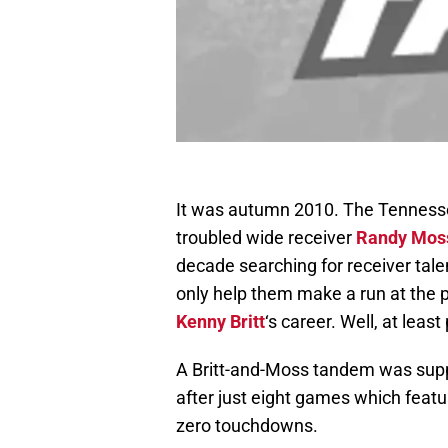
It was autumn 2010. The Tennessee
troubled wide receiver
Randy Mos
decade searching for receiver tale
only help them make a run at the p
Kenny Britt
‘s career. Well, at least
A Britt-and-Moss tandem was supp
after just eight games which featu
zero touchdowns.