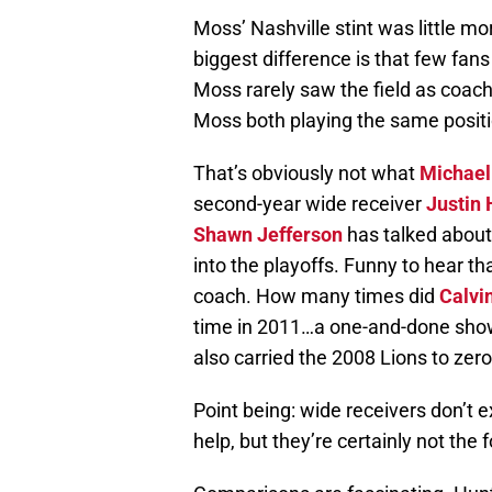
Moss’ Nashville stint was little m
biggest difference is that few fan
Moss rarely saw the field as coach
Moss both playing the same posit
That’s obviously not what
Michael
second-year wide receiver
Justin 
Shawn Jefferson
has talked abou
into the playoffs. Funny to hear th
coach. How many times did
Calvi
time in 2011…a one-and-done show
also carried the 2008 Lions to zero
Point being: wide receivers don’t e
help, but they’re certainly not the f